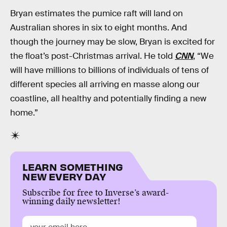
Bryan estimates the pumice raft will land on
Australian shores in six to eight months. And
though the journey may be slow, Bryan is excited for
the float’s post-Christmas arrival. He told
CNN
, “We
will have millions to billions of individuals of tens of
different species all arriving en masse along our
coastline, all healthy and potentially finding a new
home.”
LEARN SOMETHING
NEW EVERY DAY
Subscribe for free to Inverse’s award-
winning daily newsletter!