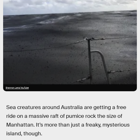
Shannon Lenz/YouTube
Sea creatures around Australia are getting a free
ride on a massive raft of pumice rock the size of
Manhattan. It’s more than just a freaky, mysterious
island, though.