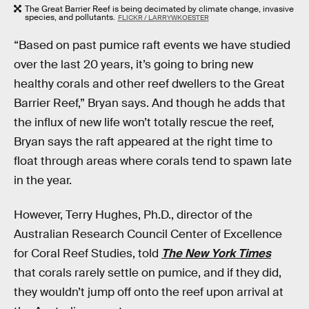
The Great Barrier Reef is being decimated by climate change, invasive
species, and pollutants.
FLICKR / LARRYWKOESTER
“Based on past pumice raft events we have studied
over the last 20 years, it’s going to bring new
healthy corals and other reef dwellers to the Great
Barrier Reef,” Bryan says. And though he adds that
the influx of new life won’t totally rescue the reef,
Bryan says the raft appeared at the right time to
float through areas where corals tend to spawn late
in the year.
However, Terry Hughes, Ph.D., director of the
Australian Research Council Center of Excellence
for Coral Reef Studies, told
The New York Times
that corals rarely settle on pumice, and if they did,
they wouldn’t jump off onto the reef upon arrival at