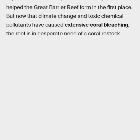
helped the Great Barrier Reef form in the first place.
But now that climate change and toxic chemical
pollutants have caused
extensive coral bleaching
,
the reef is in desperate need of a coral restock.