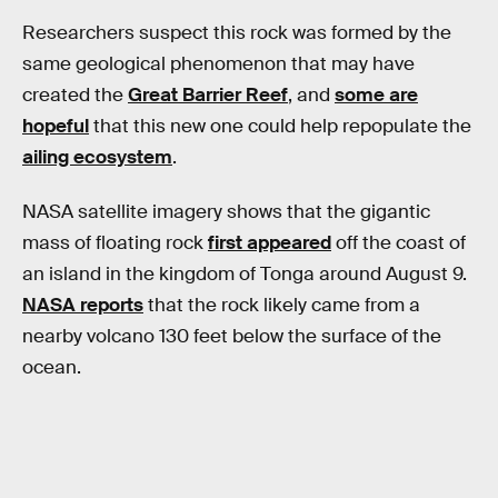
Researchers suspect this rock was formed by the
same geological phenomenon that may have
created the
Great Barrier Reef
, and
some are
hopeful
that this new one could help repopulate the
ailing ecosystem
.
NASA satellite imagery shows that the gigantic
mass of floating rock
first appeared
off the coast of
an island in the kingdom of Tonga around August 9.
NASA reports
that the rock likely came from a
nearby volcano 130 feet below the surface of the
ocean.