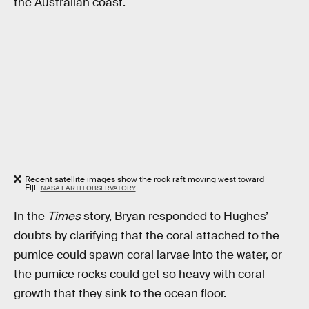
the Australian coast.
Recent satellite images show the rock raft moving west toward
Fiji.
NASA EARTH OBSERVATORY
In the
Times
story, Bryan responded to Hughes’
doubts by clarifying that the coral attached to the
pumice could spawn coral larvae into the water, or
the pumice rocks could get so heavy with coral
growth that they sink to the ocean floor.