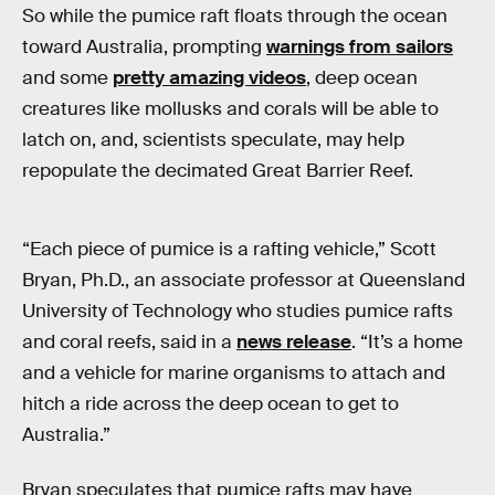
So while the pumice raft floats through the ocean
toward Australia, prompting
warnings from sailors
and some
pretty amazing videos
, deep ocean
creatures like mollusks and corals will be able to
latch on, and, scientists speculate, may help
repopulate the decimated Great Barrier Reef.
“Each piece of pumice is a rafting vehicle,” Scott
Bryan, Ph.D., an associate professor at Queensland
University of Technology who studies pumice rafts
and coral reefs, said in a
news release
. “It’s a home
and a vehicle for marine organisms to attach and
hitch a ride across the deep ocean to get to
Australia.”
Bryan speculates that pumice rafts may have