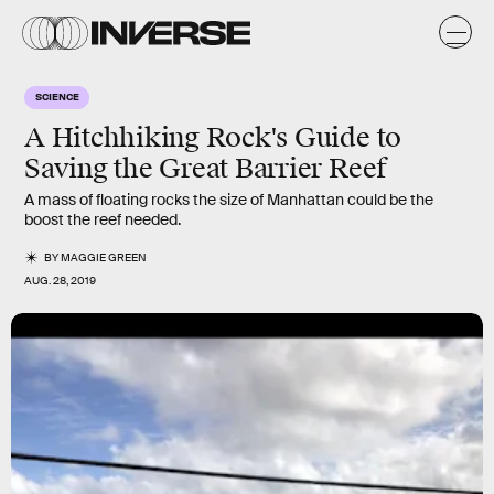
SCIENCE
A Hitchhiking Rock's Guide to
Saving the Great Barrier Reef
A mass of floating rocks the size of Manhattan could be the
boost the reef needed.
BY
MAGGIE GREEN
AUG. 28, 2019