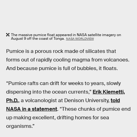
The massive pumice float appeared in NASA satellite imagery on
August 9 off the coast of Tonga.
NASA WORLDVIEW
Pumice is a porous rock made of silicates that
forms out of rapidly cooling magma from volcanoes.
And because pumice is full of bubbles, it floats.
“Pumice rafts can drift for weeks to years, slowly
dispersing into the ocean currents,”
Erik Klemetti,
Ph.D.
, a volcanologist at Denison University,
told
NASA in a statement
. “These chunks of pumice end
up making excellent, drifting homes for sea
organisms.”