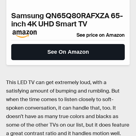
Samsung QN65Q80RAFXZA 65-
inch 4K UHD Smart TV
See price on Amazon
See On Amazon
This LED TV can get extremely loud, with a
satisfying amount of bumping and rumbling. But
when the time comes to listen closely to soft-
spoken conversation, it can handle that, too. It
doesn’t have as many true colors and blacks as
some of the other TVs on our list, but it does feature
a great contrast ratio and it handles motion well.