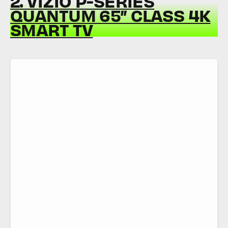
2. VIZIO P-SERIES
QUANTUM 65” CLASS 4K
SMART TV