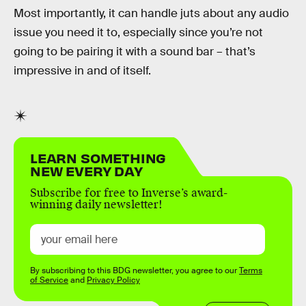
Most importantly, it can handle juts about any audio
issue you need it to, especially since you’re not
going to be pairing it with a sound bar – that’s
impressive in and of itself.
LEARN SOMETHING
NEW EVERY DAY
Subscribe for free to Inverse’s award-
winning daily newsletter!
By subscribing to this BDG newsletter, you agree to our
Terms
of Service
and
Privacy Policy