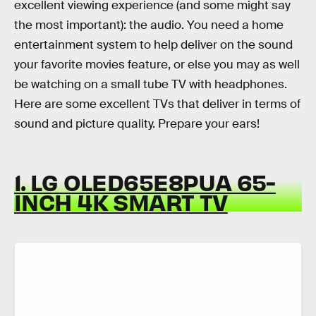
excellent viewing experience (and some might say
the most important): the audio. You need a home
entertainment system to help deliver on the sound
your favorite movies feature, or else you may as well
be watching on a small tube TV with headphones.
Here are some excellent TVs that deliver in terms of
sound and picture quality. Prepare your ears!
1. LG OLED65E8PUA 65-
INCH 4K SMART TV