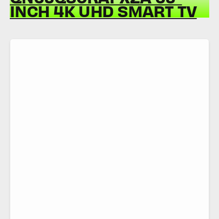
INCH 4K UHD SMART TV