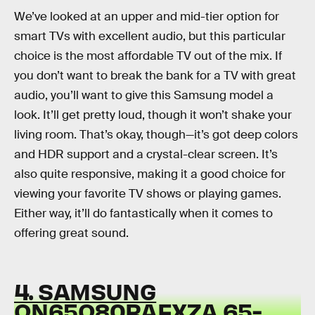
We’ve looked at an upper and mid-tier option for
smart TVs with excellent audio, but this particular
choice is the most affordable TV out of the mix. If
you don’t want to break the bank for a TV with great
audio, you’ll want to give this Samsung model a
look. It’ll get pretty loud, though it won’t shake your
living room. That’s okay, though—it’s got deep colors
and HDR support and a crystal-clear screen. It’s
also quite responsive, making it a good choice for
viewing your favorite TV shows or playing games.
Either way, it’ll do fantastically when it comes to
offering great sound.
4. SAMSUNG
QN65Q80RAFXZA 65-