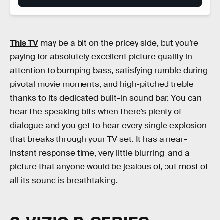
This TV
may be a bit on the pricey side, but you’re
paying for absolutely excellent picture quality in
attention to bumping bass, satisfying rumble during
pivotal movie moments, and high-pitched treble
thanks to its dedicated built-in sound bar. You can
hear the speaking bits when there’s plenty of
dialogue and you get to hear every single explosion
that breaks through your TV set. It has a near-
instant response time, very little blurring, and a
picture that anyone would be jealous of, but most of
all its sound is breathtaking.