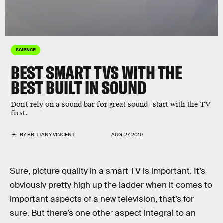
SCIENCE
BEST SMART TVS WITH THE
BEST BUILT IN SOUND
Don't rely on a sound bar for great sound--start with the TV
first.
BY
BRITTANY VINCENT
AUG. 27, 2019
Sure, picture quality in a smart TV is important. It’s
obviously pretty high up the ladder when it comes to
important aspects of a new television, that’s for
sure. But there’s one other aspect integral to an