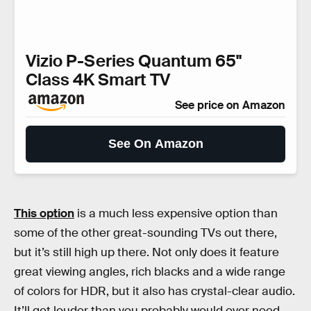
Vizio P-Series Quantum 65"
Class 4K Smart TV
See price on Amazon
See On Amazon
This option
is a much less expensive option than
some of the other great-sounding TVs out there,
but it’s still high up there. Not only does it feature
great viewing angles, rich blacks and a wide range
of colors for HDR, but it also has crystal-clear audio.
It’ll get louder than you probably would ever need,