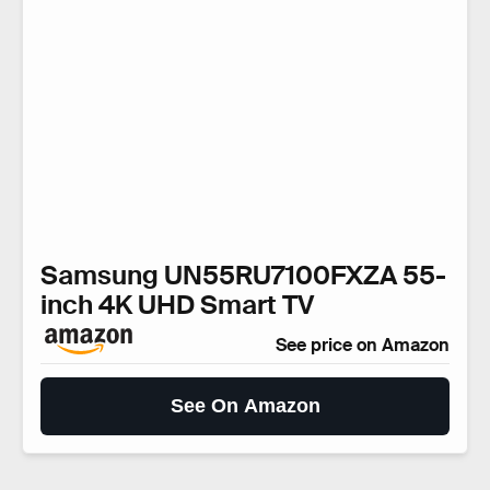
Samsung UN55RU7100FXZA 55-
inch 4K UHD Smart TV
See price on Amazon
See On Amazon