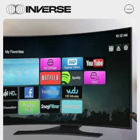
Pixabay