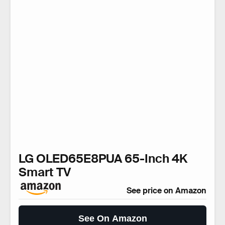
LG OLED65E8PUA 65-Inch 4K
Smart TV
See price on Amazon
See On Amazon