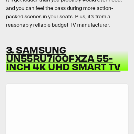
and you can feel the bass during more action-
packed scenes in your seats. Plus, it’s from a
reasonably reliable budget TV manufacturer.
3. SAMSUNG
UN55RU7100FXZA 55-
INCH 4K UHD SMART TV