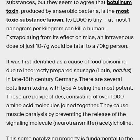
substances, but they seem to agree that
botulinum
toxin
, produced by anaerobic bacteria, is the
most
toxic substance known
. Its LD50 is tiny — at most 1
nanogram per kilogram can kill a human.
Extrapolating from its effect on mice, an intravenous
dose of just 10-7g would be fatal to a 70kg person.
It was first identified as a cause of food poisoning
due to incorrectly prepared sausage (Latin,
botulus
)
in late-18th century Germany. There are several
botulinum toxins, with type A being the most potent.
These are polypeptides, consisting of over 1,000
amino acid molecules joined together. They cause
muscle paralysis by preventing the release of the
signaling molecule (neurotransmitter) acetylcholine.
This same paralyzing property is fundamental to the