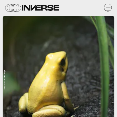
Unsplash / Ruben Engel