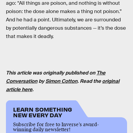
ago: “All things are poison, and nothing is without
poison: the dose alone makes a thing not poison.”
And he had a point. Ultimately, we are surrounded
by potentially dangerous substances — it’s the dose
that makes it deadly.
This article was originally published on
The
Conversation
by
Simon Cotton
. Read the
original
article here
.
LEARN SOMETHING
NEW EVERY DAY
Subscribe for free to Inverse’s award-
winning daily newsletter!