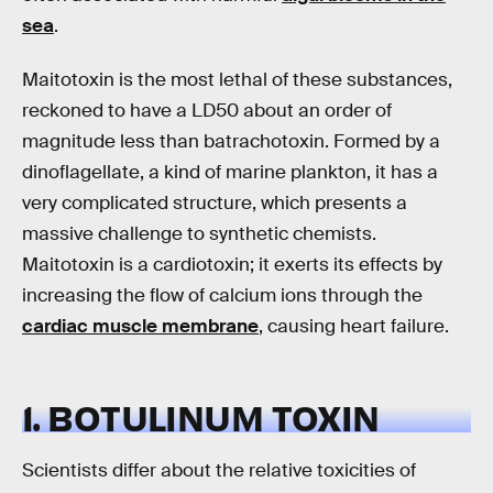
sea
.
Maitotoxin is the most lethal of these substances,
reckoned to have a LD50 about an order of
magnitude less than batrachotoxin. Formed by a
dinoflagellate, a kind of marine plankton, it has a
very complicated structure, which presents a
massive challenge to synthetic chemists.
Maitotoxin is a cardiotoxin; it exerts its effects by
increasing the flow of calcium ions through the
cardiac muscle membrane
, causing heart failure.
1. BOTULINUM TOXIN
Scientists differ about the relative toxicities of