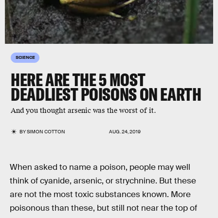
SCIENCE
HERE ARE THE 5 MOST
DEADLIEST POISONS ON EARTH
And you thought arsenic was the worst of it.
BY
SIMON COTTON
AUG. 24, 2019
When asked to name a poison, people may well
think of cyanide, arsenic, or strychnine. But these
are not the most toxic substances known. More
poisonous than these, but still not near the top of