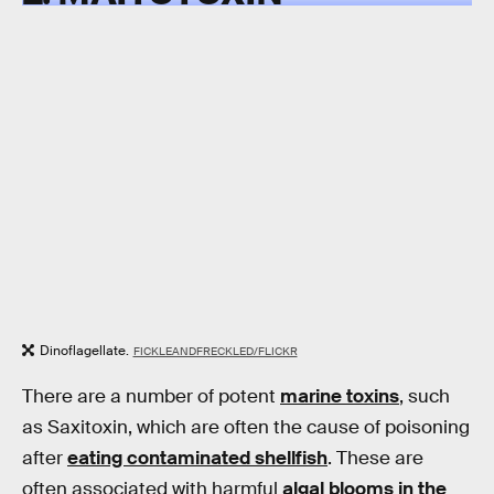
Dinoflagellate.
FICKLEANDFRECKLED/FLICKR
There are a number of potent
marine toxins
, such
as Saxitoxin, which are often the cause of poisoning
after
eating contaminated shellfish
. These are
often associated with harmful
algal blooms in the