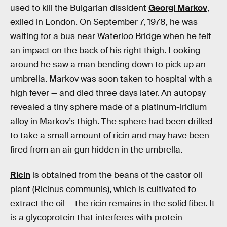
used to kill the Bulgarian dissident
Georgi Markov
,
exiled in London. On September 7, 1978, he was
waiting for a bus near Waterloo Bridge when he felt
an impact on the back of his right thigh. Looking
around he saw a man bending down to pick up an
umbrella. Markov was soon taken to hospital with a
high fever — and died three days later. An autopsy
revealed a tiny sphere made of a platinum-iridium
alloy in Markov’s thigh. The sphere had been drilled
to take a small amount of ricin and may have been
fired from an air gun hidden in the umbrella.
Ricin
is obtained from the beans of the castor oil
plant (Ricinus communis), which is cultivated to
extract the oil — the ricin remains in the solid fiber. It
is a glycoprotein that interferes with protein