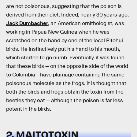
are not poisonous, suggesting that the poison is
derived from their diet. Indeed, nearly 30 years ago,
Jack Dumbacher
, an American ornithologist, was
working in Papua New Guinea when he was
scratched on the hand by one of the local Pitohui
birds. He instinctively put his hand to his mouth,
which started to go numb. Eventually, it was found
that these birds — on the opposite side of the world
to Colombia —have plumage containing the same
poisonous molecule as the frogs. It is thought that
both the birds and frogs obtain the toxin from the
beetles they eat — although the poison is far less
potent in the birds.
2. MAITOTOXIN