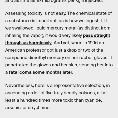
and as little as 10 micrograms per kg if injected.
Assessing toxicity is not easy. The chemical state of
a substance is important, as is how we ingest it. If
we swallowed liquid mercury metal (as distinct from
inhaling the vapor), it would very likely
pass straight
through us harmlessly
. And yet, when in 1996 an
American professor got just a drop or two of the
compound dimethyl mercury on her rubber gloves, it
penetrated the gloves and her skin, sending her into
a
fatal coma some months later
.
Nevertheless, here is a representative selection, in
ascending order, of five truly deadly poisons, all at
least a hundred times more toxic than cyanide,
arsenic, or strychnine.