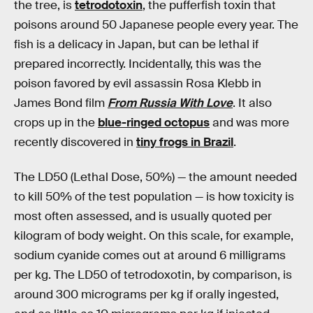
the tree, is
tetrodotoxin
, the pufferfish toxin that
poisons around 50 Japanese people every year. The
fish is a delicacy in Japan, but can be lethal if
prepared incorrectly. Incidentally, this was the
poison favored by evil assassin Rosa Klebb in
James Bond film
From Russia With Love
. It also
crops up in the
blue-ringed octopus
and was more
recently discovered in
tiny frogs in Brazil
.
The LD50 (Lethal Dose, 50%) — the amount needed
to kill 50% of the test population — is how toxicity is
most often assessed, and is usually quoted per
kilogram of body weight. On this scale, for example,
sodium cyanide comes out at around 6 milligrams
per kg. The LD50 of tetrodoxotin, by comparison, is
around 300 micrograms per kg if orally ingested,