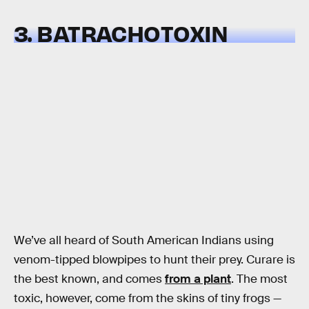
3. BATRACHOTOXIN
We’ve all heard of South American Indians using
venom-tipped blowpipes to hunt their prey. Curare is
the best known, and comes
from a plant
. The most
toxic, however, come from the skins of tiny frogs —