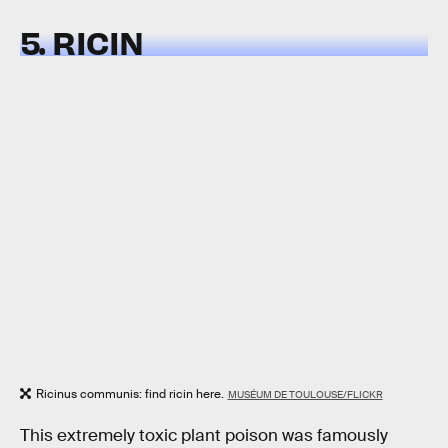
5. RICIN
Ricinus communis: find ricin here.
MUSÉUM DE TOULOUSE/FLICKR
This extremely toxic plant poison was famously