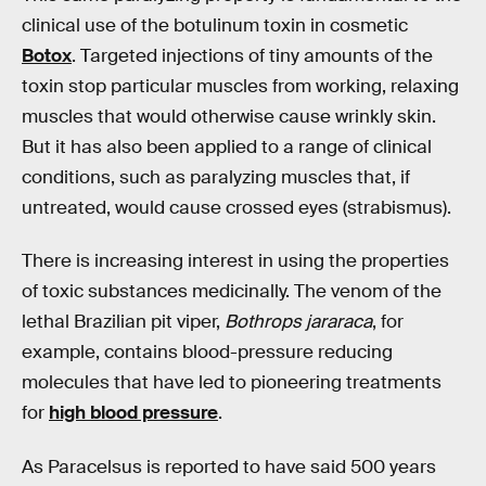
clinical use of the botulinum toxin in cosmetic
Botox
. Targeted injections of tiny amounts of the
toxin stop particular muscles from working, relaxing
muscles that would otherwise cause wrinkly skin.
But it has also been applied to a range of clinical
conditions, such as paralyzing muscles that, if
untreated, would cause crossed eyes (strabismus).
There is increasing interest in using the properties
of toxic substances medicinally. The venom of the
lethal Brazilian pit viper,
Bothrops jararaca
, for
example, contains blood-pressure reducing
molecules that have led to pioneering treatments
for
high blood pressure
.
As Paracelsus is reported to have said 500 years