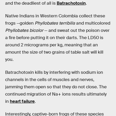
and the deadliest of all is
Batrachotoxin
.
Native Indians in Western Colombia collect these
frogs —golden
Phyllobates terribilis
and multicolored
Phyllobates bicolor
— and sweat out the poison over
a fire before putting it on their darts. The LD50 is
around 2 micrograms per kg, meaning that an
amount the size of two grains of table salt will kill
you.
Batrachotoxin kills by interfering with sodium ion
channels in the cells of muscles and nerves,
jamming them open so that they do not close. The
continued migration of Na+ ions results ultimately
in
heart failure
.
Interestingly, captive-born frogs of these species