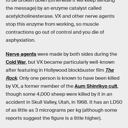
to be broken down (otherwise it will keep sending
the message) by an enzyme catalyst called
acetylcholinesterase. VX and other nerve agents
stop this enzyme from working, so muscle
contractions go out of control and you die of
asphyxiation.
Nerve agents
were made by both sides during the
Cold War
, but VX became particularly well-known
after featuring in Hollywood blockbuster film
The
Rock
. Only one person is known to have been killed
by VX, a former member of the
Aum Shinrikyo cult
,
though some 4,000 sheep were killed by it in an
accident in Skull Valley, Utah, in 1968. It has an LD50
of as little as 3 micrograms per kg (although some
reports suggest the figure is a little higher).