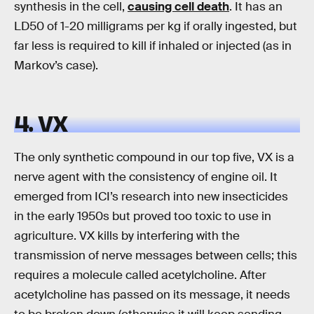
synthesis in the cell,
causing cell death
. It has an
LD50 of 1-20 milligrams per kg if orally ingested, but
far less is required to kill if inhaled or injected (as in
Markov’s case).
4. VX
The only synthetic compound in our top five, VX is a
nerve agent with the consistency of engine oil. It
emerged from ICI’s research into new insecticides
in the early 1950s but proved too toxic to use in
agriculture. VX kills by interfering with the
transmission of nerve messages between cells; this
requires a molecule called acetylcholine. After
acetylcholine has passed on its message, it needs