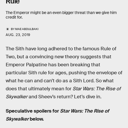
Rule
The Emperor might be an even bigger threat than we give him
credit for.
BY
MAE ABDULBAKI
AUG. 23, 2019
The Sith have long adhered to the famous Rule of
Two, but a convincing new theory suggests that
Emperor Palpatine has been breaking that
particular Sith rule for ages, pushing the envelope of
what he can and can’t do as a Sith Lord. So what
does that ultimately mean for
Star Wars: The Rise of
Skywalker
and Sheev’s return? Let’s dive in.
Speculative spoilers for
Star Wars: The Rise of
Skywalker
below.