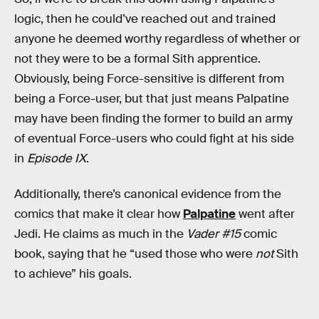
logic, then he could’ve reached out and trained
anyone he deemed worthy regardless of whether or
not they were to be a formal Sith apprentice.
Obviously, being Force-sensitive is different from
being a Force-user, but that just means Palpatine
may have been finding the former to build an army
of eventual Force-users who could fight at his side
in
Episode IX
.
Additionally, there’s canonical evidence from the
comics that make it clear how
Palpatine
went after
Jedi. He claims as much in the
Vader #15
comic
book, saying that he “used those who were
not
Sith
to achieve” his goals.