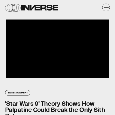
ENTERTAINMENT
'Star Wars 9' Theory Shows How
Palpatine Could Break the Only Sith