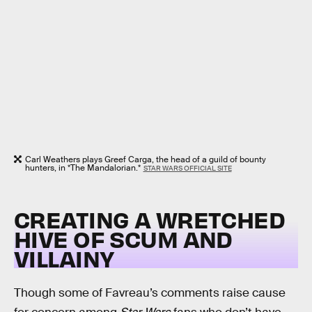
Carl Weathers plays Greef Carga, the head of a guild of bounty
hunters, in *The Mandalorian.*
STAR WARS OFFICIAL SITE
CREATING A WRETCHED
HIVE OF SCUM AND
VILLAINY
Though some of Favreau’s comments raise cause