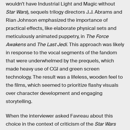
wouldn’t have Industrial Light and Magic without
Star Wars
), sequels trilogy directors J.J. Abrams and
Rian Johnson emphasized the importance of
practical effects, like elaborate physical sets and
meticulously animated puppetry, in
The Force
Awakens
and
The Last Jedi.
This approach was likely
in response to the vocal segments of the fandom
that were underwhelmed by the prequels, which
made heavy use of CGI and green screen
technology. The result was a lifeless, wooden feel to
the films, which seemed to prioritize flashy visuals
over character development and engaging
storytelling.
When the interviewer asked Favreau about this
choice in the context of criticism of the
Star Wars