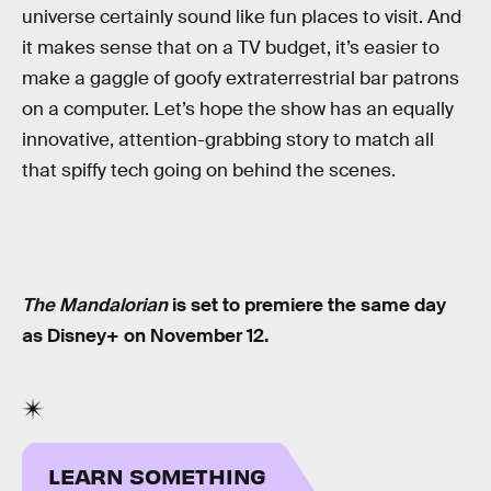
universe certainly sound like fun places to visit. And
it makes sense that on a TV budget, it’s easier to
make a gaggle of goofy extraterrestrial bar patrons
on a computer. Let’s hope the show has an equally
innovative, attention-grabbing story to match all
that spiffy tech going on behind the scenes.
The Mandalorian
is set to premiere the same day
as Disney+ on November 12.
LEARN SOMETHING