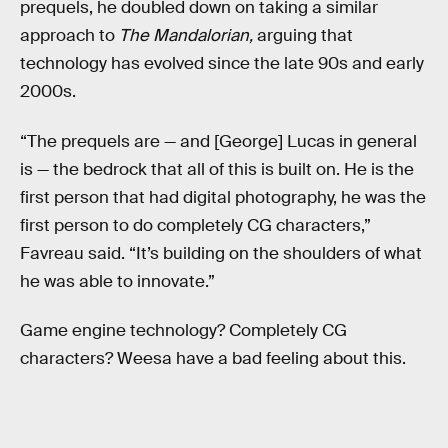
prequels, he doubled down on taking a similar
approach to
The Mandalorian,
arguing that
technology has evolved since the late 90s and early
2000s.
“The prequels are — and [George] Lucas in general
is — the bedrock that all of this is built on. He is the
first person that had digital photography, he was the
first person to do completely CG characters,”
Favreau said. “It’s building on the shoulders of what
he was able to innovate.”
Game engine technology? Completely CG
characters? Weesa have a bad feeling about this.