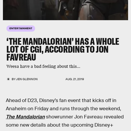
ENTERTAINMENT
‘THE MANDALORIAN’ HAS A WHOLE
LOT OF CGI, ACCORDING TO JON
FAVREAU
Weesa have a bad feeling about this...
BY
JEN GLENNON
AUG. 21, 2019
Ahead of D23, Disney’s fan event that kicks off in
Anaheim on Friday and runs through the weekend,
The Mandalorian
showrunner Jon Favreau revealed
some new details about the upcoming Disney+