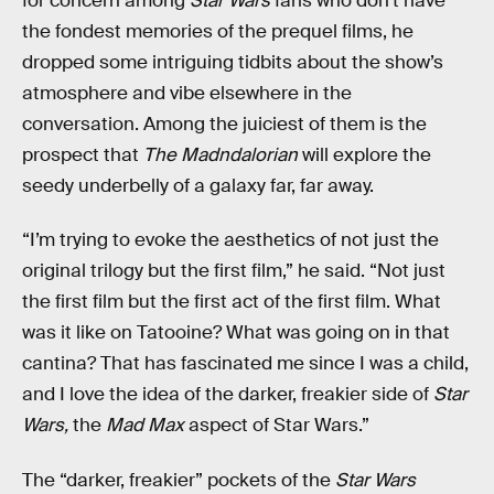
for concern among
Star Wars
fans who don’t have
the fondest memories of the prequel films, he
dropped some intriguing tidbits about the show’s
atmosphere and vibe elsewhere in the
conversation. Among the juiciest of them is the
prospect that
The Madndalorian
will explore the
seedy underbelly of a galaxy far, far away.
“I’m trying to evoke the aesthetics of not just the
original trilogy but the first film,” he said. “Not just
the first film but the first act of the first film. What
was it like on Tatooine? What was going on in that
cantina? That has fascinated me since I was a child,
and I love the idea of the darker, freakier side of
Star
Wars,
the
Mad Max
aspect of Star Wars.”
The “darker, freakier” pockets of the
Star Wars