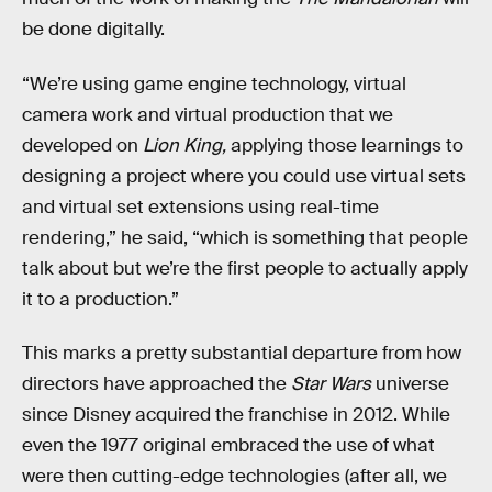
be done digitally.
“We’re using game engine technology, virtual
camera work and virtual production that we
developed on
Lion King,
applying those learnings to
designing a project where you could use virtual sets
and virtual set extensions using real-time
rendering,” he said, “which is something that people
talk about but we’re the first people to actually apply
it to a production.”
This marks a pretty substantial departure from how
directors have approached the
Star Wars
universe
since Disney acquired the franchise in 2012. While
even the 1977 original embraced the use of what
were then cutting-edge technologies (after all, we