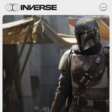
Lucasfilm