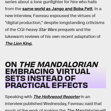
series about a lone gunfighter for hire who hails
from the
same world as Jango and Boba Fett
. In a
new interview, Favreau espoused the virtues of
“digital production,” despite longstanding criticisms
of the CGI-heavy
Star Wars
prequels and the
lukewarm reviews of his own recent adaptation of
The Lion King.
ON
THE MANDALORIAN
EMBRACING VIRTUAL
SETS INSTEAD OF
PRACTICAL EFFECTS
Speaking with
The Hollywood Reporter
in an
interview published Wednesday, Favreau said that
much of the work of making the
The Mandalorian
will