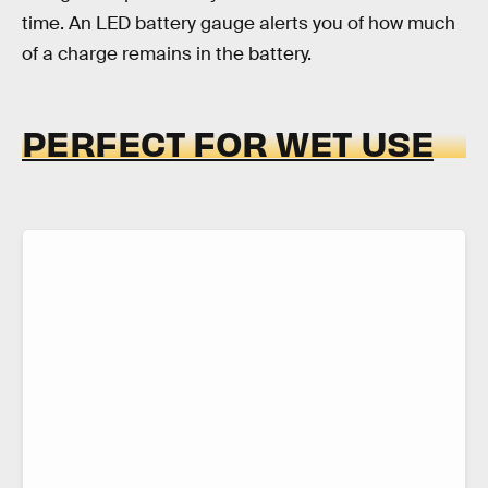
time. An LED battery gauge alerts you of how much
of a charge remains in the battery.
PERFECT FOR WET USE