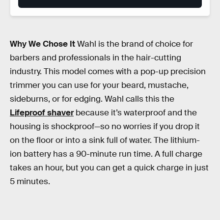
Why We Chose It
Wahl is the brand of choice for
barbers and professionals in the hair-cutting
industry. This model comes with a pop-up precision
trimmer you can use for your beard, mustache,
sideburns, or for edging. Wahl calls this the
Lifeproof shaver
because it’s waterproof and the
housing is shockproof—so no worries if you drop it
on the floor or into a sink full of water. The lithium-
ion battery has a 90-minute run time. A full charge
takes an hour, but you can get a quick charge in just
5 minutes.