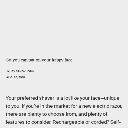
So you can put on your happy face.
BY
SANDY JOHN
AUG. 25, 2019
Your preferred shaver is a lot like your face—unique
to you. If you’re in the market for a new electric razor,
there are plenty to choose from, and plenty of
features to consider. Rechargeable or corded? Self-