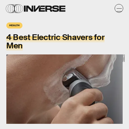
HEALTH
4 Best Electric Shavers for
Men
Amazon