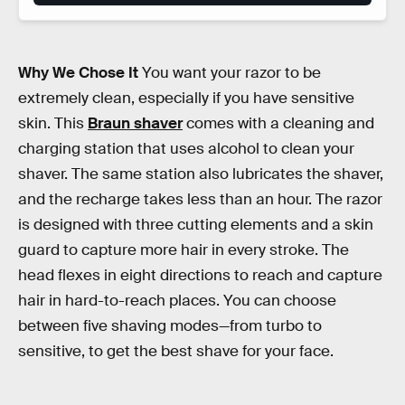
Why We Chose It
You want your razor to be
extremely clean, especially if you have sensitive
skin. This
Braun shaver
comes with a cleaning and
charging station that uses alcohol to clean your
shaver. The same station also lubricates the shaver,
and the recharge takes less than an hour. The razor
is designed with three cutting elements and a skin
guard to capture more hair in every stroke. The
head flexes in eight directions to reach and capture
hair in hard-to-reach places. You can choose
between five shaving modes—from turbo to
sensitive, to get the best shave for your face.