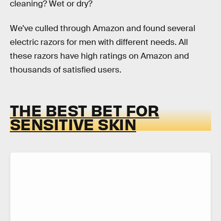
cleaning? Wet or dry?
We’ve culled through Amazon and found several
electric razors for men with different needs. All
these razors have high ratings on Amazon and
thousands of satisfied users.
THE BEST BET FOR
SENSITIVE SKIN