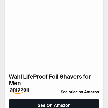
Wahl LifeProof Foil Shavers for
Men
See price on Amazon
See On Amazon