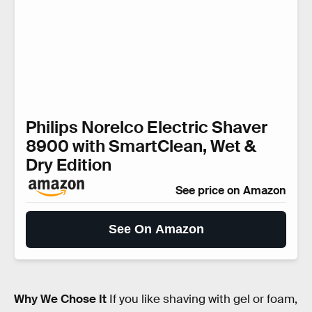
Philips Norelco Electric Shaver
8900 with SmartClean, Wet &
Dry Edition
See price on Amazon
See On Amazon
Why We Chose It
If you like shaving with gel or foam,