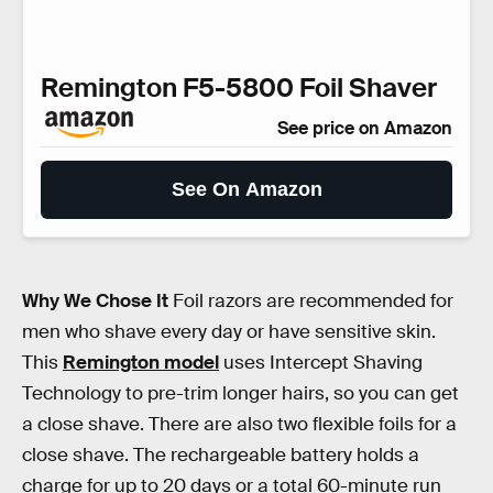
Remington F5-5800 Foil Shaver
See price on Amazon
See On Amazon
Why We Chose It
Foil razors are recommended for
men who shave every day or have sensitive skin.
This
Remington model
uses Intercept Shaving
Technology to pre-trim longer hairs, so you can get
a close shave. There are also two flexible foils for a
close shave. The rechargeable battery holds a
charge for up to 20 days or a total 60-minute run