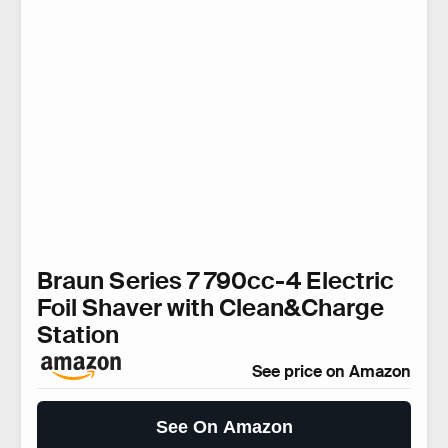
Braun Series 7 790cc-4 Electric
Foil Shaver with Clean&Charge
Station
See price on Amazon
See On Amazon