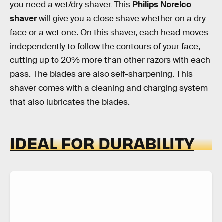
you need a wet/dry shaver. This
Philips Norelco
shaver
will give you a close shave whether on a dry
face or a wet one. On this shaver, each head moves
independently to follow the contours of your face,
cutting up to 20% more than other razors with each
pass. The blades are also self-sharpening. This
shaver comes with a cleaning and charging system
that also lubricates the blades.
IDEAL FOR DURABILITY