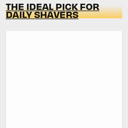
THE IDEAL PICK FOR
DAILY SHAVERS