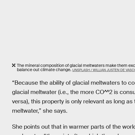
The mineral composition of glacial meltwaters make them excel
balance out climate change.
UNSPLASH / WILLIAN JUSTEN DE VAS
“Because the ability of glacial meltwaters to
glacial meltwater (i.e., the more CO^^2 is con
versa), this property is only relevant as long a
meltwater,” she says.
She points out that in warmer parts of the worl