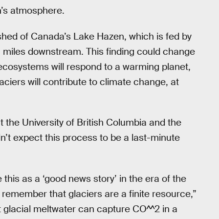
th’s atmosphere.
shed of Canada’s Lake Hazen, which is fed by
6 miles downstream. This finding could change
ecosystems will respond to a warming planet,
aciers will contribute to climate change, at
at the University of British Columbia and the
n’t expect this process to be a last-minute
e this as a ‘good news story’ in the era of the
o remember that glaciers are a finite resource,”
 glacial meltwater can capture CO^^2 in a