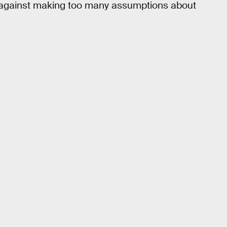
rns against making too many assumptions about
.