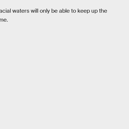
glacial waters will only be able to keep up the
ime.