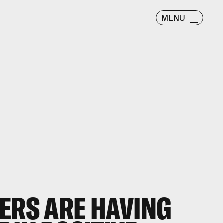
MENU
ERS ARE HAVING