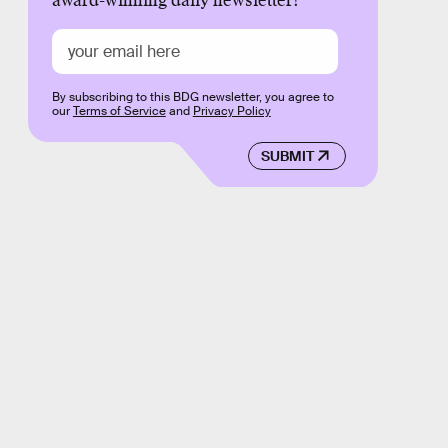
award-winning daily newsletter!
By subscribing to this BDG newsletter, you agree to
our
Terms of Service
and
Privacy Policy
SUBMIT