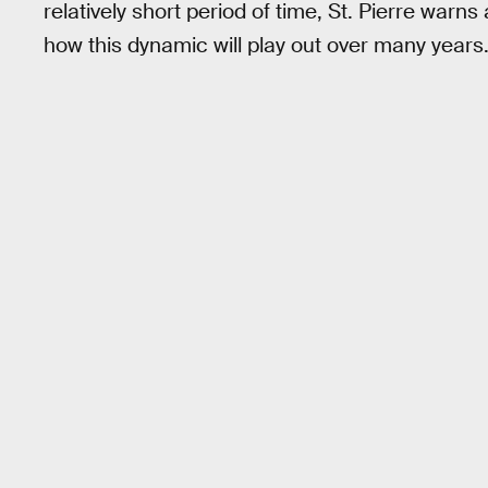
relatively short period of time, St. Pierre wa
how this dynamic will play out over many years