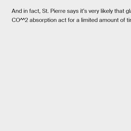
And in fact, St. Pierre says it’s very likely that 
CO^^2 absorption act for a limited amount of t