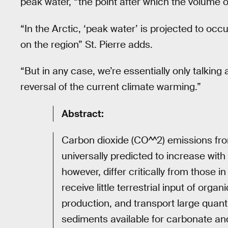
peak water, “the point after which the volume of 
“In the Arctic, ‘peak water’ is projected to oc
on the region” St. Pierre adds.
“But in any case, we’re essentially only talkin
reversal of the current climate warming.”
Abstract:
Carbon dioxide (CO^^2) emissions fr
universally predicted to increase with
however, differ critically from those 
receive little terrestrial input of or
production, and transport large quant
sediments available for carbonate and