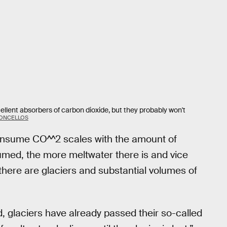
lent absorbers of carbon dioxide, but they probably won't
CONCELLOS
 consume CO^^2 scales with the amount of
sumed, the more meltwater there is and vice
s there are glaciers and substantial volumes of
d, glaciers have already passed their so-called