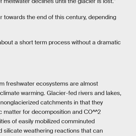
meltwater declines until the glacier is lost.”
cur towards the end of this century, depending
g about a short term process without a dramatic
om freshwater ecosystems are almost
 climate warming. Glacier-fed rivers and lakes,
in nonglacierized catchments in that they
ganic matter for decomposition and CO^^2
ities of easily mobilized comminuted
 silicate weathering reactions that can