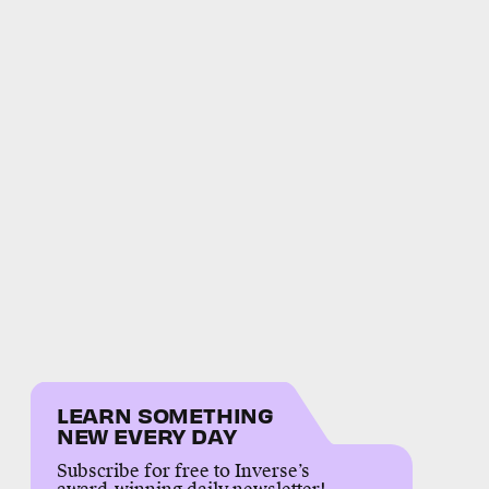
LEARN SOMETHING
NEW EVERY DAY
Subscribe for free to Inverse’s