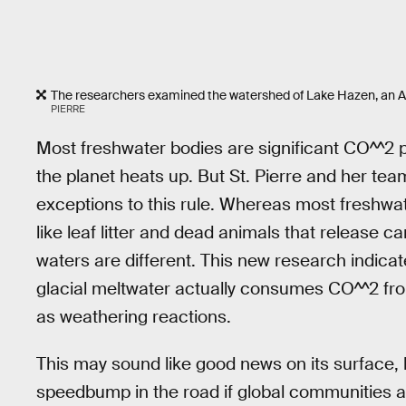
The researchers examined the watershed of Lake Hazen, an Arct
PIERRE
Most freshwater bodies are significant CO^^2 
the planet heats up. But St. Pierre and her te
exceptions to this rule. Whereas most freshwa
like leaf litter and dead animals that release 
waters are different. This new research indicat
glacial meltwater actually consumes CO^^2 f
as weathering reactions.
This may sound like good news on its surface, bu
speedbump in the road if global communities a