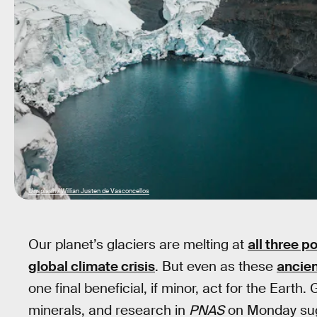
Unsplash / Willian Justen de Vasconcellos
Our planet’s glaciers are melting at
all three p
global climate crisis
. But even as these
ancien
one final beneficial, if minor, act for the Earth.
minerals, and research in
PNAS
on Monday sugg