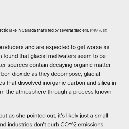
ic lake in Canada that's fed by several glaciers.
KYRA A. ST.
producers and are expected to get worse as
am found that glacial meltwaters seem to be
ter sources contain decaying organic matter
carbon dioxide as they decompose, glacial
es that dissolved inorganic carbon and silica in
rom the atmosphere through a process known
t as she pointed out, it’s likely just a small
nd industries don’t curb CO^^2 emissions.