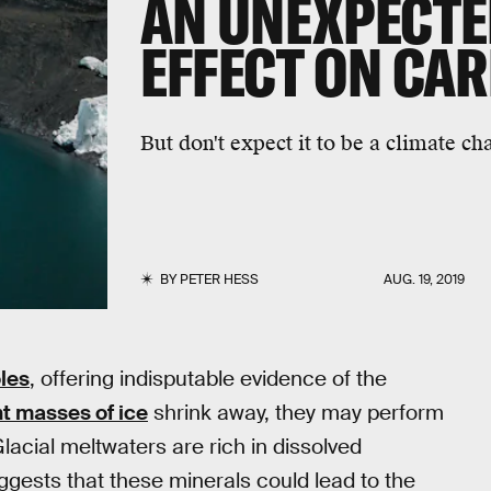
AN UNEXPECTE
EFFECT ON CAR
But don't expect it to be a climate ch
BY
PETER HESS
AUG. 19, 2019
oles
, offering indisputable evidence of the
t masses of ice
shrink away, they may perform
 Glacial meltwaters are rich in dissolved
ests that these minerals could lead to the