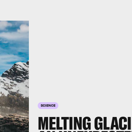
SCIENCE
MELTING GLACI