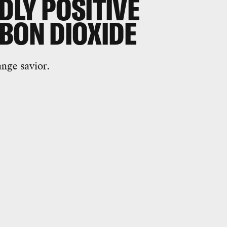
DLY POSITIVE
BON DIOXIDE
ange savior.