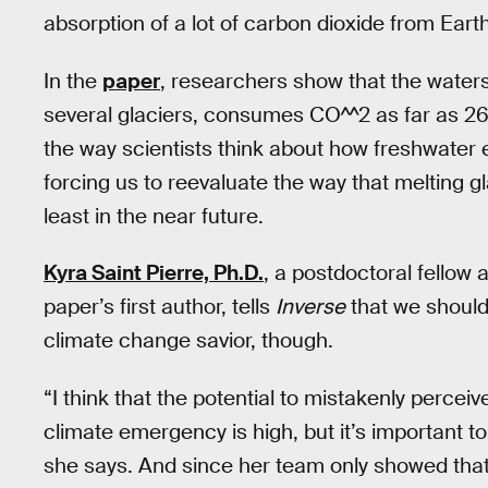
absorption of a lot of carbon dioxide from Ear
In the
paper
, researchers show that the water
several glaciers, consumes CO^^2 as far as 2
the way scientists think about how freshwater 
forcing us to reevaluate the way that melting gl
least in the near future.
Kyra Saint Pierre, Ph.D.
, a postdoctoral fellow 
paper’s first author, tells
Inverse
that we should
climate change savior, though.
“I think that the potential to mistakenly perceiv
climate emergency is high, but it’s important t
she says. And since her team only showed that