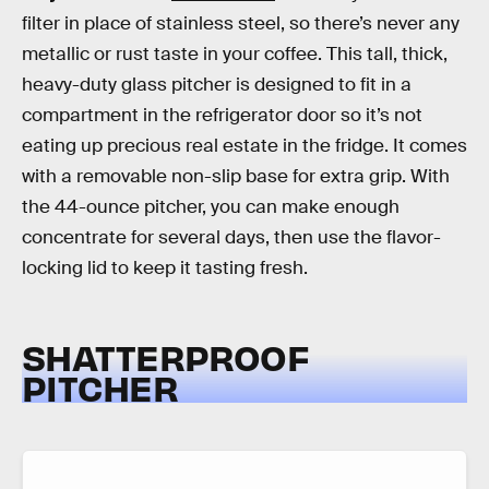
filter in place of stainless steel, so there’s never any
metallic or rust taste in your coffee. This tall, thick,
heavy-duty glass pitcher is designed to fit in a
compartment in the refrigerator door so it’s not
eating up precious real estate in the fridge. It comes
with a removable non-slip base for extra grip. With
the 44-ounce pitcher, you can make enough
concentrate for several days, then use the flavor-
locking lid to keep it tasting fresh.
SHATTERPROOF
PITCHER