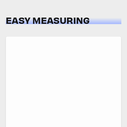
EASY MEASURING