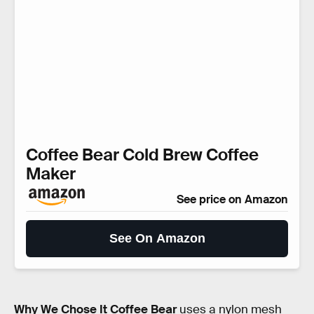
Coffee Bear Cold Brew Coffee
Maker
See price on Amazon
See On Amazon
Why We Chose It
Coffee Bear
uses a nylon mesh