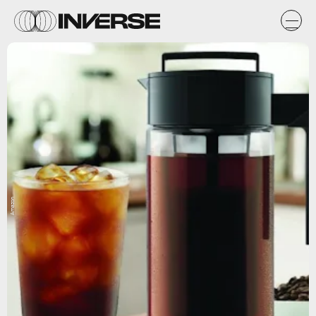
Amazon