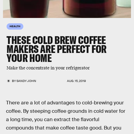
HEALTH
THESE COLD BREW COFFEE
MAKERS ARE PERFECT FOR
YOUR HOME
Make the concentrate in your refrigerator
BY
SANDY JOHN
AUG. 15, 2019
There are a lot of advantages to cold-brewing your
coffee. By steeping coffee grounds in cold water for
a long time, you can extract the flavorful
compounds that make coffee taste good. But you