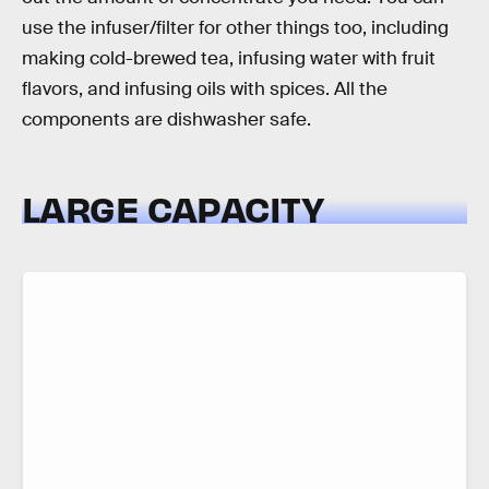
use the infuser/filter for other things too, including
making cold-brewed tea, infusing water with fruit
flavors, and infusing oils with spices. All the
components are dishwasher safe.
LARGE CAPACITY