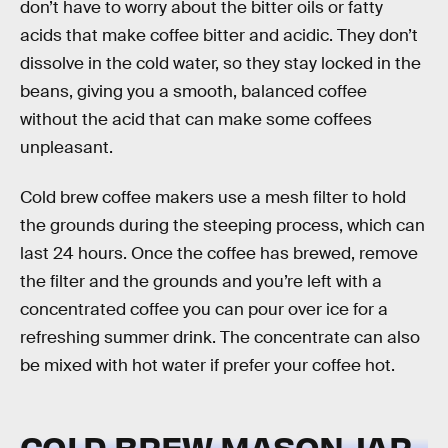
don’t have to worry about the bitter oils or fatty
acids that make coffee bitter and acidic. They don’t
dissolve in the cold water, so they stay locked in the
beans, giving you a smooth, balanced coffee
without the acid that can make some coffees
unpleasant.
Cold brew coffee makers use a mesh filter to hold
the grounds during the steeping process, which can
last 24 hours. Once the coffee has brewed, remove
the filter and the grounds and you’re left with a
concentrated coffee you can pour over ice for a
refreshing summer drink. The concentrate can also
be mixed with hot water if prefer your coffee hot.
COLD BREW MASON JAR