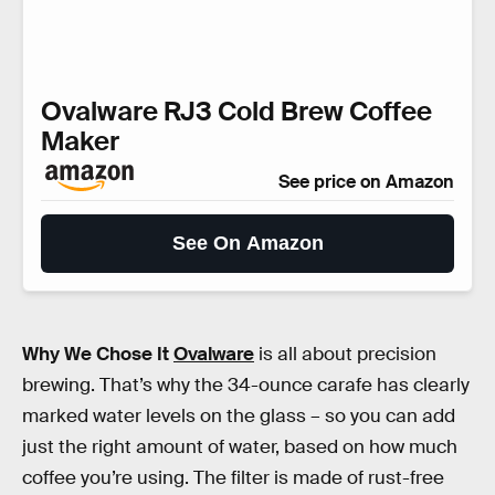
Ovalware RJ3 Cold Brew Coffee
Maker
See price on Amazon
See On Amazon
Why We Chose It
Ovalware
is all about precision
brewing. That’s why the 34-ounce carafe has clearly
marked water levels on the glass – so you can add
just the right amount of water, based on how much
coffee you’re using. The filter is made of rust-free