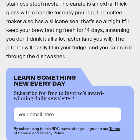
stainless steel mesh. The carafe is an extra-thick
glass with a handle for easy pouring. The coffee
maker also has a silicone seal that’s so airtight it’ll
keep your brew tasting fresh for 14 days, assuming
you don’t drink it all a lot faster (and you will). The
pitcher will easily fit in your fridge, and you can run it
through the dishwasher.
LEARN SOMETHING
NEW EVERY DAY
Subscribe for free to Inverse’s award-
winning daily newsletter!
By subscribing to this BDG newsletter, you agree to our
Terms
of Service
and
Privacy Policy