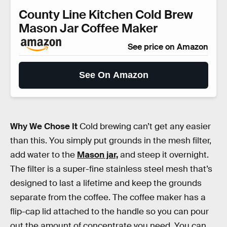
County Line Kitchen Cold Brew
Mason Jar Coffee Maker
See price on Amazon
See On Amazon
Why We Chose It
Cold brewing can’t get any easier
than this. You simply put grounds in the mesh filter,
add water to the
Mason jar,
and steep it overnight.
The filter is a super-fine stainless steel mesh that’s
designed to last a lifetime and keep the grounds
separate from the coffee. The coffee maker has a
flip-cap lid attached to the handle so you can pour
out the amount of concentrate you need. You can