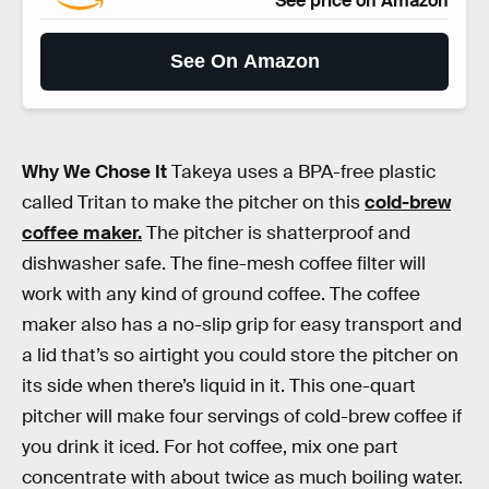
See price on Amazon
See On Amazon
Why We Chose It
Takeya uses a BPA-free plastic
called Tritan to make the pitcher on this
cold-brew
coffee maker.
The pitcher is shatterproof and
dishwasher safe. The fine-mesh coffee filter will
work with any kind of ground coffee. The coffee
maker also has a no-slip grip for easy transport and
a lid that’s so airtight you could store the pitcher on
its side when there’s liquid in it. This one-quart
pitcher will make four servings of cold-brew coffee if
you drink it iced. For hot coffee, mix one part
concentrate with about twice as much boiling water.