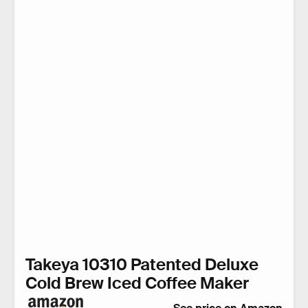
Takeya 10310 Patented Deluxe
Cold Brew Iced Coffee Maker