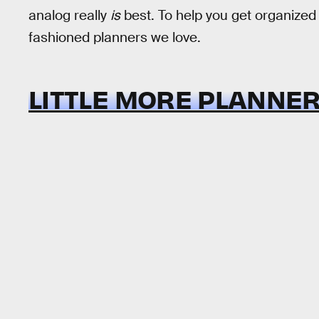
analog really
is
best. To help you get organized
fashioned planners we love.
LITTLE MORE PLANNER