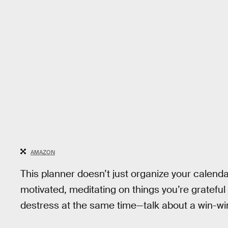
AMAZON
This planner doesn’t just organize your calendar.
motivated, meditating on things you’re grateful
destress at the same time—talk about a win-wi