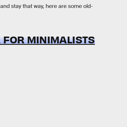
 and stay that way, here are some old-
 FOR MINIMALISTS