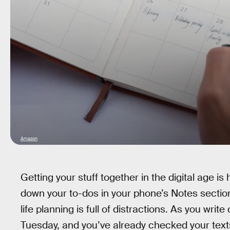
Amazon
Getting your stuff together in the digital age i
down your to-dos in your phone’s Notes section 
life planning is full of distractions. As you wri
Tuesday, and you’ve already checked your te