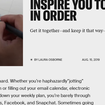
INSPIRE YOU T
IN ORDER
Get it together--and keep it that way
BY
LAURA OSBORNE
AUG. 15, 2019
s hard. Whether you’re haphazardly”jotting”
or filling out your email calendar, electronic
te down your weekly plan, you’re barely through
xts, Facebook, and Snapchat. Sometimes going