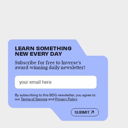
LEARN SOMETHING
NEW EVERY DAY
Subscribe for free to Inverse’s
award-winning daily newsletter!
By subscribing to this BDG newsletter, you agree to
our
Terms of Service
and
Privacy Policy
SUBMIT