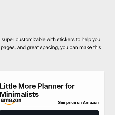
is super customizable with stickers to help you
ed pages, and great spacing, you can make this
Little More Planner for
Minimalists
See price on Amazon