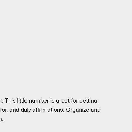
 This little number is great for getting
 for, and daly affirmations. Organize and
n.