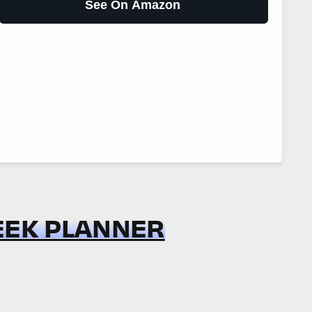
See On Amazon
WEEK PLANNER