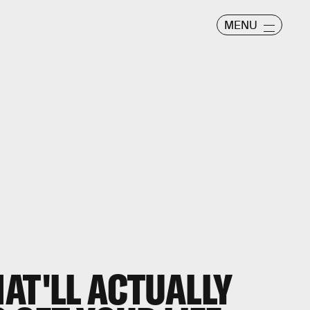
MENU
AT'LL ACTUALLY