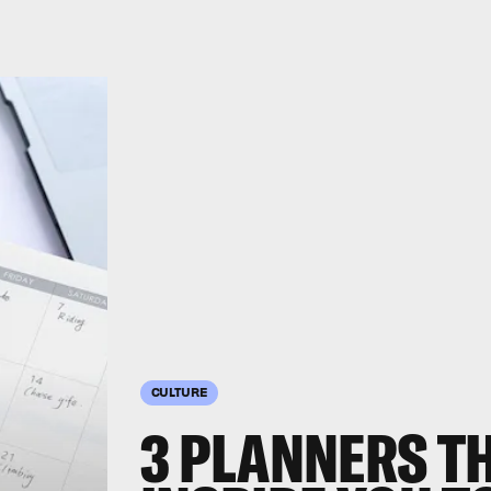
CULTURE
3 PLANNERS TH