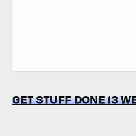
GET STUFF DONE 13 