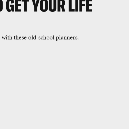
O GET YOUR LIFE
--with these old-school planners.