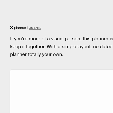
planner 1
AMAZON
If you’re more of a visual person, this planner 
keep it together. With a simple layout, no dat
planner totally your own.