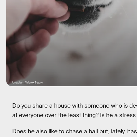
Unsplash / Marek Szturc
Do you share a house with someone who is des
at everyone over the least thing? Is he a stre
Does he also like to chase a ball but, lately, ha