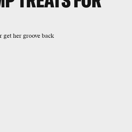
MP TREATS FOR
 get her groove back