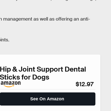
in management as well as offering an anti-
ints.
Hip & Joint Support Dental
Sticks for Dogs
$12.97
See On Amazon