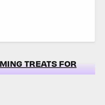
MING TREATS FOR