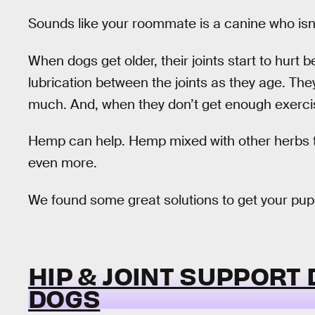
Sounds like your roommate is a canine who isn
When dogs get older, their joints start to hurt
lubrication between the joints as they age. Th
much. And, when they don’t get enough exercise
Hemp can help. Hemp mixed with other herbs tha
even more.
We found some great solutions to get your pup
HIP & JOINT SUPPORT
DOGS