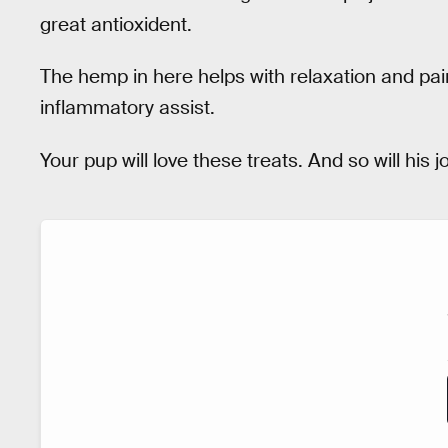
great antioxident.
The hemp in here helps with relaxation and pa
inflammatory assist.
Your pup will love these treats. And so will his jo