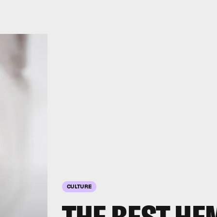
CULTURE