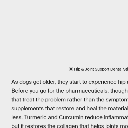
Hip & Joint Support Dental St
As dogs get older, they start to experience hip a
Before you go for the pharmaceuticals, though, 
that treat the problem rather than the symptom
supplements that restore and heal the material
less. Turmeric and Curcumin reduce inflammati
but it restores the collagen that helps joints m