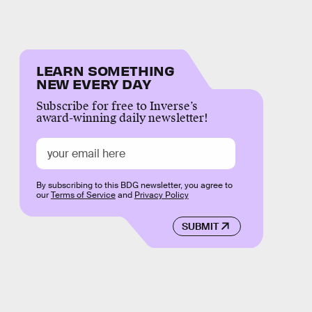
LEARN SOMETHING
NEW EVERY DAY
Subscribe for free to Inverse’s
award-winning daily newsletter!
By subscribing to this BDG newsletter, you agree to
our
Terms of Service
and
Privacy Policy
SUBMIT