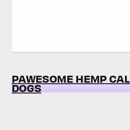
PAWESOME HEMP CAL
DOGS