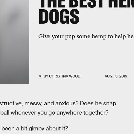
THE BEST HE
DOGS
Give your pup some hemp to help her
BY
CHRISTINA WOOD
AUG. 13, 2019
tructive, messy, and anxious? Does he snap
ss ball whenever you go anywhere together?
s been a bit gimpy about it?