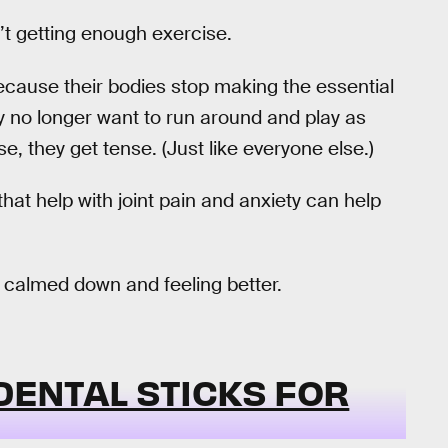
’t getting enough exercise.
 because their bodies stop making the essential
ey no longer want to run around and play as
, they get tense. (Just like everyone else.)
t help with joint pain and anxiety can help
 calmed down and feeling better.
 DENTAL STICKS FOR