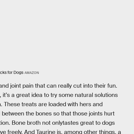
icks for Dogs
AMAZON
nd joint pain that can really cut into their fun.
it’s a great idea to try some natural solutions
. These treats are loaded with hers and
 between the bones so that those joints hurt
on. Bone broth not onlytastes great to dogs
ove freely. And Taurine is, among other things, a