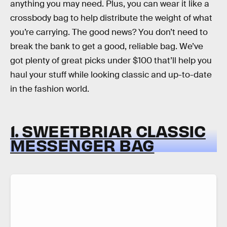
anything you may need. Plus, you can wear it like a
crossbody bag to help distribute the weight of what
you’re carrying. The good news? You don’t need to
break the bank to get a good, reliable bag. We’ve
got plenty of great picks under $100 that’ll help you
haul your stuff while looking classic and up-to-date
in the fashion world.
1. SWEETBRIAR CLASSIC
MESSENGER BAG