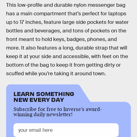
This low-profile and durable nylon messenger bag
has a main compartment that’s perfect for laptops
up to 17 inches, feature large side pockets for water
bottles and beverages, and tons of pockets on the
front meant to hold keys, badges, phones, and
more. It also features a long, durable strap that will
keep it at your side and accessible, with feet on the
bottom of the bag to keep it from getting dirty or
scuffed while you’re taking it around town.
LEARN SOMETHING
NEW EVERY DAY
Subscribe for free to Inverse’s award-
winning daily newsletter!