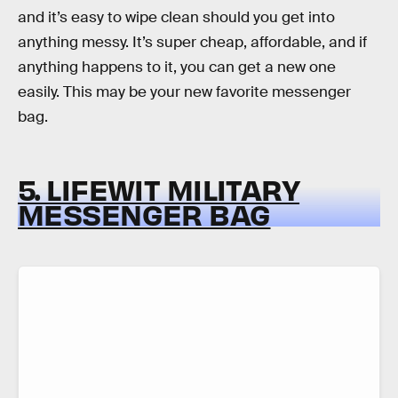
and it’s easy to wipe clean should you get into
anything messy. It’s super cheap, affordable, and if
anything happens to it, you can get a new one
easily. This may be your new favorite messenger
bag.
5. LIFEWIT MILITARY
MESSENGER BAG