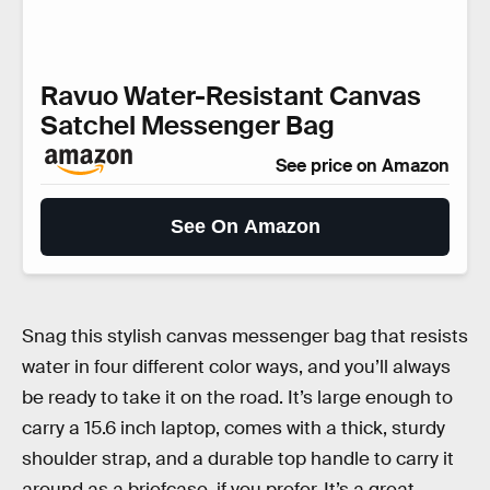
Ravuo Water-Resistant Canvas
Satchel Messenger Bag
See price on Amazon
See On Amazon
Snag this stylish canvas messenger bag that resists
water in four different color ways, and you’ll always
be ready to take it on the road. It’s large enough to
carry a 15.6 inch laptop, comes with a thick, sturdy
shoulder strap, and a durable top handle to carry it
around as a briefcase, if you prefer. It’s a great