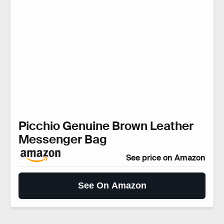
Picchio Genuine Brown Leather
Messenger Bag
See price on Amazon
See On Amazon