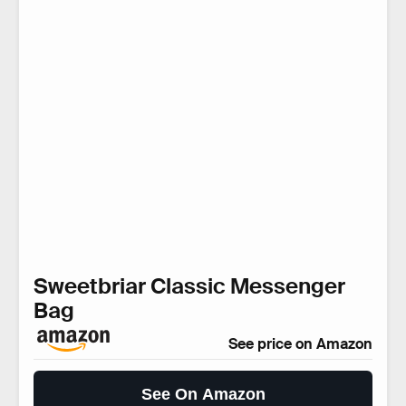
Sweetbriar Classic Messenger
Bag
See price on Amazon
See On Amazon