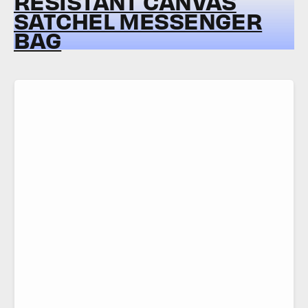
RESISTANT CANVAS
SATCHEL MESSENGER
BAG