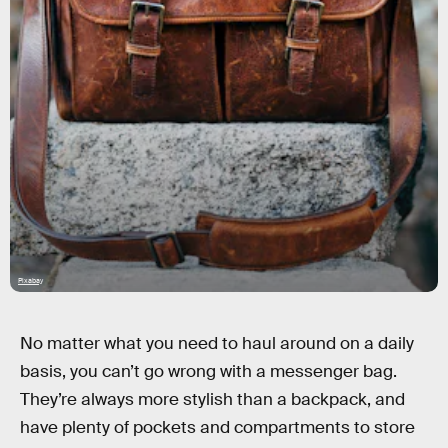
Pixabay
No matter what you need to haul around on a daily
basis, you can’t go wrong with a messenger bag.
They’re always more stylish than a backpack, and
have plenty of pockets and compartments to store