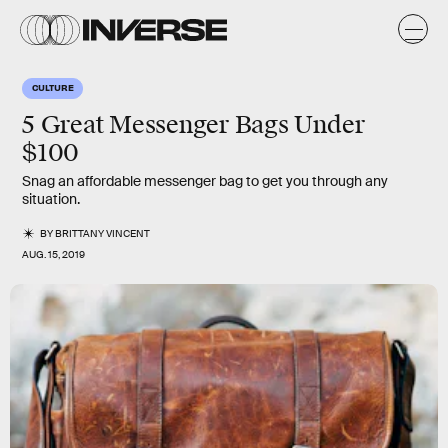
CULTURE
5 Great Messenger Bags Under
$100
Snag an affordable messenger bag to get you through any
situation.
BY
BRITTANY VINCENT
AUG. 15, 2019