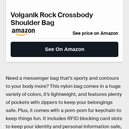
Volganik Rock Crossbody
Shoulder Bag
See price on Amazon
See On Amazon
Need a messenger bag that’s sporty and contours
to your body more? This nylon bag comes in a huge
variety of colors, it’s lightweight, and features plenty
of pockets with zippers to keep your belongings
safe. Plus, it comes with a pom-pom fur keychain to
keep things fun. It includes RFID blocking card slots
to keep your identity and personal information safe,