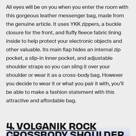
All eyes will be on you when you enter the room with
this gorgeous leather messenger bag, made from
the genuine article. It uses YKK zippers, a buckle
closure for the front, and fluffy fleece fabric lining
inside to help protect your electronic objects and
other valuable. Its main flap hides an internal zip
pocket, a slip-in inner pocket, and adjustable
shoulder straps so you can sling it over your
shoulder or wear it as a cross-body bag. However
you decide to wear it or what you pair it with, you’ll
be able to make a fashion statement with this
attractive and affordable bag.
4. VOLGANIK ROCK
CROSSBODY SHOULDER