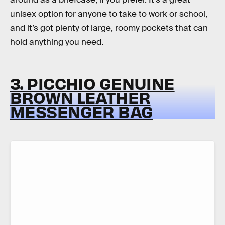
unisex option for anyone to take to work or school,
and it’s got plenty of large, roomy pockets that can
hold anything you need.
3. PICCHIO GENUINE
BROWN LEATHER
MESSENGER BAG