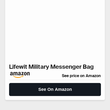
Lifewit Military Messenger Bag
See price on Amazon
See On Amazon