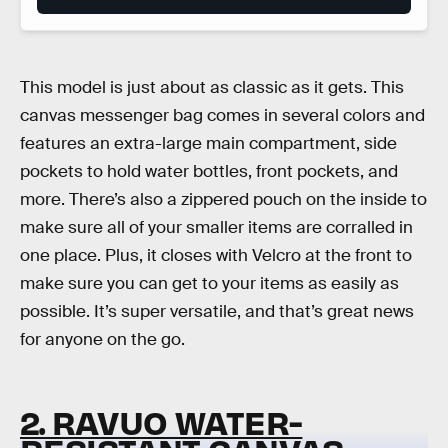
This model is just about as classic as it gets. This
canvas messenger bag comes in several colors and
features an extra-large main compartment, side
pockets to hold water bottles, front pockets, and
more. There’s also a zippered pouch on the inside to
make sure all of your smaller items are corralled in
one place. Plus, it closes with Velcro at the front to
make sure you can get to your items as easily as
possible. It’s super versatile, and that’s great news
for anyone on the go.
2. RAVUO WATER-