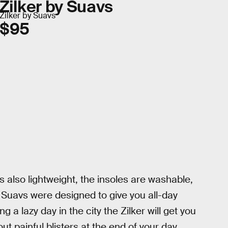
Zilker by Suavs
Zilker by Suavs
$95
s also lightweight, the insoles are washable,
l. Suavs were designed to give you all-day
 a lazy day in the city the Zilker will get you
t painful blisters at the end of your day,