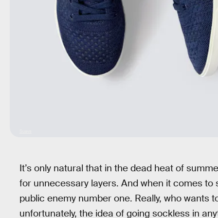
Suavs
It’s only natural that in the dead heat of summe
for unnecessary layers. And when it comes to
public enemy number one. Really, who wants t
unfortunately, the idea of going sockless in any