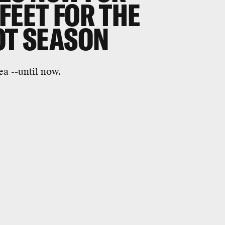
FEET FOR THE
OT SEASON
a --until now.