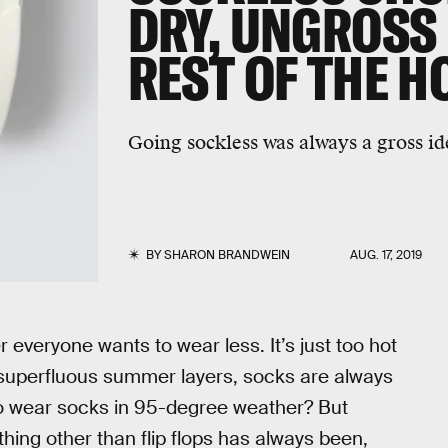
DRY, UNGROSS 
REST OF THE H
Going sockless was always a gross ide
BY
SHARON BRANDWEIN
AUG. 17, 2019
r everyone wants to wear less. It’s just too hot
 superfluous summer layers, socks are always
o wear socks in 95-degree weather? But
thing other than flip flops has always been,