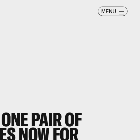
MENU
 ONE PAIR OF
ES NOW FOR