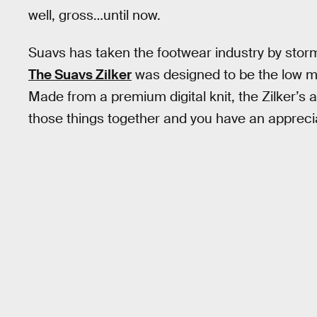
well, gross…until now.
Suavs has taken the footwear industry by storm
The Suavs Zilker
was designed to be the low ma
Made from a premium digital knit, the Zilker’s 
those things together and you have an appreci