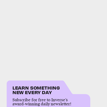
LEARN SOMETHING
NEW EVERY DAY
Subscribe for free to Inverse’s
award-winning daily newsletter!