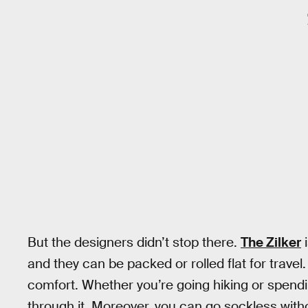
But the designers didn’t stop there.
The Zilker
i
and they can be packed or rolled flat for trave
comfort. Whether you’re going hiking or spending
through it. Moreover, you can go sockless withou