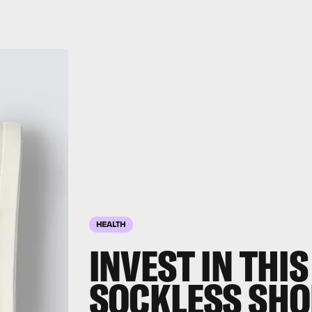
HEALTH
INVEST IN THIS
SOCKLESS SHO