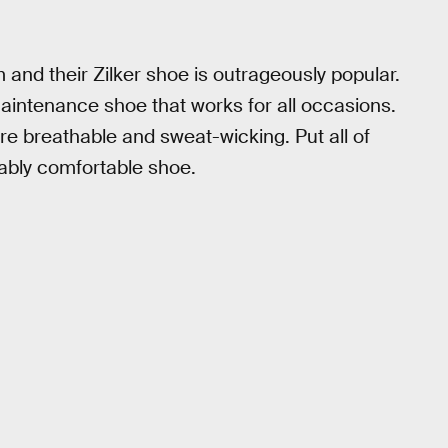
 and their Zilker shoe is outrageously popular.
intenance shoe that works for all occasions.
are breathable and sweat-wicking. Put all of
ably comfortable shoe.