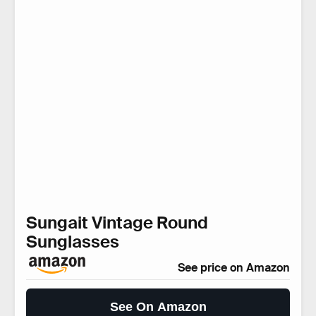
Sungait Vintage Round
Sunglasses
See price on Amazon
See On Amazon