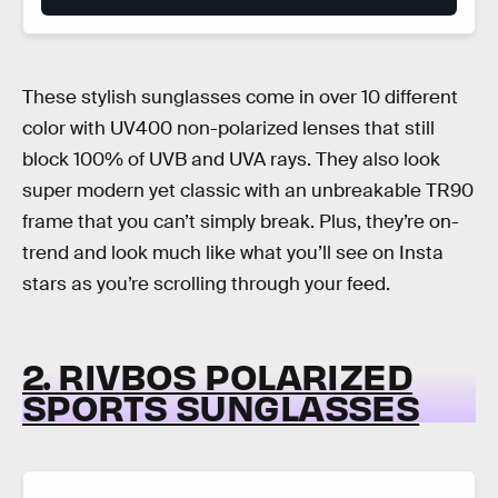
These stylish sunglasses come in over 10 different
color with UV400 non-polarized lenses that still
block 100% of UVB and UVA rays. They also look
super modern yet classic with an unbreakable TR90
frame that you can’t simply break. Plus, they’re on-
trend and look much like what you’ll see on Insta
stars as you’re scrolling through your feed.
2. RIVBOS POLARIZED
SPORTS SUNGLASSES