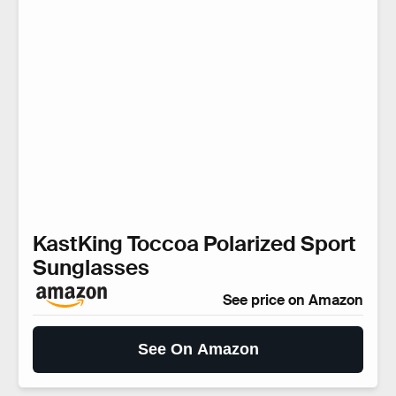
KastKing Toccoa Polarized Sport
Sunglasses
See price on Amazon
See On Amazon