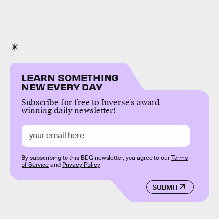
LEARN SOMETHING
NEW EVERY DAY
Subscribe for free to Inverse’s award-
winning daily newsletter!
By subscribing to this BDG newsletter, you agree to our
Terms
of Service
and
Privacy Policy
SUBMIT