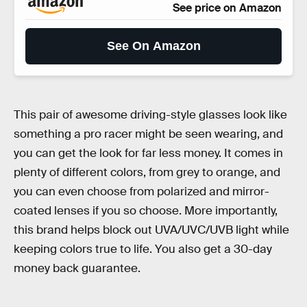
See price on Amazon
See On Amazon
This pair of awesome driving-style glasses look like
something a pro racer might be seen wearing, and
you can get the look for far less money. It comes in
plenty of different colors, from grey to orange, and
you can even choose from polarized and mirror-
coated lenses if you so choose. More importantly,
this brand helps block out UVA/UVC/UVB light while
keeping colors true to life. You also get a 30-day
money back guarantee.