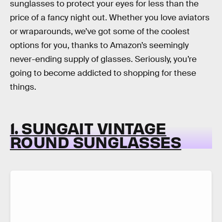
sunglasses to protect your eyes for less than the
price of a fancy night out. Whether you love aviators
or wraparounds, we’ve got some of the coolest
options for you, thanks to Amazon’s seemingly
never-ending supply of glasses. Seriously, you’re
going to become addicted to shopping for these
things.
1. SUNGAIT VINTAGE
ROUND SUNGLASSES