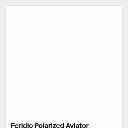
Feridio Polarized Aviator