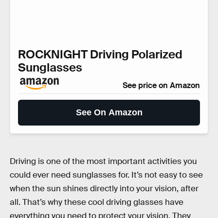
ROCKNIGHT Driving Polarized
Sunglasses
See price on Amazon
See On Amazon
Driving is one of the most important activities you
could ever need sunglasses for. It’s not easy to see
when the sun shines directly into your vision, after
all. That’s why these cool driving glasses have
everything you need to protect your vision. They