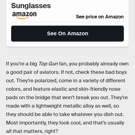
Sunglasses
See price on Amazon
See On Amazon
If you’re a big
Top Gun
fan, you probably already own
a good pair of aviators. If not, check these bad boys
out. They’re polarized, come in a variety of different
colors, and feature elastic and skin-friendly nose
pads on the bridge that won’t break you out. They’re
made with a lightweight metallic alloy as well, so
they should be able to take whatever you dish out.
Most importantly, they look cool, and that’s usually
all that matters, right?