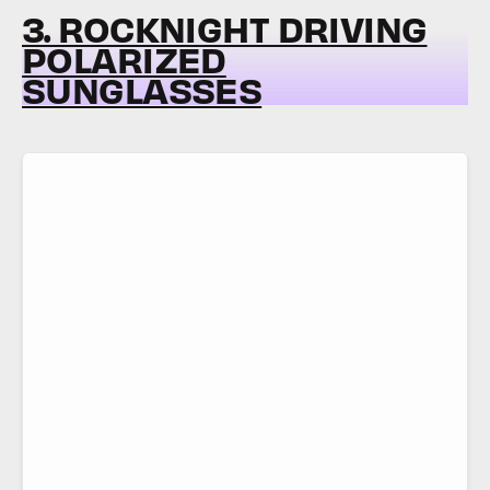
3. ROCKNIGHT DRIVING
POLARIZED
SUNGLASSES