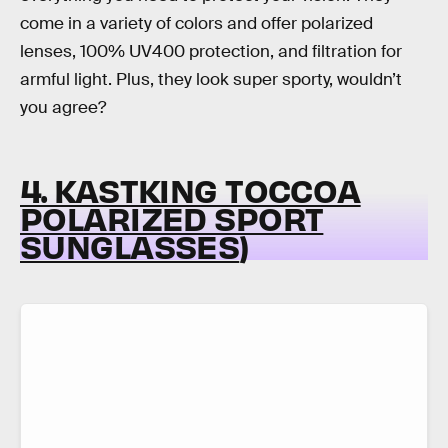
come in a variety of colors and offer polarized
lenses, 100% UV400 protection, and filtration for
armful light. Plus, they look super sporty, wouldn’t
you agree?
4. KASTKING TOCCOA
POLARIZED SPORT
SUNGLASSES
)