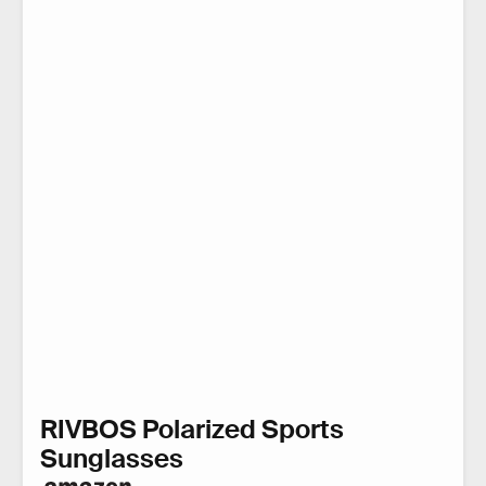
RIVBOS Polarized Sports
Sunglasses