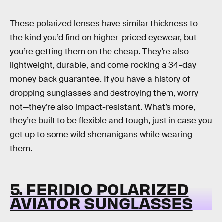
These polarized lenses have similar thickness to
the kind you’d find on higher-priced eyewear, but
you’re getting them on the cheap. They’re also
lightweight, durable, and come rocking a 34-day
money back guarantee. If you have a history of
dropping sunglasses and destroying them, worry
not—they’re also impact-resistant. What’s more,
they’re built to be flexible and tough, just in case you
get up to some wild shenanigans while wearing
them.
5. FERIDIO POLARIZED
AVIATOR SUNGLASSES