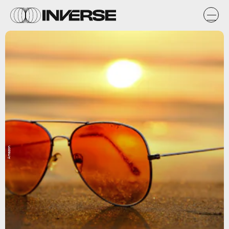
Amazon