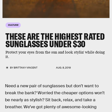
CULTURE
THESE ARE THE HIGHEST RATED
SUNGLASSES UNDER $30
Protect your eyes from the sun and look stylin' while doing
it.
BY
BRITTANY VINCENT
AUG. 8, 2019
Need a new pair of sunglasses but don’t want to
break the bank? Worried the cheaper options won’t
be nearly as stylish? Sit back, relax, and take a
breather. We’ve got plenty of awesome-looking