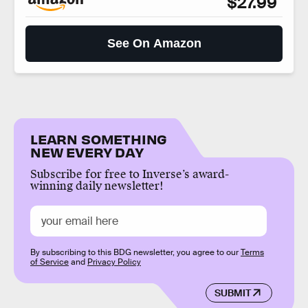
$27.99
See On Amazon
LEARN SOMETHING
NEW EVERY DAY
Subscribe for free to Inverse’s award-
winning daily newsletter!
By subscribing to this BDG newsletter, you agree to our
Terms
of Service
and
Privacy Policy
SUBMIT