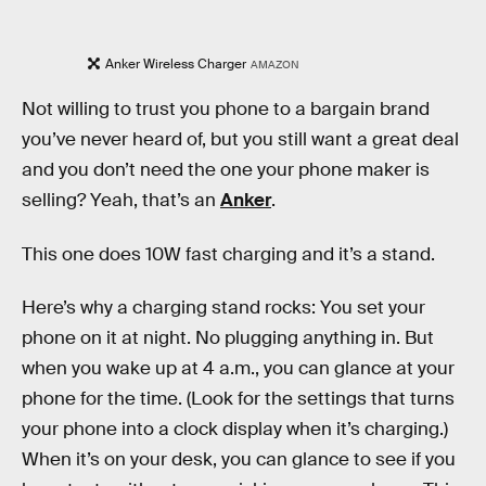
Anker Wireless Charger
AMAZON
Not willing to trust you phone to a bargain brand
you’ve never heard of, but you still want a great deal
and you don’t need the one your phone maker is
selling? Yeah, that’s an
Anker
.
This one does 10W fast charging and it’s a stand.
Here’s why a charging stand rocks: You set your
phone on it at night. No plugging anything in. But
when you wake up at 4 a.m., you can glance at your
phone for the time. (Look for the settings that turns
your phone into a clock display when it’s charging.)
When it’s on your desk, you can glance to see if you