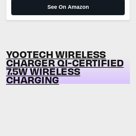
See On Amazon
YOOTECH WIRELESS
CHARGER QI-CERTIFIED
7.5W WIRELESS
CHARGING