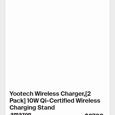
Yootech Wireless Charger,[2
Pack] 10W Qi-Certified Wireless
Charging Stand