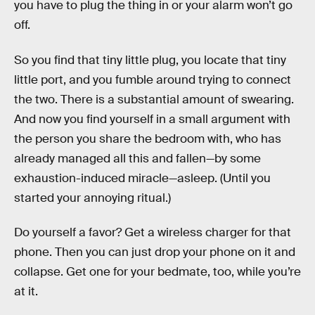
you have to plug the thing in or your alarm won’t go
off.
So you find that tiny little plug, you locate that tiny
little port, and you fumble around trying to connect
the two. There is a substantial amount of swearing.
And now you find yourself in a small argument with
the person you share the bedroom with, who has
already managed all this and fallen—by some
exhaustion-induced miracle—asleep. (Until you
started your annoying ritual.)
Do yourself a favor? Get a wireless charger for that
phone. Then you can just drop your phone on it and
collapse. Get one for your bedmate, too, while you’re
at it.