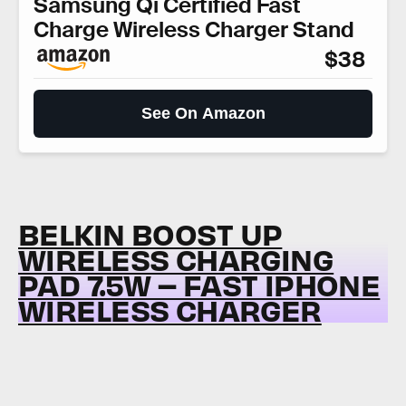
Samsung Qi Certified Fast
Charge Wireless Charger Stand
$38
See On Amazon
BELKIN BOOST UP
WIRELESS CHARGING
PAD 7.5W – FAST IPHONE
WIRELESS CHARGER