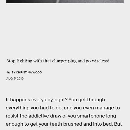
Stop fighting with that charger plug and go wireless!
BY
CHRISTINA WOOD
AUG. 5, 2019
It happens every day, right? You get through
everything you had to do, and you even manage to
resist the addictive draw of you smartphone long
enough to get your teeth brushed and into bed. But