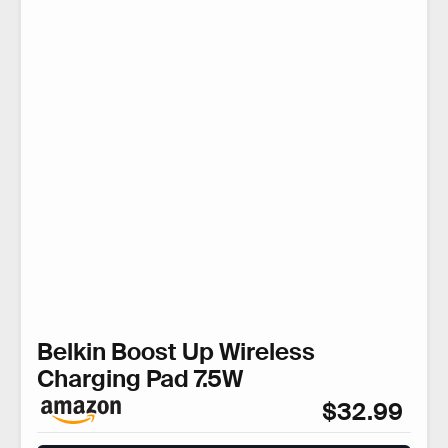
Belkin Boost Up Wireless
Charging Pad 7.5W
$32.99