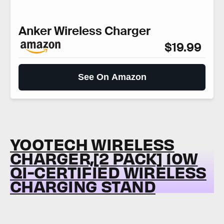
Anker Wireless Charger
$19.99
See On Amazon
YOOTECH WIRELESS
CHARGER,[2 PACK] 10W
QI-CERTIFIED WIRELESS
CHARGING STAND