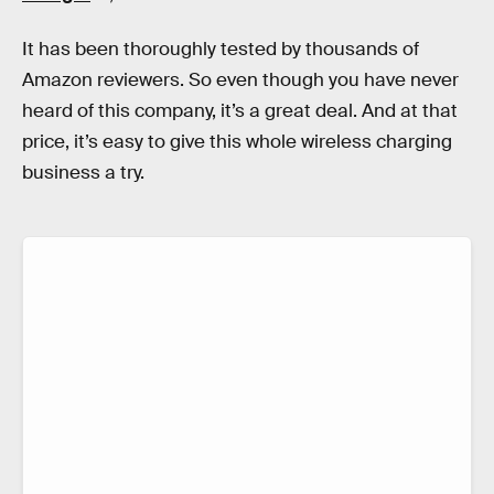
It has been thoroughly tested by thousands of
Amazon reviewers. So even though you have never
heard of this company, it’s a great deal. And at that
price, it’s easy to give this whole wireless charging
business a try.