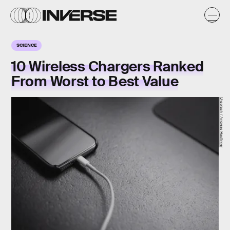
SCIENCE
10 Wireless Chargers Ranked
From Worst to Best Value
Unsplash / Andreas Haslinger