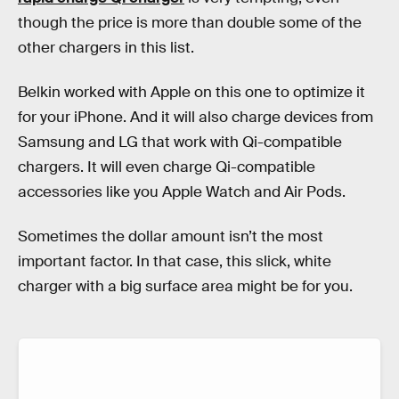
though the price is more than double some of the
other chargers in this list.
Belkin worked with Apple on this one to optimize it
for your iPhone. And it will also charge devices from
Samsung and LG that work with Qi-compatible
chargers. It will even charge Qi-compatible
accessories like you Apple Watch and Air Pods.
Sometimes the dollar amount isn’t the most
important factor. In that case, this slick, white
charger with a big surface area might be for you.