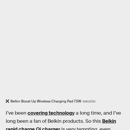
Belkin Boost Up Wireless Charging Pad 7.5W
AMAZON
I’ve been
covering technology
a long time, and I’ve
long been a fan of Belkin products. So this
Belkin
rapid charge Qi charger
is very tempting, even