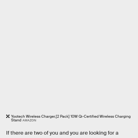
Yootech Wireless Charger,[2 Pack] 10W Qi-Certified Wireless Charging
Stand
AMAZON
If there are two of you and you are looking for a