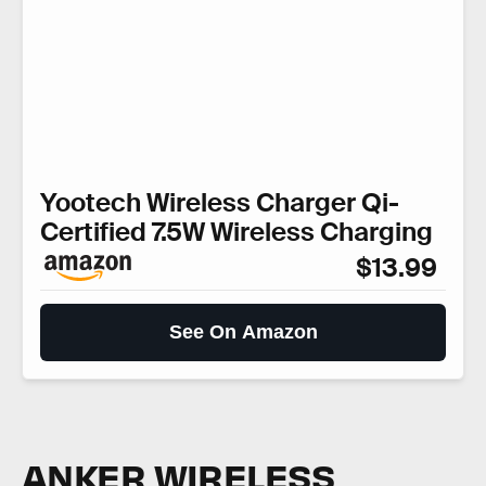
Yootech Wireless Charger Qi-
Certified 7.5W Wireless Charging
$13.99
See On Amazon
ANKER WIRELESS