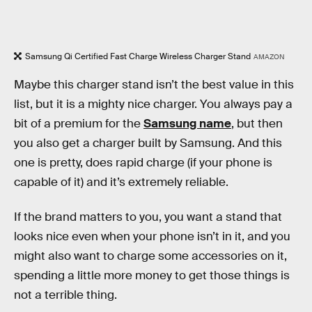
Samsung Qi Certified Fast Charge Wireless Charger Stand
AMAZON
Maybe this charger stand isn’t the best value in this
list, but it is a mighty nice charger. You always pay a
bit of a premium for the
Samsung name
, but then
you also get a charger built by Samsung. And this
one is pretty, does rapid charge (if your phone is
capable of it) and it’s extremely reliable.
If the brand matters to you, you want a stand that
looks nice even when your phone isn’t in it, and you
might also want to charge some accessories on it,
spending a little more money to get those things is
not a terrible thing.