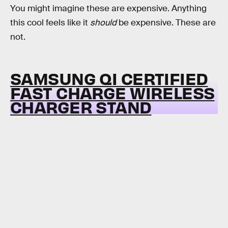
You might imagine these are expensive. Anything
this cool feels like it
should
be expensive. These are
not.
SAMSUNG QI CERTIFIED
FAST CHARGE WIRELESS
CHARGER STAND