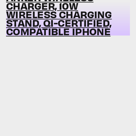
CHARGER, 10W
WIRELESS CHARGING
STAND, QI-CERTIFIED,
COMPATIBLE IPHONE