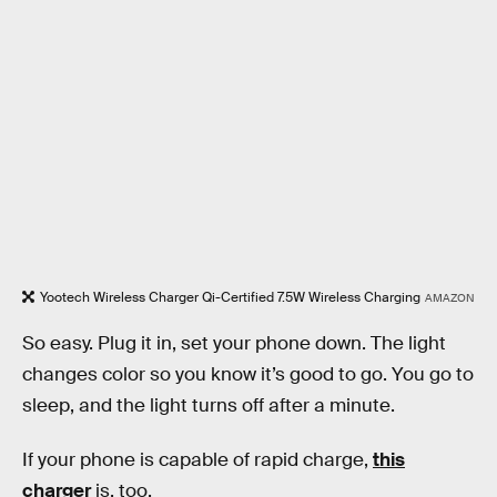
Yootech Wireless Charger Qi-Certified 7.5W Wireless Charging
AMAZON
So easy. Plug it in, set your phone down. The light
changes color so you know it’s good to go. You go to
sleep, and the light turns off after a minute.
If your phone is capable of rapid charge,
this
charger
is, too.