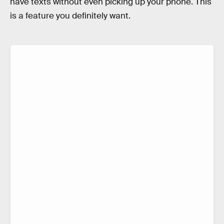
have texts without even picking up your phone. This
is a feature you definitely want.