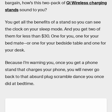
bargain, how’s this two-pack of
Qi Wireless charging
stands
sound to you?
You get all the benefits of a stand so you can see
the clock on your sleep mode. And you get two of
them for less than $30. One for you, one for your
bed mate—or one for your bedside table and one for
your desk.
Because I’m warning you, once you get a phone
stand that charges your phone, you will never go
back to that absurd plug scramble dance you once
did at bedtime.