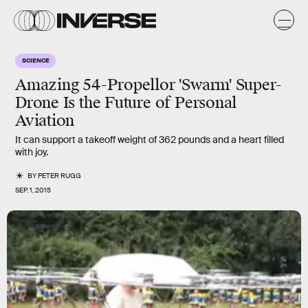
SCIENCE
Amazing 54-Propellor 'Swarm' Super-
Drone Is the Future of Personal
Aviation
It can support a takeoff weight of 362 pounds and a heart filled
with joy.
BY
PETER RUGG
SEP. 1, 2015