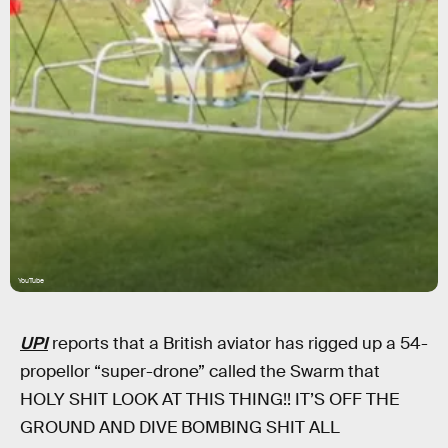
YouTube
UPI
reports that a British aviator has rigged up a 54-
propellor “super-drone” called the Swarm that
HOLY SHIT LOOK AT THIS THING!! IT’S OFF THE
GROUND AND DIVE BOMBING SHIT ALL