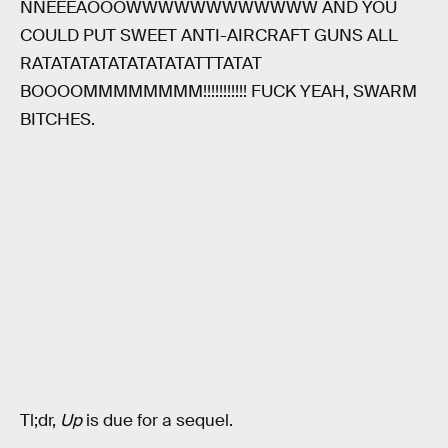
NNEEEAOOOWWWWWWWWWWWW AND YOU
COULD PUT SWEET ANTI-AIRCRAFT GUNS ALL
RATATATATATATATATATTTATAT
BOOOOMMMMMMMM!!!!!!!!!!! FUCK YEAH, SWARM
BITCHES.
Tl;dr,
Up
is due for a sequel.