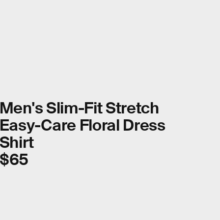
Men's Slim-Fit Stretch
Easy-Care Floral Dress
Shirt
$65