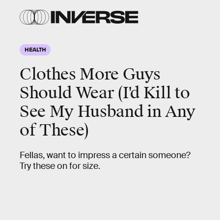
HEALTH
Clothes More Guys
Should Wear (I'd Kill to
See My Husband in Any
of These)
Fellas, want to impress a certain someone?
Try these on for size.