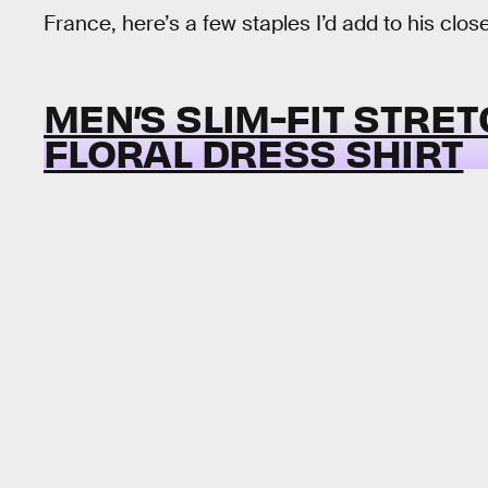
France, here’s a few staples I’d add to his close
MEN’S SLIM-FIT STRE
FLORAL DRESS SHIRT