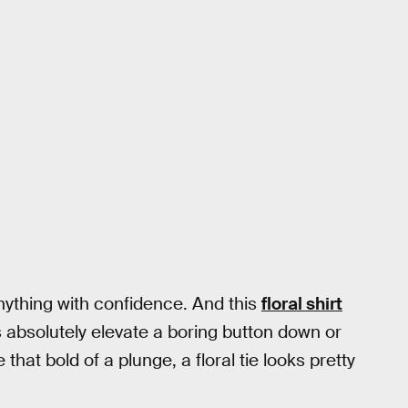
anything with confidence. And this
floral shirt
nts absolutely elevate a boring button down or
 that bold of a plunge, a floral tie looks pretty