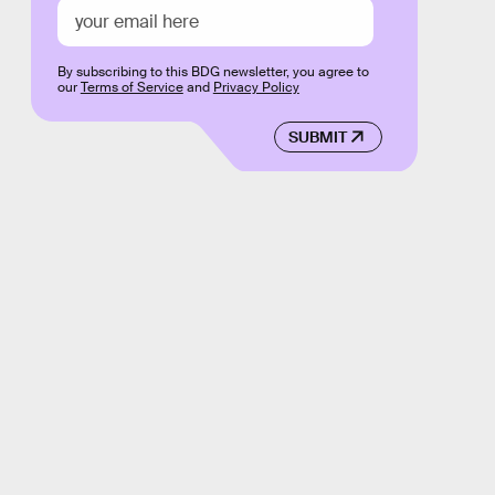
By subscribing to this BDG newsletter, you agree to
our
Terms of Service
and
Privacy Policy
SUBMIT