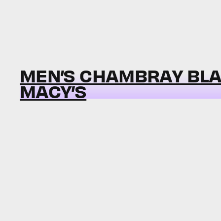
MEN’S CHAMBRAY BLA
MACY’S