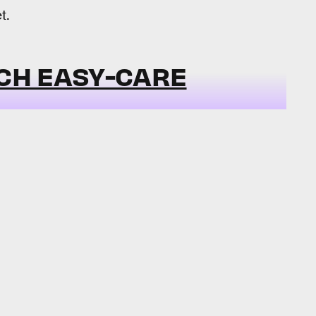
t.
TCH EASY-CARE