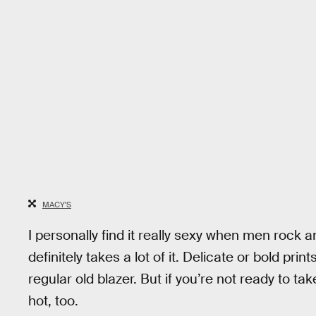
MACY'S
I personally find it really sexy when men rock 
definitely takes a lot of it. Delicate or bold pri
regular old blazer. But if you’re not ready to take
hot, too.