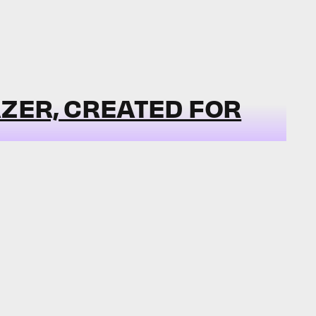
ZER, CREATED FOR