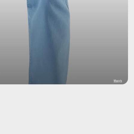
Macy's