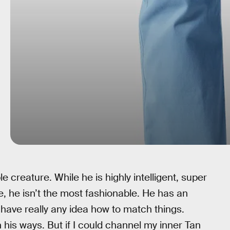
 creature. While he is highly intelligent, super
e, he isn’t the most fashionable. He has an
’t have really any idea how to match things.
n his ways. But if I could channel my inner Tan