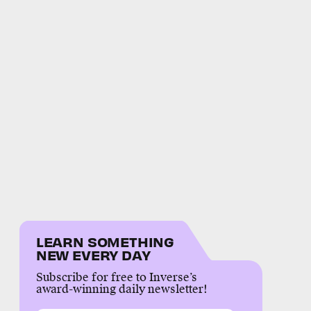
LEARN SOMETHING
NEW EVERY DAY
Subscribe for free to Inverse’s
award-winning daily newsletter!