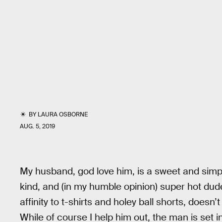
BY
LAURA OSBORNE
AUG. 5, 2019
My husband, god love him, is a sweet and simple
kind, and (in my humble opinion) super hot dud
affinity to t-shirts and holey ball shorts, doesn
While of course I help him out, the man is set i