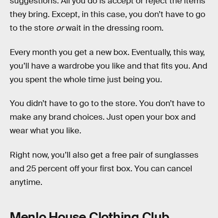
suggestions. All you do is accept or reject the items
they bring. Except, in this case, you don’t have to go
to the store
or
wait in the dressing room.
Every month you get a new box. Eventually, this way,
you’ll have a wardrobe you like and that fits you. And
you spent the whole time just being you.
You didn’t have to go to the store. You don’t have to
make any brand choices. Just open your box and
wear what you like.
Right now, you’ll also get a free pair of sunglasses
and 25 percent off your first box. You can cancel
anytime.
Menlo House Clothing Club