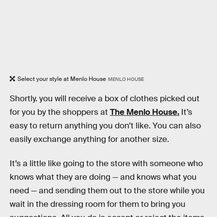
Select your style at Menlo House
MENLO HOUSE
Shortly. you will receive a box of clothes picked out
for you by the shoppers at
The Menlo House.
It’s
easy to return anything you don’t like. You can also
easily exchange anything for another size.
It’s a little like going to the store with someone who
knows what they are doing — and knows what you
need — and sending them out to the store while you
wait in the dressing room for them to bring you