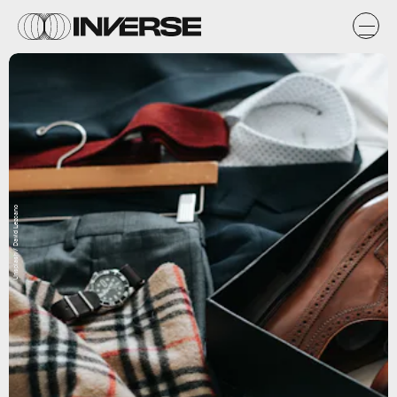
Unsplash / David Lezcano