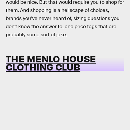
would be nice. But that would require you to shop for
them. And shopping is a hellscape of choices,
brands you’ve never heard of, sizing questions you
don’t know the answer to, and price tags that are
probably some sort of joke.
THE MENLO HOUSE
CLOTHING CLUB