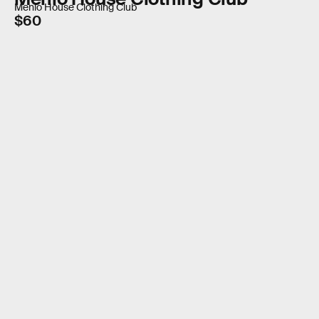
Menlo House Clothing Club
$60