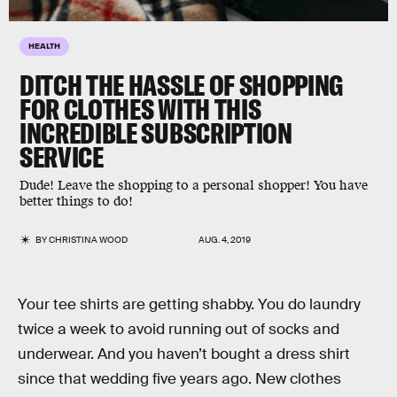
HEALTH
DITCH THE HASSLE OF SHOPPING
FOR CLOTHES WITH THIS
INCREDIBLE SUBSCRIPTION
SERVICE
Dude! Leave the shopping to a personal shopper! You have
better things to do!
BY
CHRISTINA WOOD
AUG. 4, 2019
Your tee shirts are getting shabby. You do laundry
twice a week to avoid running out of socks and
underwear. And you haven’t bought a dress shirt
since that wedding five years ago. New clothes