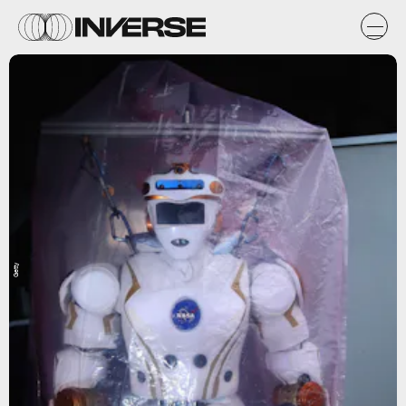
Getty