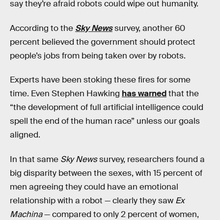
say they’re afraid robots could wipe out humanity.
According to the
Sky News
survey, another 60
percent believed the government should protect
people’s jobs from being taken over by robots.
Experts have been stoking these fires for some
time. Even Stephen Hawking
has warned
that the
“the development of full artificial intelligence could
spell the end of the human race” unless our goals
aligned.
In that same
Sky News
survey, researchers found a
big disparity between the sexes, with 15 percent of
men agreeing they could have an emotional
relationship with a robot — clearly they saw
Ex
Machina
— compared to only 2 percent of women,