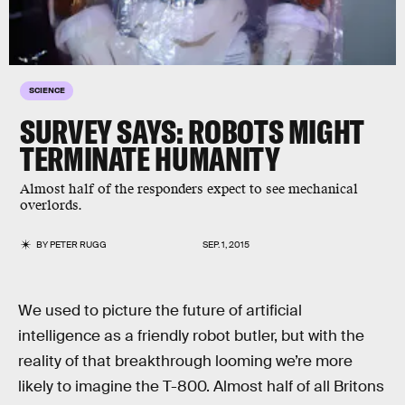
SCIENCE
SURVEY SAYS: ROBOTS MIGHT
TERMINATE HUMANITY
Almost half of the responders expect to see mechanical
overlords.
BY
PETER RUGG
SEP. 1, 2015
We used to picture the future of artificial
intelligence as a friendly robot butler, but with the
reality of that breakthrough looming we’re more
likely to imagine the T-800. Almost half of all Britons