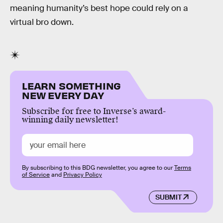
meaning humanity’s best hope could rely on a
virtual bro down.
LEARN SOMETHING
NEW EVERY DAY
Subscribe for free to Inverse’s award-
winning daily newsletter!
By subscribing to this BDG newsletter, you agree to our
Terms
of Service
and
Privacy Policy
SUBMIT