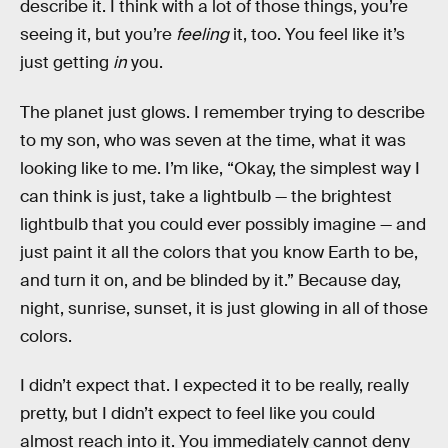
describe it. I think with a lot of those things, you’re
seeing it, but you’re
feeling
it, too. You feel like it’s
just getting
in
you.
The planet just glows. I remember trying to describe
to my son, who was seven at the time, what it was
looking like to me. I’m like, “Okay, the simplest way I
can think is just, take a lightbulb — the brightest
lightbulb that you could ever possibly imagine — and
just paint it all the colors that you know Earth to be,
and turn it on, and be blinded by it.” Because day,
night, sunrise, sunset, it is just glowing in all of those
colors.
I didn’t expect that. I expected it to be really, really
pretty, but I didn’t expect to feel like you could
almost reach into it. You immediately cannot deny