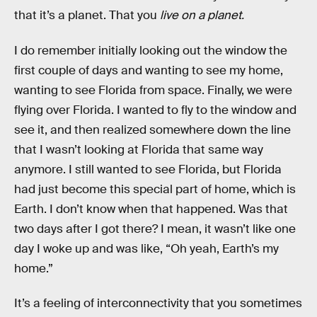
that it’s a planet. That you
live on a planet.
I do remember initially looking out the window the
first couple of days and wanting to see my home,
wanting to see Florida from space. Finally, we were
flying over Florida. I wanted to fly to the window and
see it, and then realized somewhere down the line
that I wasn’t looking at Florida that same way
anymore. I still wanted to see Florida, but Florida
had just become this special part of home, which is
Earth. I don’t know when that happened. Was that
two days after I got there? I mean, it wasn’t like one
day I woke up and was like, “Oh yeah, Earth’s my
home.”
It’s a feeling of interconnectivity that you sometimes