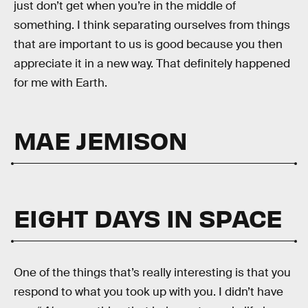
just don’t get when you’re in the middle of
something. I think separating ourselves from things
that are important to us is good because you then
appreciate it in a new way. That definitely happened
for me with Earth.
MAE JEMISON
EIGHT DAYS IN SPACE
One of the things that’s really interesting is that you
respond to what you took up with you. I didn’t have