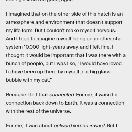
I imagined that on the other side of this hatch is an
atmosphere and environment that doesn’t support
my life form. But I couldn’t make myself nervous.
And I tried to imagine myself being on another star
system 10,000 light-years away, and I felt fine. I
thought it would be important that I was there with a
bunch of people, but I was like, “I would have loved
to have been up there by myself in a big glass
bubble with my cat.”
Because I felt that
connected
. For me, it wasn’t a
connection back down to Earth. It was a connection
with the rest of the universe.
For me, it was about
outward
versus
inward
. But I