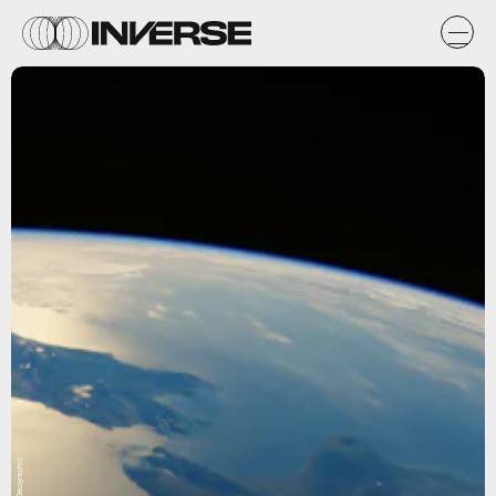
National Geographic