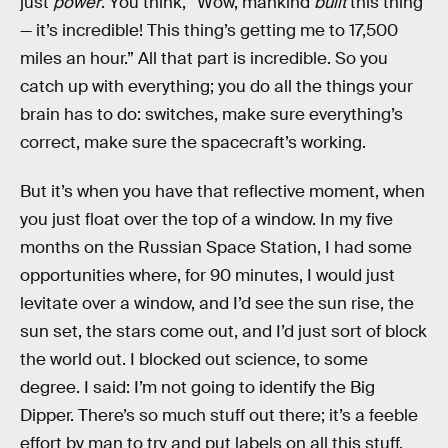
just
power
. You think, “Wow, mankind
built
this thing
— it’s incredible! This thing’s getting me to 17,500
miles an hour.” All that part is incredible. So you
catch up with everything; you do all the things your
brain has to do: switches, make sure everything’s
correct, make sure the spacecraft’s working.
But it’s when you have that reflective moment, when
you just float over the top of a window. In my five
months on the Russian Space Station, I had some
opportunities where, for 90 minutes, I would just
levitate over a window, and I’d see the sun rise, the
sun set, the stars come out, and I’d just sort of block
the world out. I blocked out science, to some
degree. I said: I’m not going to identify the Big
Dipper. There’s so much stuff out there; it’s a feeble
effort by man to try and put labels on all this stuff.