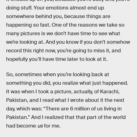
doing stuff. Your emotions almost end up
somewhere behind you, because things are
happening so fast. One of the reasons we take so
many pictures is we don’t have time to see what
we’re looking at. And you know if you don’t somehow
record this right now, you’re going to miss it, and
hopefully you’ll have time later to look at it.
So, sometimes when you’re looking back at
something you did, you realize what just happened.
It was when I took a picture, actually, of Karachi,
Pakistan, and I read what I wrote about it the next
day, which was: “There are 6 million of us living in
Pakistan.” And I realized that that part of the world
had become
us
for me.