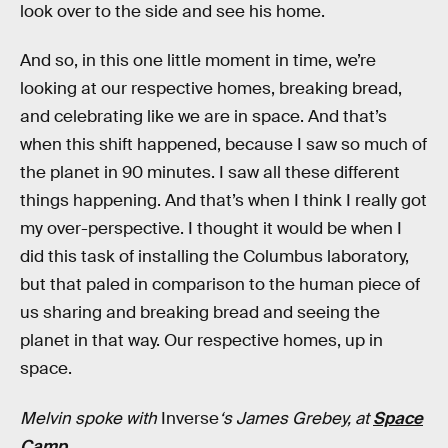
look over to the side and see his home.
And so, in this one little moment in time, we’re
looking at our respective homes, breaking bread,
and celebrating like we are in space. And that’s
when this shift happened, because I saw so much of
the planet in 90 minutes. I saw all these different
things happening. And that’s when I think I really got
my over-perspective. I thought it would be when I
did this task of installing the Columbus laboratory,
but that paled in comparison to the human piece of
us sharing and breaking bread and seeing the
planet in that way. Our respective homes, up in
space.
Melvin spoke with
Inverse
‘s James Grebey, at
Space
Camp
.