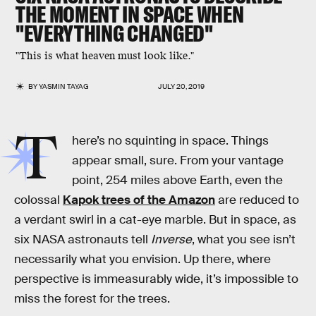
THE MOMENT IN SPACE WHEN
"EVERYTHING CHANGED"
"This is what heaven must look like."
BY
YASMIN TAYAG
JULY 20, 2019
T
here’s no squinting in space. Things
appear small, sure. From your vantage
point, 254 miles above Earth, even the
colossal
Kapok trees of the Amazon
are reduced to
a verdant swirl in a cat-eye marble. But in space, as
six NASA astronauts tell
Inverse
, what you see isn’t
necessarily what you envision. Up there, where
perspective is immeasurably wide, it’s impossible to
miss the forest for the trees.