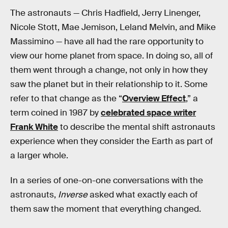
The astronauts — Chris Hadfield, Jerry Linenger,
Nicole Stott, Mae Jemison, Leland Melvin, and Mike
Massimino — have all had the rare opportunity to
view our home planet from space. In doing so, all of
them went through a change, not only in how they
saw the planet but in their relationship to it. Some
refer to that change as the “
Overview Effect
,” a
term coined in 1987 by
celebrated space writer
Frank White
to describe the mental shift astronauts
experience when they consider the Earth as part of
a larger whole.
In a series of one-on-one conversations with the
astronauts,
Inverse
asked what exactly each of
them saw the moment that everything changed.