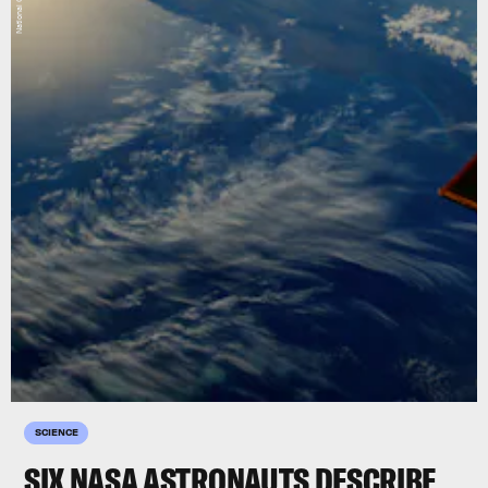
SCIENCE
SIX NASA ASTRONAUTS DESCRIBE