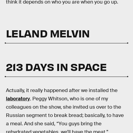
think it depends on who you are when you go up.
LELAND MELVIN
213 DAYS IN SPACE
Actually, it really happened after we installed the
laboratory
. Peggy Whitson, who is one of my
colleagues on the show, she invited us over to the
Russian segment to break bread; basically, to have
a meal. And she said, “You guys bring the
rehydrated vegetables, we’ll have the meat.”