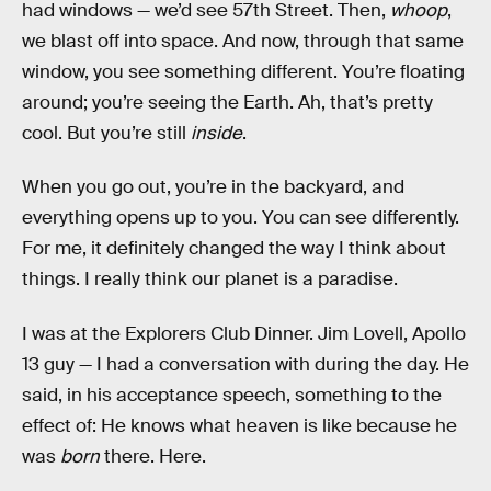
had windows — we’d see 57th Street. Then,
whoop
,
we blast off into space. And now, through that same
window, you see something different. You’re floating
around; you’re seeing the Earth. Ah, that’s pretty
cool. But you’re still
inside
.
When you go out, you’re in the backyard, and
everything opens up to you. You can see differently.
For me, it definitely changed the way I think about
things. I really think our planet is a paradise.
I was at the Explorers Club Dinner. Jim Lovell, Apollo
13 guy — I had a conversation with during the day. He
said, in his acceptance speech, something to the
effect of: He knows what heaven is like because he
was
born
there. Here.