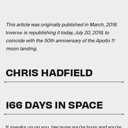
This article was originally published in March, 2018.
Inverse
is republishing it today, July 20, 2019, to
coincide with the 50th anniversary of the Apollo 11
moon landing.
CHRIS HADFIELD
166 DAYS IN SPACE
It sneaks up on you, because you’re busy and you’re