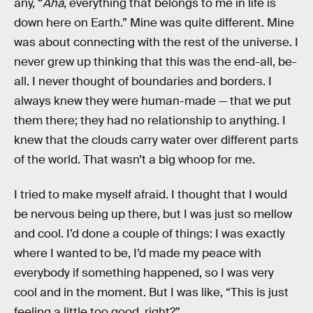
any, “
Aha
, everything that belongs to me in life is
down here on Earth.” Mine was quite different. Mine
was about connecting with the rest of the universe. I
never grew up thinking that this was the end-all, be-
all. I never thought of boundaries and borders. I
always knew they were human-made — that we put
them there; they had no relationship to anything. I
knew that the clouds carry water over different parts
of the world. That wasn’t a big whoop for me.
I tried to make myself afraid. I thought that I would
be nervous being up there, but I was just so mellow
and cool. I’d done a couple of things: I was exactly
where I wanted to be, I’d made my peace with
everybody if something happened, so I was very
cool and in the moment. But I was like, “This is just
feeling a little too good, right?”