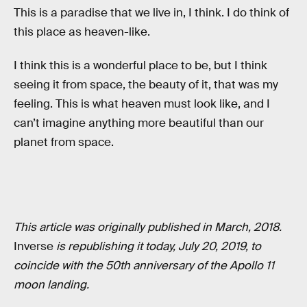
This is a paradise that we live in, I think. I do think of
this place as heaven-like.
I think this is a wonderful place to be, but I think
seeing it from space, the beauty of it, that was my
feeling. This is what heaven must look like, and I
can’t imagine anything more beautiful than our
planet from space.
This article was originally published in March, 2018.
Inverse
is republishing it today, July 20, 2019, to
coincide with the 50th anniversary of the Apollo 11
moon landing.