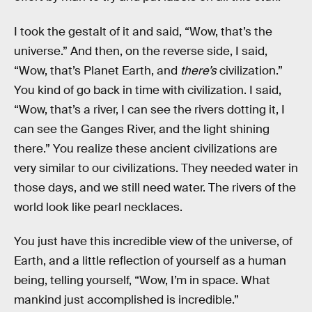
I took the gestalt of it and said, “Wow, that’s the
universe.” And then, on the reverse side, I said,
“Wow, that’s Planet Earth, and
there’s
civilization.”
You kind of go back in time with civilization. I said,
“Wow, that’s a river, I can see the rivers dotting it, I
can see the Ganges River, and the light shining
there.” You realize these ancient civilizations are
very similar to our civilizations. They needed water in
those days, and we still need water. The rivers of the
world look like pearl necklaces.
You just have this incredible view of the universe, of
Earth, and a little reflection of yourself as a human
being, telling yourself, “Wow, I’m in space. What
mankind just accomplished is incredible.”