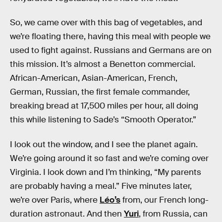
So, we came over with this bag of vegetables, and
we’re floating there, having this meal with people we
used to fight against. Russians and Germans are on
this mission. It’s almost a Benetton commercial.
African-American, Asian-American, French,
German, Russian, the first female commander,
breaking bread at 17,500 miles per hour, all doing
this while listening to Sade’s “Smooth Operator.”
I look out the window, and I see the planet again.
We’re going around it so fast and we’re coming over
Virginia. I look down and I’m thinking, “My parents
are probably having a meal.” Five minutes later,
we’re over Paris, where
Léo’s
from, our French long-
duration astronaut. And then
Yuri
, from Russia, can