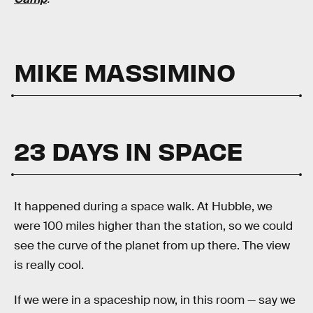
MIKE MASSIMINO
23 DAYS IN SPACE
It happened during a space walk. At Hubble, we
were 100 miles higher than the station, so we could
see the curve of the planet from up there. The view
is really cool.
If we were in a spaceship now, in this room — say we