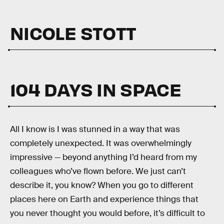
NICOLE STOTT
104 DAYS IN SPACE
All I know is I was stunned in a way that was
completely unexpected. It was overwhelmingly
impressive — beyond anything I’d heard from my
colleagues who’ve flown before. We just can’t
describe it, you know? When you go to different
places here on Earth and experience things that
you never thought you would before, it’s difficult to