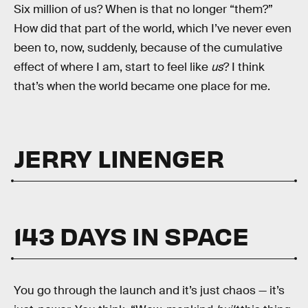
Six million of us? When is that no longer “them?”
How did that part of the world, which I’ve never even
been to, now, suddenly, because of the cumulative
effect of where I am, start to feel like
us
? I think
that’s when the world became one place for me.
JERRY LINENGER
143 DAYS IN SPACE
You go through the launch and it’s just chaos — it’s