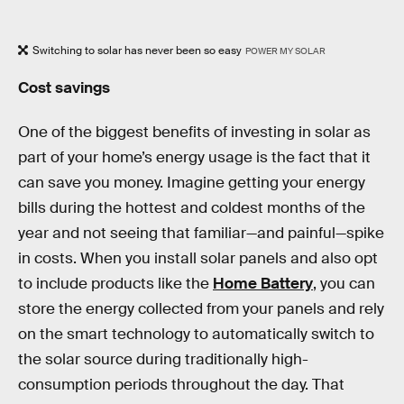
Switching to solar has never been so easy
POWER MY SOLAR
Cost savings
One of the biggest benefits of investing in solar as
part of your home’s energy usage is the fact that it
can save you money. Imagine getting your energy
bills during the hottest and coldest months of the
year and not seeing that familiar—and painful—spike
in costs. When you install solar panels and also opt
to include products like the
Home Battery
, you can
store the energy collected from your panels and rely
on the smart technology to automatically switch to
the solar source during traditionally high-
consumption periods throughout the day. That