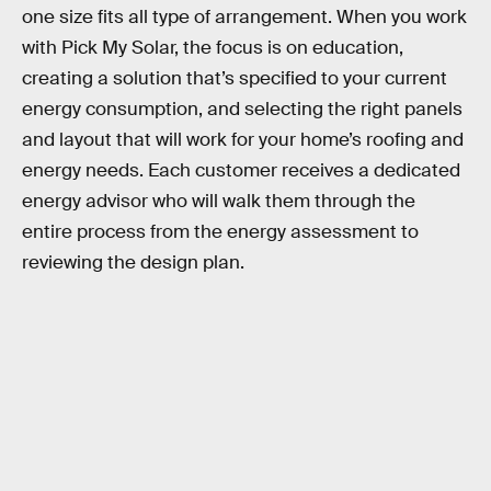
one size fits all type of arrangement. When you work
with Pick My Solar, the focus is on education,
creating a solution that’s specified to your current
energy consumption, and selecting the right panels
and layout that will work for your home’s roofing and
energy needs. Each customer receives a dedicated
energy advisor who will walk them through the
entire process from the energy assessment to
reviewing the design plan.