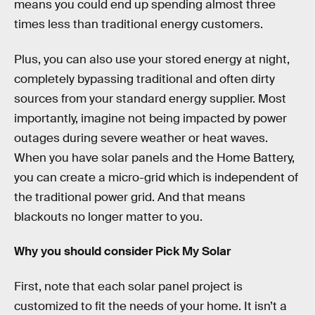
means you could end up spending almost three
times less than traditional energy customers.
Plus, you can also use your stored energy at night,
completely bypassing traditional and often dirty
sources from your standard energy supplier. Most
importantly, imagine not being impacted by power
outages during severe weather or heat waves.
When you have solar panels and the Home Battery,
you can create a micro-grid which is independent of
the traditional power grid. And that means
blackouts no longer matter to you.
Why you should consider Pick My Solar
First, note that each solar panel project is
customized to fit the needs of your home. It isn’t a