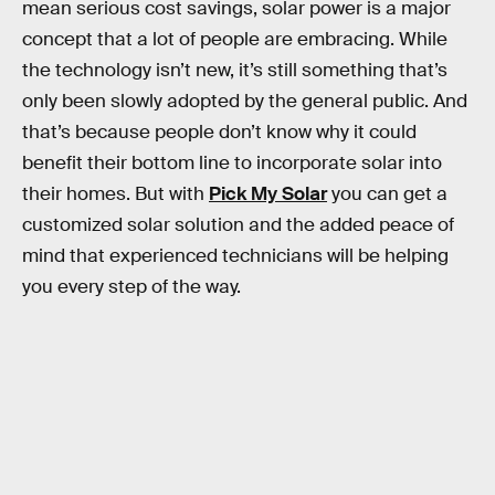
mean serious cost savings, solar power is a major
concept that a lot of people are embracing. While
the technology isn’t new, it’s still something that’s
only been slowly adopted by the general public. And
that’s because people don’t know why it could
benefit their bottom line to incorporate solar into
their homes. But with
Pick My Solar
you can get a
customized solar solution and the added peace of
mind that experienced technicians will be helping
you every step of the way.