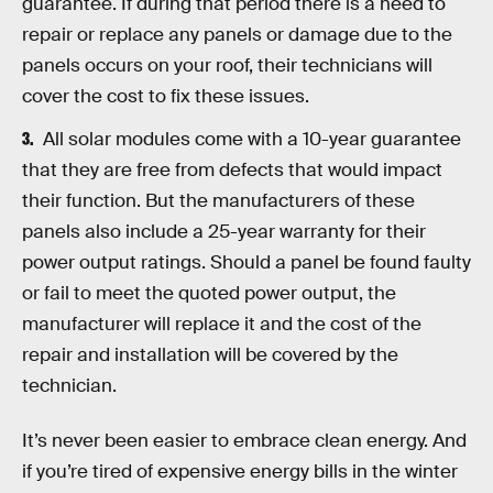
guarantee. If during that period there is a need to
repair or replace any panels or damage due to the
panels occurs on your roof, their technicians will
cover the cost to fix these issues.
All solar modules come with a 10-year guarantee
that they are free from defects that would impact
their function. But the manufacturers of these
panels also include a 25-year warranty for their
power output ratings. Should a panel be found faulty
or fail to meet the quoted power output, the
manufacturer will replace it and the cost of the
repair and installation will be covered by the
technician.
It’s never been easier to embrace clean energy. And
if you’re tired of expensive energy bills in the winter