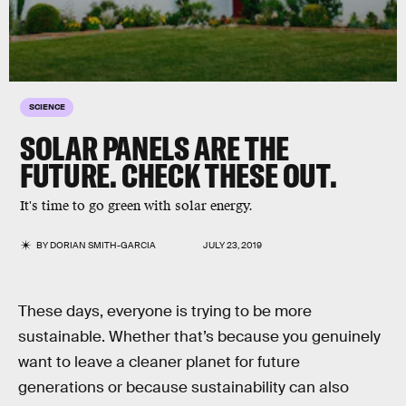
SCIENCE
SOLAR PANELS ARE THE
FUTURE. CHECK THESE OUT.
It's time to go green with solar energy.
BY
DORIAN SMITH-GARCIA
JULY 23, 2019
These days, everyone is trying to be more
sustainable. Whether that’s because you genuinely
want to leave a cleaner planet for future
generations or because sustainability can also