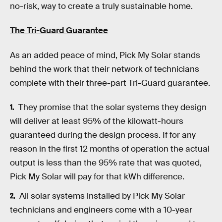
no-risk, way to create a truly sustainable home.
The Tri-Guard Guarantee
As an added peace of mind, Pick My Solar stands
behind the work that their network of technicians
complete with their three-part Tri-Guard guarantee.
They promise that the solar systems they design
will deliver at least 95% of the kilowatt-hours
guaranteed during the design process. If for any
reason in the first 12 months of operation the actual
output is less than the 95% rate that was quoted,
Pick My Solar will pay for that kWh difference.
All solar systems installed by Pick My Solar
technicians and engineers come with a 10-year