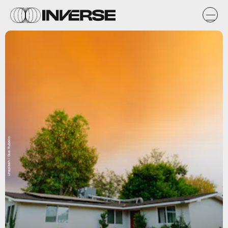
Unsplash / Gus Ruballo