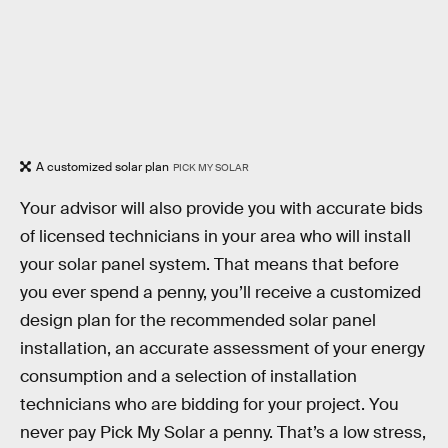
A customized solar plan
PICK MY SOLAR
Your advisor will also provide you with accurate bids
of licensed technicians in your area who will install
your solar panel system. That means that before
you ever spend a penny, you’ll receive a customized
design plan for the recommended solar panel
installation, an accurate assessment of your energy
consumption and a selection of installation
technicians who are bidding for your project. You
never pay Pick My Solar a penny. That’s a low stress,