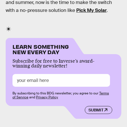
and summer, now is the time to make the switch
with a no-pressure solution like
Pick My Solar
.
LEARN SOMETHING
NEW EVERY DAY
Subscribe for free to Inverse’s award-
winning daily newsletter!
By subscribing to this BDG newsletter, you agree to our
Terms
of Service
and
Privacy Policy
SUBMIT