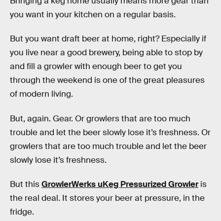
Bringing a keg home usually means more gear than
you want in your kitchen on a regular basis.
But you want draft beer at home, right? Especially if
you live near a good brewery, being able to stop by
and fill a growler with enough beer to get you
through the weekend is one of the great pleasures
of modern living.
But, again. Gear. Or growlers that are too much
trouble and let the beer slowly lose it’s freshness. Or
growlers that are too much trouble and let the beer
slowly lose it’s freshness.
But this
GrowlerWerks uKeg Pressurized Growler
is
the real deal. It stores your beer at pressure, in the
fridge.