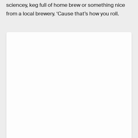
sciencey, keg full of home brew or something nice
from a local brewery. ‘Cause that’s how you roll.