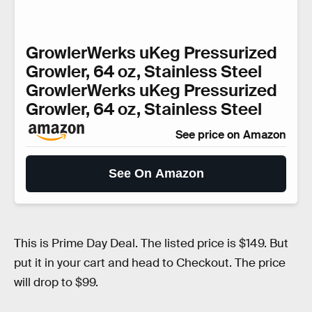
GrowlerWerks uKeg Pressurized
Growler, 64 oz, Stainless Steel
GrowlerWerks uKeg Pressurized
Growler, 64 oz, Stainless Steel
See price on Amazon
See On Amazon
This is Prime Day Deal. The listed price is $149. But
put it in your cart and head to Checkout. The price
will drop to $99.