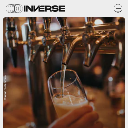
Unsplash / Amie Johnson