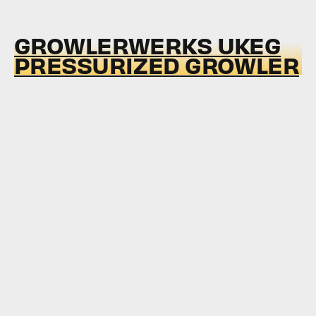
GROWLERWERKS UKEG
PRESSURIZED GROWLER