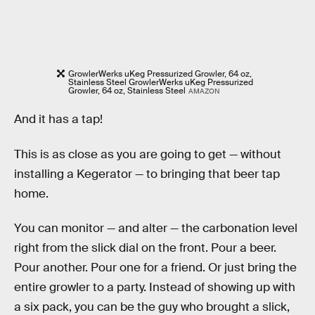
GrowlerWerks uKeg Pressurized Growler, 64 oz,
Stainless Steel GrowlerWerks uKeg Pressurized
Growler, 64 oz, Stainless Steel
AMAZON
And it has a tap!
This is as close as you are going to get — without
installing a Kegerator — to bringing that beer tap
home.
You can monitor — and alter — the carbonation level
right from the slick dial on the front. Pour a beer.
Pour another. Pour one for a friend. Or just bring the
entire growler to a party. Instead of showing up with
a six pack, you can be the guy who brought a slick,