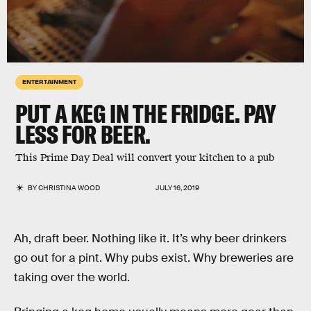
ENTERTAINMENT
PUT A KEG IN THE FRIDGE. PAY
LESS FOR BEER.
This Prime Day Deal will convert your kitchen to a pub
BY
CHRISTINA WOOD
JULY 16, 2019
Ah, draft beer. Nothing like it. It’s why beer drinkers
go out for a pint. Why pubs exist. Why breweries are
taking over the world.