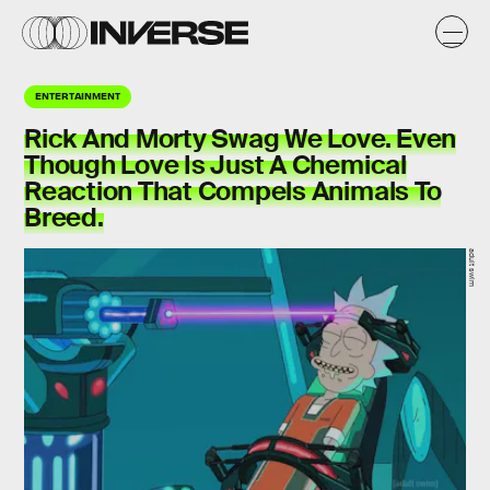
ENTERTAINMENT
Rick And Morty Swag We Love. Even
Though Love Is Just A Chemical
Reaction That Compels Animals To
Breed.
adult swim