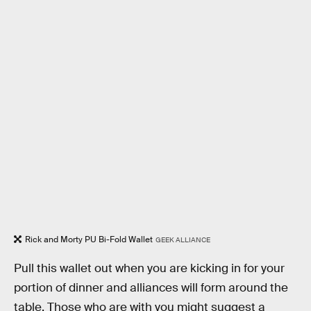
Rick and Morty PU Bi-Fold Wallet
GEEK ALLIANCE
Pull this wallet out when you are kicking in for your
portion of dinner and alliances will form around the
table. Those who are with you might suggest a