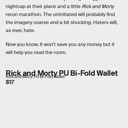
nightcap at their place and a little
Rick and Morty
rerun marathon. The uninitiated will probably find
the imagery coarse and a bit shocking. Haters will,
as ever, hate.
Now you know. It won’t save you any money but it
will help you read the room.
Rick and Morty PU Bi-Fold Wallet
Rick and Morty PU Bi-Fold Wallet
$17