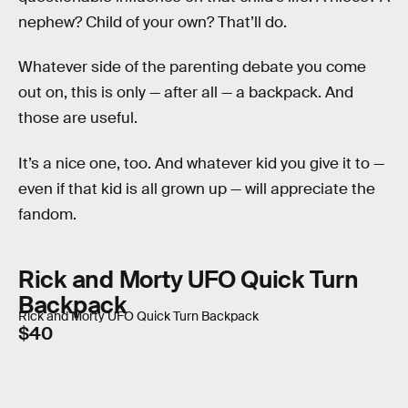
nephew? Child of your own? That’ll do.
Whatever side of the parenting debate you come
out on, this is only — after all — a backpack. And
those are useful.
It’s a nice one, too. And whatever kid you give it to —
even if that kid is all grown up — will appreciate the
fandom.
Rick and Morty UFO Quick Turn
Backpack
Rick and Morty UFO Quick Turn Backpack
$40