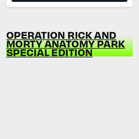
OPERATION RICK AND
MORTY ANATOMY PARK
SPECIAL EDITION