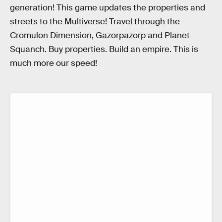
generation! This game updates the properties and
streets to the Multiverse! Travel through the
Cromulon Dimension, Gazorpazorp and Planet
Squanch. Buy properties. Build an empire. This is
much more our speed!