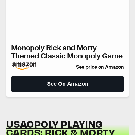
Monopoly Rick and Morty
Themed Classic Monopoly Game
See price on Amazon
See On Amazon
USAOPOLY PLAYING
CARDS: RICK & MORTY