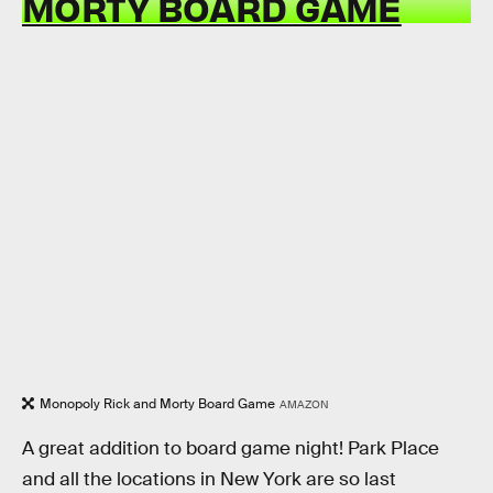
MORTY BOARD GAME
Monopoly Rick and Morty Board Game
AMAZON
A great addition to board game night! Park Place
and all the locations in New York are so last