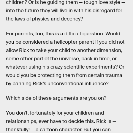
children? Or is he guiding them — tough love style —
into the future they will live in with his disregard for
the laws of physics and decency?
For parents, too, this is a difficult question. Would
you be considered a helicopter parent if you did not
allow Rick to take your child to another dimension,
some other part of the universe, back in time, or
whatever using his crazy scientific experiments? Or
would you be protecting them from certain trauma
by banning Rick’s unconventional influence?
Which side of these arguments are you on?
You don’t, fortunately for your children and
relationships, ever have to decide this. Rick is —
thankfully! — a cartoon character. But you can