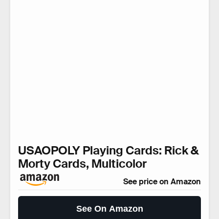
USAOPOLY Playing Cards: Rick &
Morty Cards, Multicolor
See price on Amazon
See On Amazon