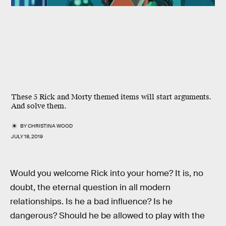
These 5 Rick and Morty themed items will start arguments.
And solve them.
BY
CHRISTINA WOOD
JULY 18, 2019
Would you welcome Rick into your home? It is, no
doubt, the eternal question in all modern
relationships. Is he a bad influence? Is he
dangerous? Should he be allowed to play with the