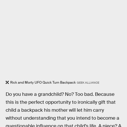
Rick and Morty UFO Quick Turn Backpack
GEEK ALLIANCE
Do you have a grandchild? No? Too bad. Because
this is the perfect opportunity to ironically gift that
child a backpack his mother will let him carry
without understanding that you intend to become a
questionable influence on that child’s life. A niece? A