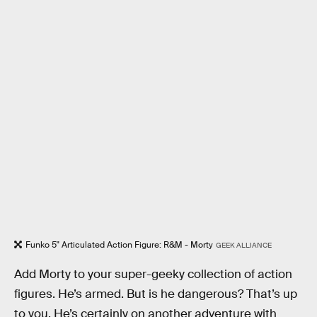
Funko 5" Articulated Action Figure: R&M - Morty
GEEK ALLIANCE
Add Morty to your super-geeky collection of action
figures. He’s armed. But is he dangerous? That’s up
to you. He’s certainly on another adventure with