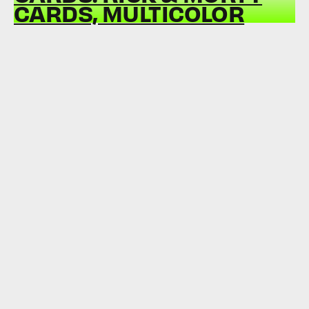
CARDS, MULTICOLOR