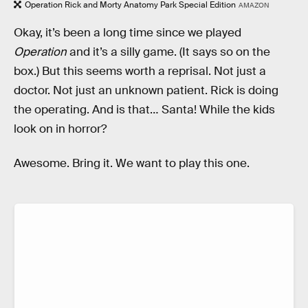
Operation Rick and Morty Anatomy Park Special Edition
AMAZON
Okay, it’s been a long time since we played
Operation
and it’s a silly game. (It says so on the
box.) But this seems worth a reprisal. Not just a
doctor. Not just an unknown patient. Rick is doing
the operating. And is that… Santa! While the kids
look on in horror?
Awesome. Bring it. We want to play this one.