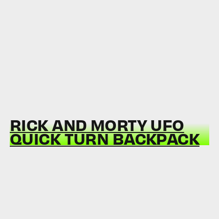
RICK AND MORTY UFO
QUICK TURN BACKPACK