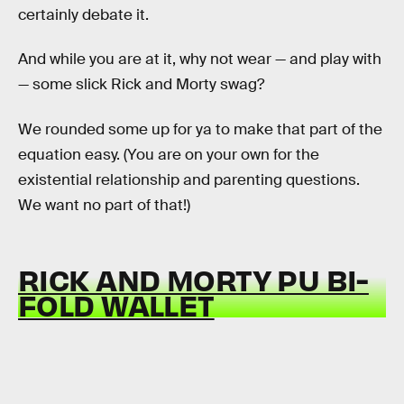
certainly debate it.
And while you are at it, why not wear — and play with
— some slick Rick and Morty swag?
We rounded some up for ya to make that part of the
equation easy. (You are on your own for the
existential relationship and parenting questions.
We want no part of that!)
RICK AND MORTY PU BI-
FOLD WALLET