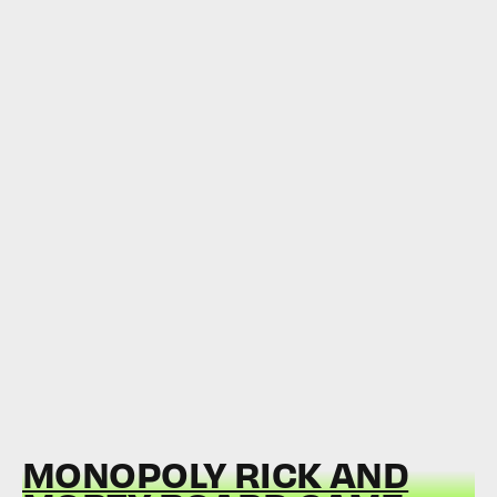
MONOPOLY RICK AND