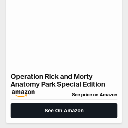
Operation Rick and Morty
Anatomy Park Special Edition
See price on Amazon
See On Amazon