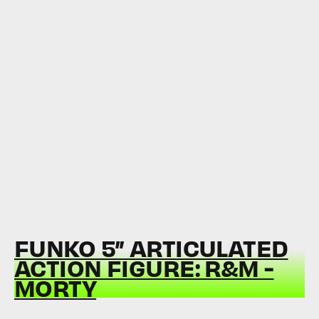
FUNKO 5” ARTICULATED
ACTION FIGURE: R&M -
MORTY