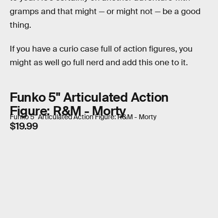
gramps and that might — or might not — be a good
thing.
If you have a curio case full of action figures, you
might as well go full nerd and add this one to it.
Funko 5" Articulated Action
Figure: R&M - Morty
Funko 5" Articulated Action Figure: R&M - Morty
$19.99