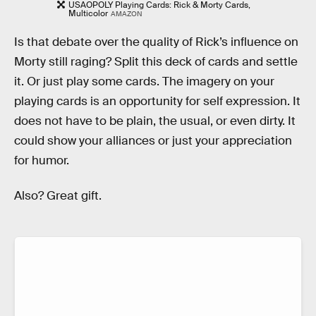
USAOPOLY Playing Cards: Rick & Morty Cards,
Multicolor
AMAZON
Is that debate over the quality of Rick’s influence on
Morty still raging? Split this deck of cards and settle
it. Or just play some cards. The imagery on your
playing cards is an opportunity for self expression. It
does not have to be plain, the usual, or even dirty. It
could show your alliances or just your appreciation
for humor.
Also? Great gift.