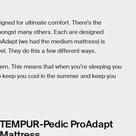
ned for ultimate comfort. There’s the
mongst many others. Each are designed
ProAdapt (we had the medium mattress) is
l. They do this a few different ways.
tem. This means that when you’re sleeping you
to keep you cool in the summer and keep you
.
TEMPUR-Pedic ProAdapt
Mattress