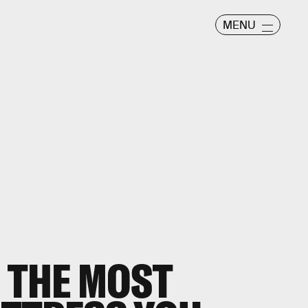
MENU
 THE MOST