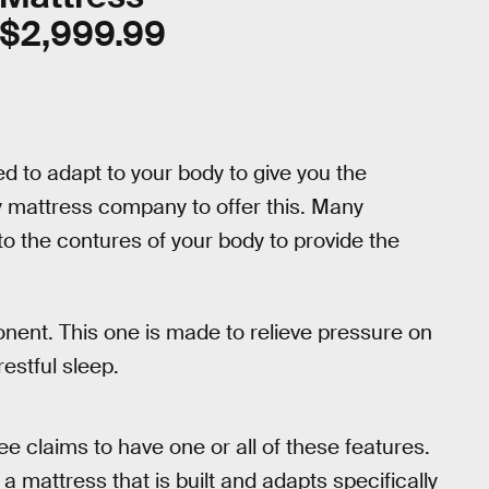
$2,999.99
 to adapt to your body to give you the
 mattress company to offer this. Many
 the contures of your body to provide the
ent. This one is made to relieve pressure on
estful sleep.
e claims to have one or all of these features.
a mattress that is built and adapts specifically