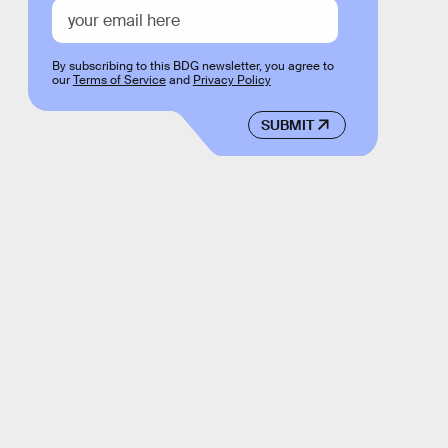
By subscribing to this BDG newsletter, you agree to
our
Terms of Service
and
Privacy Policy
SUBMIT