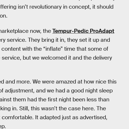
ering isn’t revolutionary in concept, it should
ion.
e marketplace now, the
Tempur-Pedic ProAdapt
y service. They bring it in, they set it up and
 content with the “inflate” time that some of
 service, but we welcomed it and the delivery
ed and more. We were amazed at how nice this
t of adjustment, and we had a good night sleep
gainst them had the first night been less than
g in. Still, this wasn’t the case here. The
comfortable. It adapted just as advertised,
ep.