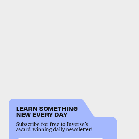
LEARN SOMETHING
NEW EVERY DAY
Subscribe for free to Inverse’s
award-winning daily newsletter!