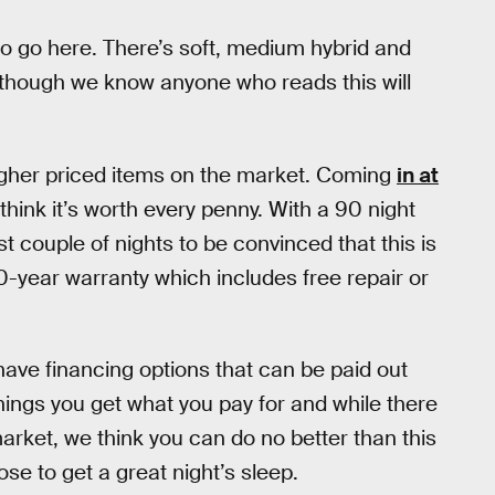
o go here. There’s soft, medium hybrid and
s, though we know anyone who reads this will
 higher priced items on the market. Coming
in at
ink it’s worth every penny. With a 90 night
rst couple of nights to be convinced that this is
10-year warranty which includes free repair or
 have financing options that can be paid out
ings you get what you pay for and while there
rket, we think you can do no better than this
se to get a great night’s sleep.