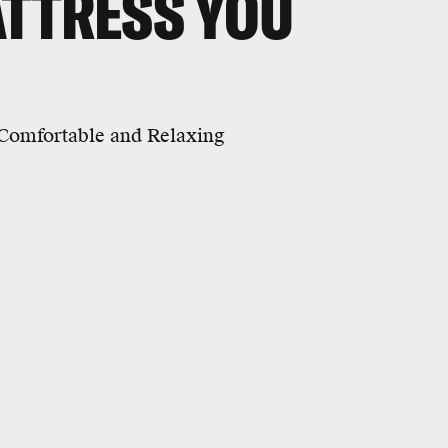
ATTRESS YOU
Comfortable and Relaxing