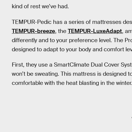
kind of rest we’ve had.
TEMPUR-Pedic has a series of mattresses desig
TEMPUR-breeze
, the
TEMPUR-LuxeAdapt
, a
differently and to your preference level. The 
designed to adapt to your body and comfort leve
First, they use a SmartClimate Dual Cover Sys
won’t be sweating. This mattress is designed 
comfortable with the heat blasting in the winter