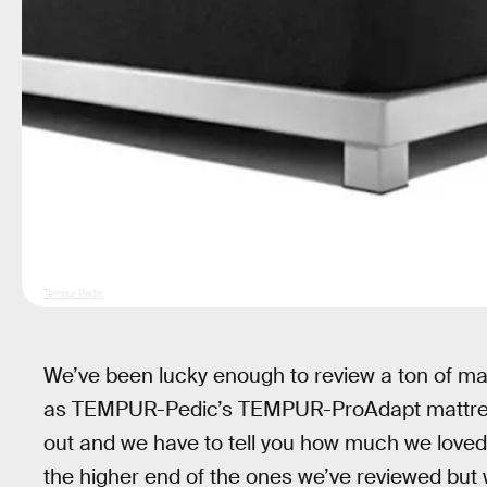
Tempur Pedic
We’ve been lucky enough to review a ton of m
as TEMPUR-Pedic’s TEMPUR-ProAdapt mattress.
out and we have to tell you how much we loved t
the higher end of the ones we’ve reviewed but we