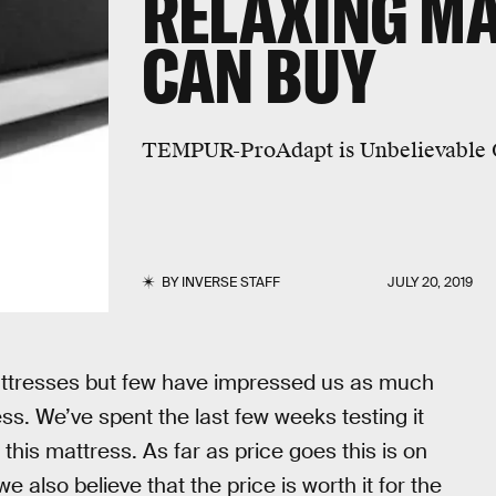
RELAXING M
CAN BUY
TEMPUR-ProAdapt is Unbelievable 
BY
INVERSE STAFF
JULY 20, 2019
attresses but few have impressed us as much
 We’ve spent the last few weeks testing it
his mattress. As far as price goes this is on
 also believe that the price is worth it for the