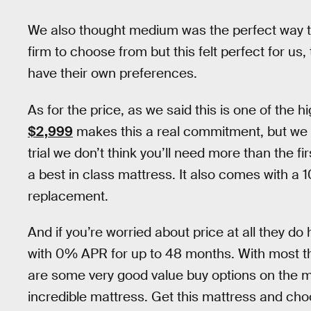
We also thought medium was the perfect way t
firm to choose from but this felt perfect for u
have their own preferences.
As for the price, as we said this is one of the
$2,999
makes this a real commitment, but we th
trial we don’t think you’ll need more than the fi
a best in class mattress. It also comes with a 
replacement.
And if you’re worried about price at all they do
with 0% APR for up to 48 months. With most th
are some very good value buy options on the ma
incredible mattress. Get this mattress and choo