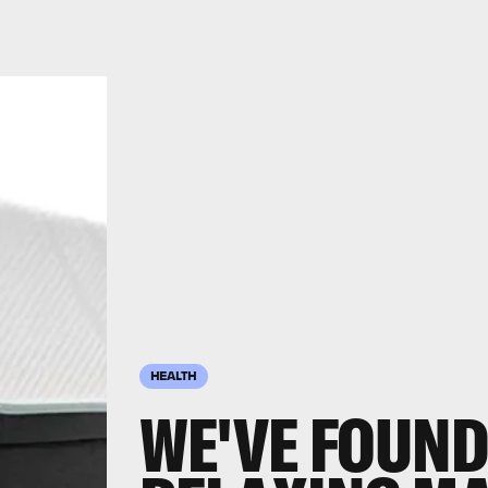
HEALTH
WE'VE FOUND