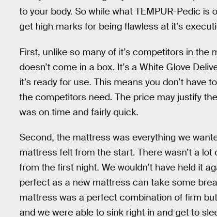
to your body. So while what TEMPUR-Pedic is off
get high marks for being flawless at it’s execut
First, unlike so many of it’s competitors in th
doesn’t come in a box. It’s a White Glove Deliver
it’s ready for use. This means you don’t have to
the competitors need. The price may justify the
was on time and fairly quick.
Second, the mattress was everything we want
mattress felt from the start. There wasn’t a lo
from the first night. We wouldn’t have held it a
perfect as a new mattress can take some breakin
mattress was a perfect combination of firm but 
and we were able to sink right in and get to sle