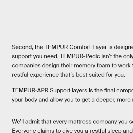
Second, the TEMPUR Comfort Layer is designed
support you need. TEMPUR-Pedic isn’t the only
companies design their memory foam to work to
restful experience that’s best suited for you.
TEMPUR-APR Support layers is the final compon
your body and allow you to get a deeper, more r
We’ll admit that every mattress company you se
Everyone claims to give you a restful sleep and 