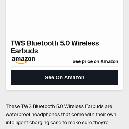
TWS Bluetooth 5.0 Wireless
Earbuds
See price on Amazon
See On Amazon
These TWS Bluetooth 5.0 Wireless Earbuds are
waterproof headphones that come with their own
intelligent charging case to make sure they’re