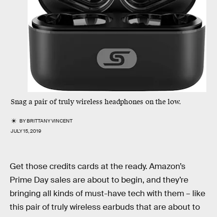
Snag a pair of truly wireless headphones on the low.
BY
BRITTANY VINCENT
JULY 15, 2019
Get those credits cards at the ready. Amazon’s
Prime Day sales are about to begin, and they’re
bringing all kinds of must-have tech with them – like
this pair of truly wireless earbuds that are about to