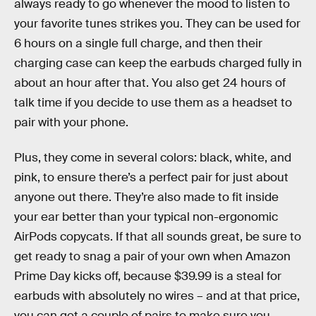
always ready to go whenever the mood to listen to
your favorite tunes strikes you. They can be used for
6 hours on a single full charge, and then their
charging case can keep the earbuds charged fully in
about an hour after that. You also get 24 hours of
talk time if you decide to use them as a headset to
pair with your phone.
Plus, they come in several colors: black, white, and
pink, to ensure there’s a perfect pair for just about
anyone out there. They’re also made to fit inside
your ear better than your typical non-ergonomic
AirPods copycats. If that all sounds great, be sure to
get ready to snag a pair of your own when Amazon
Prime Day kicks off, because $39.99 is a steal for
earbuds with absolutely no wires – and at that price,
you can get a couple of pairs to make sure you