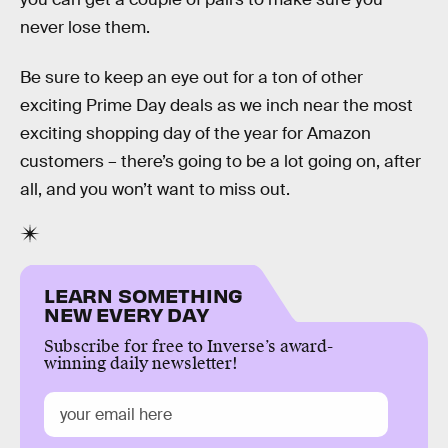
never lose them.
Be sure to keep an eye out for a ton of other
exciting Prime Day deals as we inch near the most
exciting shopping day of the year for Amazon
customers – there’s going to be a lot going on, after
all, and you won’t want to miss out.
LEARN SOMETHING
NEW EVERY DAY
Subscribe for free to Inverse’s award-
winning daily newsletter!