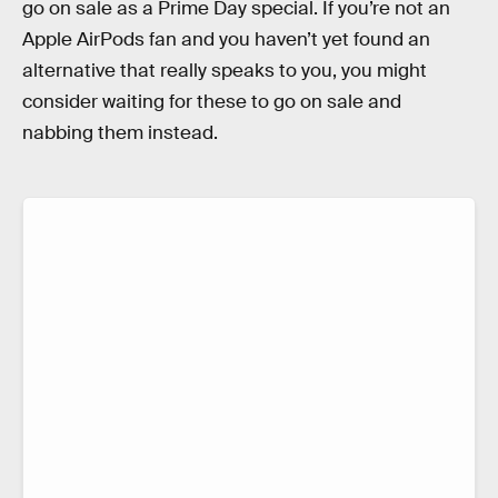
go on sale as a Prime Day special. If you’re not an
Apple AirPods fan and you haven’t yet found an
alternative that really speaks to you, you might
consider waiting for these to go on sale and
nabbing them instead.