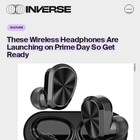
CULTURE
These Wireless Headphones Are
Launching on Prime Day So Get
Ready
Amazon