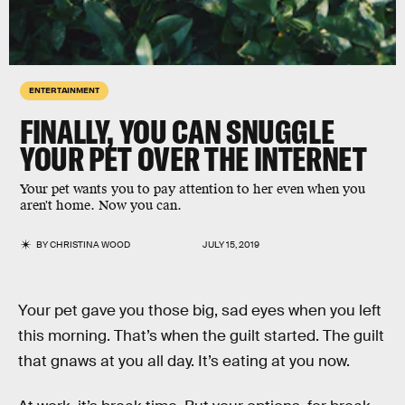
ENTERTAINMENT
FINALLY, YOU CAN SNUGGLE
YOUR PET OVER THE INTERNET
Your pet wants you to pay attention to her even when you
aren't home. Now you can.
BY
CHRISTINA WOOD
JULY 15, 2019
Your pet gave you those big, sad eyes when you left
this morning. That’s when the guilt started. The guilt
that gnaws at you all day. It’s eating at you now.