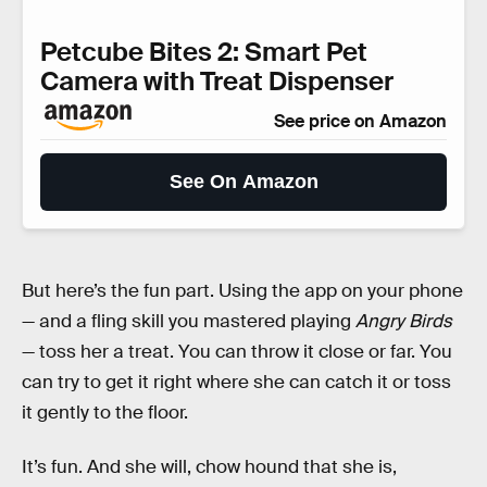
Petcube Bites 2: Smart Pet
Camera with Treat Dispenser
See price on Amazon
See On Amazon
But here’s the fun part. Using the app on your phone
— and a fling skill you mastered playing
Angry Birds
— toss her a treat. You can throw it close or far. You
can try to get it right where she can catch it or toss
it gently to the floor.
It’s fun. And she will, chow hound that she is,