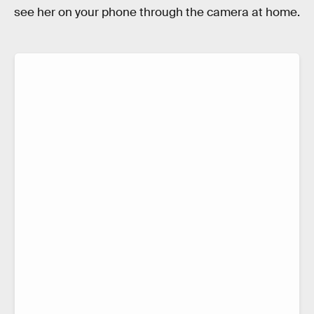
see her on your phone through the camera at home.