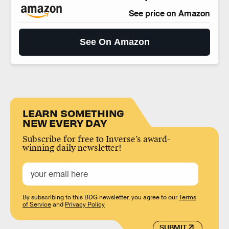
See price on Amazon
See On Amazon
LEARN SOMETHING
NEW EVERY DAY
Subscribe for free to Inverse’s award-
winning daily newsletter!
By subscribing to this BDG newsletter, you agree to our
Terms
of Service
and
Privacy Policy
SUBMIT