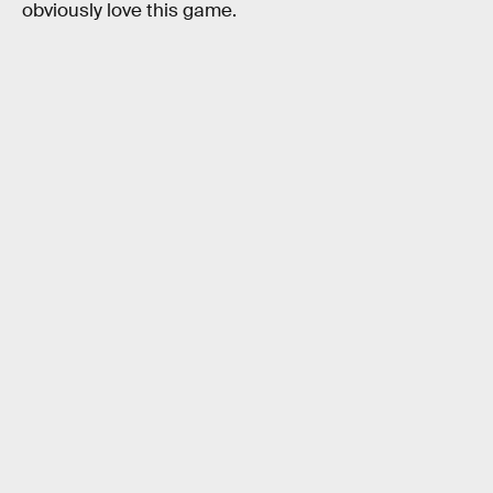
obviously love this game.