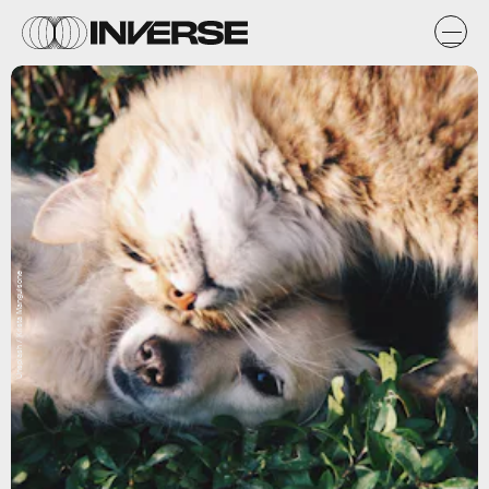
Unsplash / Krista Mangulsone