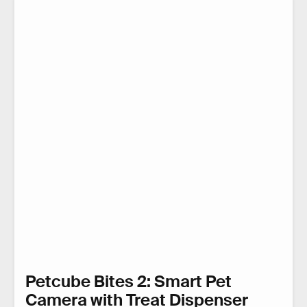
Petcube Bites 2: Smart Pet
Camera with Treat Dispenser