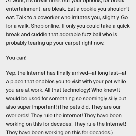
At work, it’s break time. But your options, for break
entertainment, are bleak. Eat a cookie you shouldn’t
eat. Talk to a coworker who irritates you, slightly. Go
for a walk. Shop online. If only you could take a quick
break and cuddle that adorable fuzz ball who is
probably tearing up your carpet right now.
You can!
Yep. the internet has finally arrived—at long last—at
a place that enables you to visit with your pet while
you are at work. All that technology! Who knew it
would be used for something so seemingly silly but
also super important! (The pets did. They are our
overlords! They rule the internet! They have been
working on this for decades! They rule the internet!
They have been working on this for decades.)