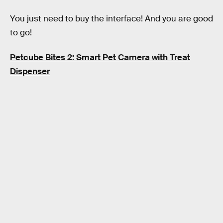
You just need to buy the interface! And you are good
to go!
Petcube Bites 2: Smart Pet Camera with Treat
Dispenser