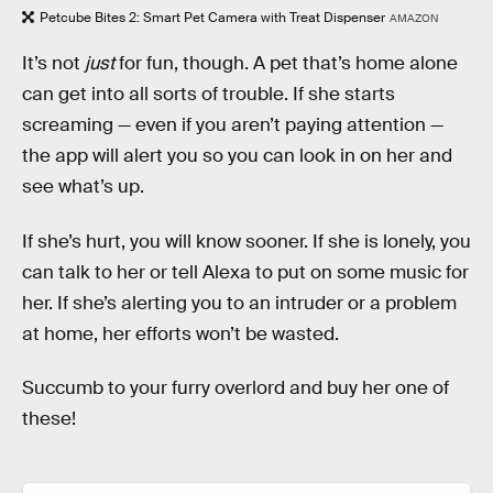
Petcube Bites 2: Smart Pet Camera with Treat Dispenser
AMAZON
It’s not
just
for fun, though. A pet that’s home alone
can get into all sorts of trouble. If she starts
screaming — even if you aren’t paying attention —
the app will alert you so you can look in on her and
see what’s up.
If she’s hurt, you will know sooner. If she is lonely, you
can talk to her or tell Alexa to put on some music for
her. If she’s alerting you to an intruder or a problem
at home, her efforts won’t be wasted.
Succumb to your furry overlord and buy her one of
these!