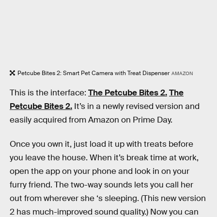
Petcube Bites 2: Smart Pet Camera with Treat Dispenser
AMAZON
This is the interface:
The Petcube Bites 2.
The
Petcube Bites 2.
It’s in a newly revised version and
easily acquired from Amazon on Prime Day.
Once you own it, just load it up with treats before
you leave the house. When it’s break time at work,
open the app on your phone and look in on your
furry friend. The two-way sounds lets you call her
out from wherever she ‘s sleeping. (This new version
2 has much-improved sound quality.) Now you can