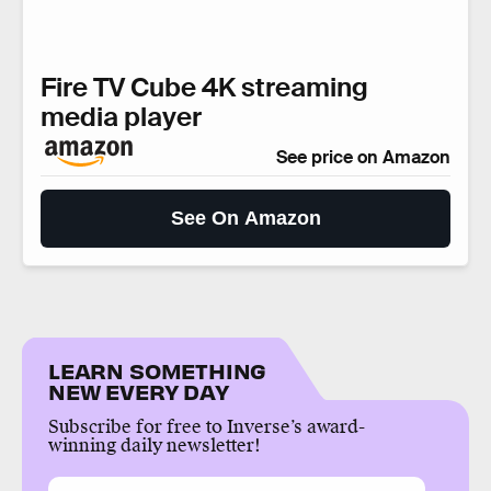
Fire TV Cube 4K streaming
media player
See price on Amazon
See On Amazon
LEARN SOMETHING
NEW EVERY DAY
Subscribe for free to Inverse’s award-
winning daily newsletter!