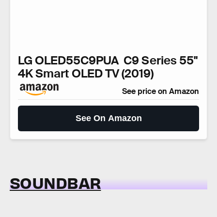
LG OLED55C9PUA C9 Series 55"
4K Smart OLED TV (2019)
See price on Amazon
See On Amazon
SOUNDBAR