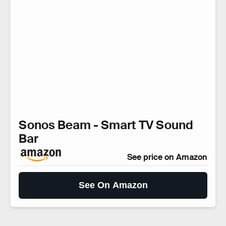
Sonos Beam - Smart TV Sound
Bar
See price on Amazon
See On Amazon