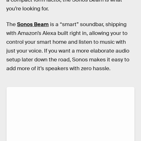
you’re looking for.
The
Sonos Beam
is a “smart” soundbar, shipping
with Amazon’s Alexa built right in, allowing your to
control your smart home and listen to music with
just your voice. If you want a more elaborate audio
setup later down the road, Sonos makes it easy to
add more of it’s speakers with zero hassle.