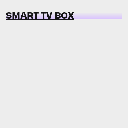
SMART TV BOX