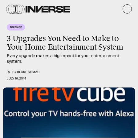
SCIENCE
3 Upgrades You Need to Make to
Your Home Entertainment System
Every upgrade makes a big impact for your entertainment
system.
BY
BLAKE STIMAC
JULY 16, 2019