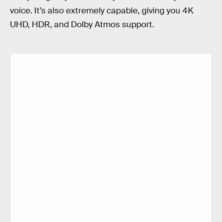
voice. It’s also extremely capable, giving you 4K
UHD, HDR, and Dolby Atmos support.