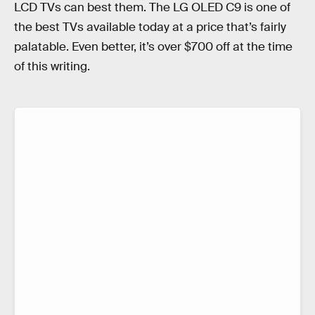
LCD TVs can best them. The LG OLED C9 is one of
the best TVs available today at a price that’s fairly
palatable. Even better, it’s over $700 off at the time
of this writing.