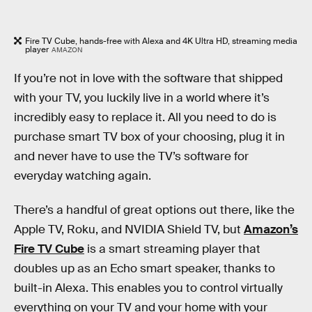
Fire TV Cube, hands-free with Alexa and 4K Ultra HD, streaming media
player
AMAZON
If you’re not in love with the software that shipped
with your TV, you luckily live in a world where it’s
incredibly easy to replace it. All you need to do is
purchase smart TV box of your choosing, plug it in
and never have to use the TV’s software for
everyday watching again.
There’s a handful of great options out there, like the
Apple TV, Roku, and NVIDIA Shield TV, but
Amazon’s
Fire TV Cube
is a smart streaming player that
doubles up as an Echo smart speaker, thanks to
built-in Alexa. This enables you to control virtually
everything on your TV and your home with your