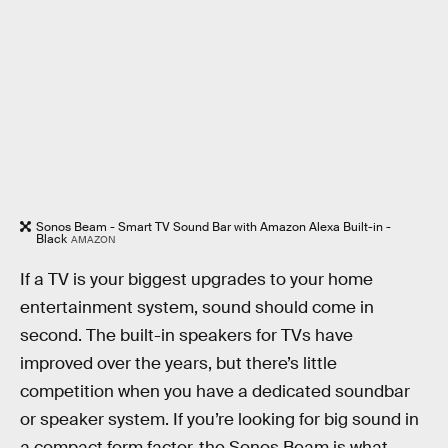
Sonos Beam - Smart TV Sound Bar with Amazon Alexa Built-in -
Black
AMAZON
If a TV is your biggest upgrades to your home
entertainment system, sound should come in
second. The built-in speakers for TVs have
improved over the years, but there’s little
competition when you have a dedicated soundbar
or speaker system. If you’re looking for big sound in
a compact form factor, the Sonos Beam is what