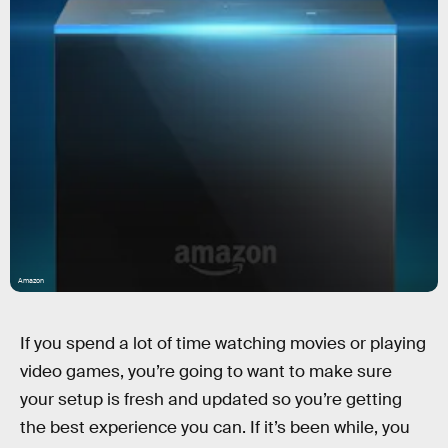
Amazon
If you spend a lot of time watching movies or playing
video games, you’re going to want to make sure
your setup is fresh and updated so you’re getting
the best experience you can. If it’s been while, you