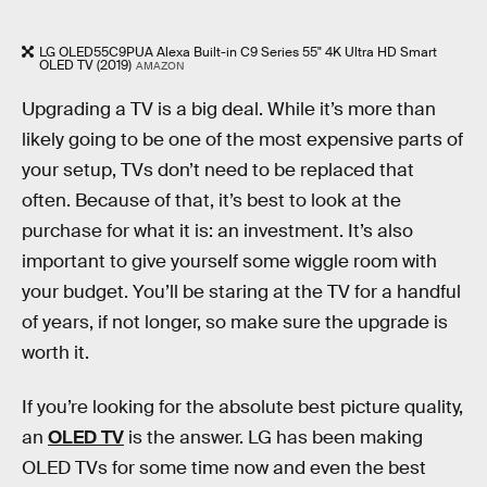
LG OLED55C9PUA Alexa Built-in C9 Series 55" 4K Ultra HD Smart
OLED TV (2019)
AMAZON
Upgrading a TV is a big deal. While it’s more than
likely going to be one of the most expensive parts of
your setup, TVs don’t need to be replaced that
often. Because of that, it’s best to look at the
purchase for what it is: an investment. It’s also
important to give yourself some wiggle room with
your budget. You’ll be staring at the TV for a handful
of years, if not longer, so make sure the upgrade is
worth it.
If you’re looking for the absolute best picture quality,
an
OLED TV
is the answer. LG has been making
OLED TVs for some time now and even the best