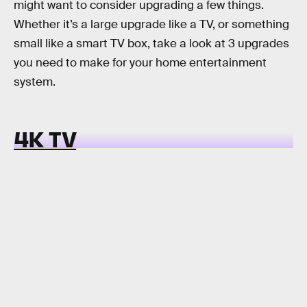
might want to consider upgrading a few things.
Whether it’s a large upgrade like a TV, or something
small like a smart TV box, take a look at 3 upgrades
you need to make for your home entertainment
system.
4K TV