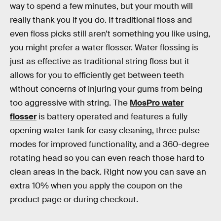
way to spend a few minutes, but your mouth will
really thank you if you do. If traditional floss and
even floss picks still aren’t something you like using,
you might prefer a water flosser. Water flossing is
just as effective as traditional string floss but it
allows for you to efficiently get between teeth
without concerns of injuring your gums from being
too aggressive with string. The
MosPro water
flosser
is battery operated and features a fully
opening water tank for easy cleaning, three pulse
modes for improved functionality, and a 360-degree
rotating head so you can even reach those hard to
clean areas in the back. Right now you can save an
extra 10% when you apply the coupon on the
product page or during checkout.