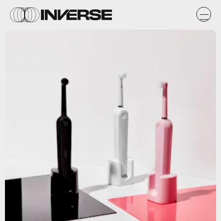
Unsplash / Goby