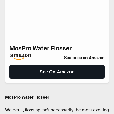
MosPro Water Flosser
See price on Amazon
See On Amazon
MosPro Water Flosser
We get it, flossing isn’t necessarily the most exciting