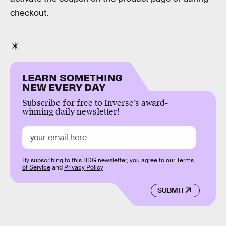
checkout.
LEARN SOMETHING
NEW EVERY DAY
Subscribe for free to Inverse’s award-
winning daily newsletter!
By subscribing to this BDG newsletter, you agree to our
Terms
of Service
and
Privacy Policy
SUBMIT