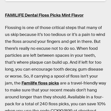
FAMILIFE Dental Floss Picks Mint Flavor
Flossing is one of those critical steps that many of
us skip because it’s too tedious or it’s a pain to wind
the floss around your fingers and get in there. But
there’s really no excuse not to do so. When food
particles are left between spaces in your teeth,
that’s where plaque can build up. And if left for too
long, you can encourage tooth decay, gum disease
or worse. So, if carrying a spool of floss isn’t your
jam, the
Familife floss picks
are a travel-friendly way
to make sure that your recent meals don’t hang
around longer than they should. Available in a four-
pack for a total of 240 floss picks, you can save 10%
when you use the code CCKKV899 at checkout.