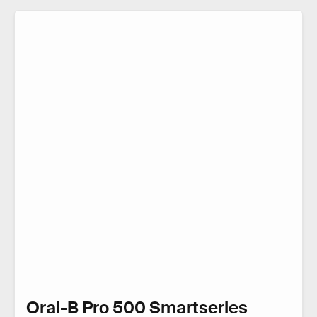
Oral-B Pro 500 Smartseries