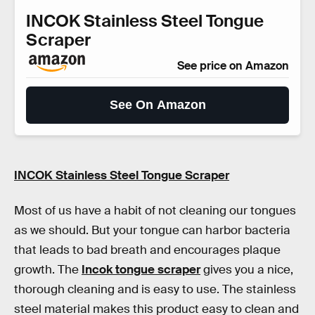
INCOK Stainless Steel Tongue
Scraper
See price on Amazon
See On Amazon
INCOK Stainless Steel Tongue Scraper
Most of us have a habit of not cleaning our tongues
as we should. But your tongue can harbor bacteria
that leads to bad breath and encourages plaque
growth. The
Incok tongue scraper
gives you a nice,
thorough cleaning and is easy to use. The stainless
steel material makes this product easy to clean and