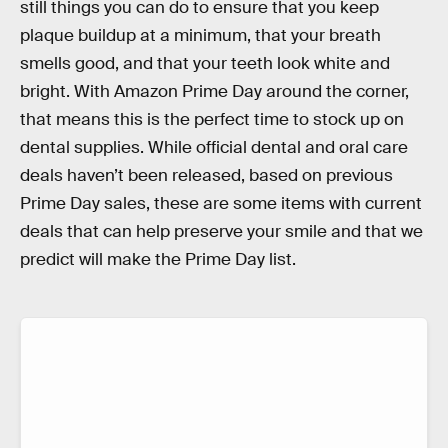
still things you can do to ensure that you keep
plaque buildup at a minimum, that your breath
smells good, and that your teeth look white and
bright. With Amazon Prime Day around the corner,
that means this is the perfect time to stock up on
dental supplies. While official dental and oral care
deals haven’t been released, based on previous
Prime Day sales, these are some items with current
deals that can help preserve your smile and that we
predict will make the Prime Day list.