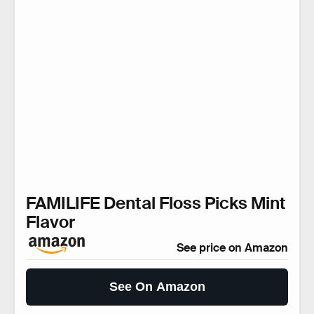
FAMILIFE Dental Floss Picks Mint
Flavor
See price on Amazon
See On Amazon