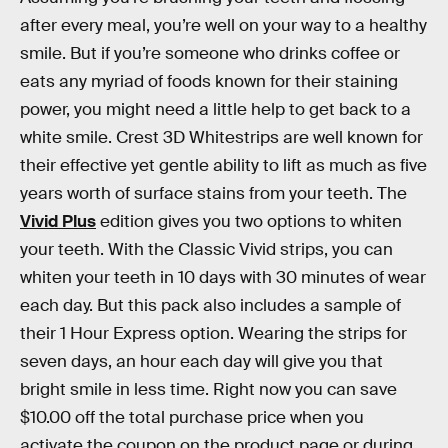
after every meal, you’re well on your way to a healthy
smile. But if you’re someone who drinks coffee or
eats any myriad of foods known for their staining
power, you might need a little help to get back to a
white smile. Crest 3D Whitestrips are well known for
their effective yet gentle ability to lift as much as five
years worth of surface stains from your teeth. The
Vivid Plus
edition gives you two options to whiten
your teeth. With the Classic Vivid strips, you can
whiten your teeth in 10 days with 30 minutes of wear
each day. But this pack also includes a sample of
their 1 Hour Express option. Wearing the strips for
seven days, an hour each day will give you that
bright smile in less time. Right now you can save
$10.00 off the total purchase price when you
activate the coupon on the product page or during