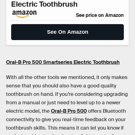
Electric Toothbrush
See price on Amazon
See On Amazon
Oral-B Pro 500 Smartseries Electric Toothbrush
With all the other tools we mentioned, it only makes
sense that you should also have a good quality
toothbrush on hand. If you’re considering upgrading
from a manual or just need to level up to a newer
electric model, the
Oral-B Pro 500
offers Bluetooth
connectivity to give you real-time feedback on your
toothbrush skills. This means it can let you know if