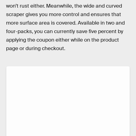
won’t rust either. Meanwhile, the wide and curved
scraper gives you more control and ensures that
more surface area is covered. Available in two and
four-packs, you can currently save five percent by
applying the coupon either while on the product
page or during checkout.