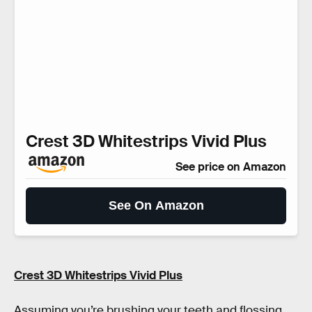
Crest 3D Whitestrips Vivid Plus
See price on Amazon
See On Amazon
Crest 3D Whitestrips Vivid Plus
Assuming you’re brushing your teeth and flossing