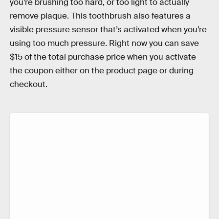
you’re brushing too hard, or too light to actually
remove plaque. This toothbrush also features a
visible pressure sensor that’s activated when you’re
using too much pressure. Right now you can save
$15 of the total purchase price when you activate
the coupon either on the product page or during
checkout.