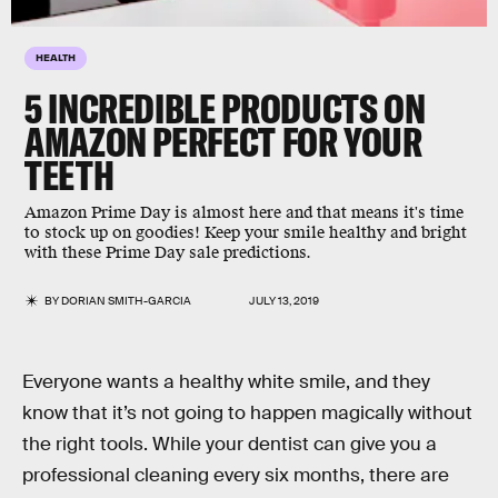
HEALTH
5 INCREDIBLE PRODUCTS ON
AMAZON PERFECT FOR YOUR
TEETH
Amazon Prime Day is almost here and that means it's time
to stock up on goodies! Keep your smile healthy and bright
with these Prime Day sale predictions.
BY
DORIAN SMITH-GARCIA
JULY 13, 2019
Everyone wants a healthy white smile, and they
know that it’s not going to happen magically without
the right tools. While your dentist can give you a
professional cleaning every six months, there are