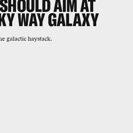
 SHOULD AIM AT
LKY WAY GALAXY
he galactic haystack.