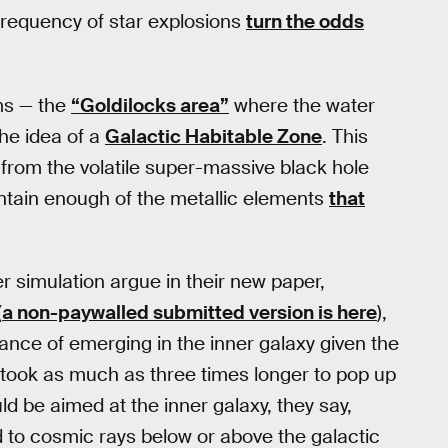
 frequency of star explosions
turn the odds
ems — the
“Goldilocks area”
where the water
the idea of a
Galactic Habitable Zone
. This
 from the volatile super-massive black hole
ntain enough of the metallic elements
that
r simulation argue in their new paper,
(
a non-paywalled submitted version is here
),
chance of emerging in the inner galaxy given the
ife took as much as three times longer to pop up
ld be aimed at the inner galaxy, they say,
d to cosmic rays below or above the galactic