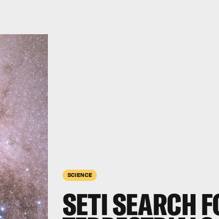
SCIENCE
SETI SEARCH F