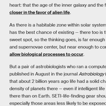
heart: that the age of the inner galaxy and the
closer in the favor of alien life
.
As there is a habitable zone within solar syst
has the best chance of existing — there too is 
sweet spot, so the thinking goes, is far enough
and supernovae center, but near enough to co
allow biological processes to occur
.
But a pair of astrobiologists who ran a compute
published in August in the journal
Astrobiology
that about 2 billion years ago life had a solid 
density of planets there — even if intelligent l
there than on Earth. SETI-life-finding gear shou
especially those areas less likely to be expose