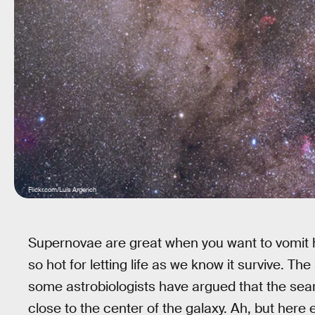
Flickr.com/Luis Argerich
Supernovae are great when you want to vomit h
so hot for letting life as we know it survive. The
some astrobiologists have argued that the search
close to the center of the galaxy. Ah, but here 