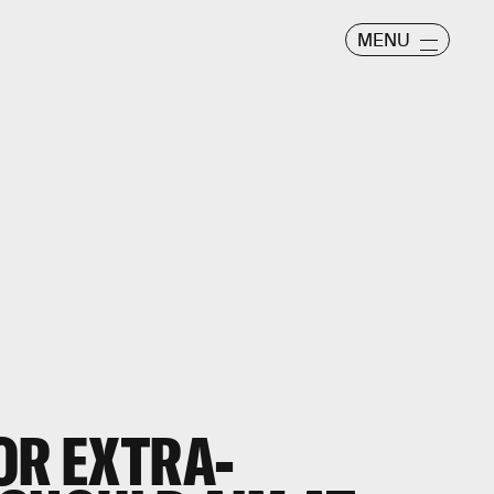
MENU
OR EXTRA-