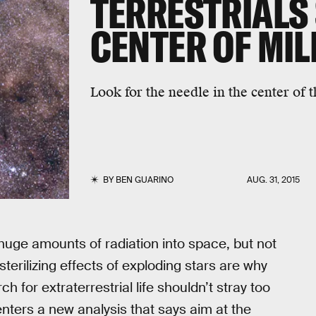
TERRESTRIALS
CENTER OF MI
Look for the needle in the center of t
BY
BEN GUARINO
AUG. 31, 2015
uge amounts of radiation into space, but not
 sterilizing effects of exploding stars are why
 for extraterrestrial life shouldn’t stray too
enters a new analysis that says aim at the