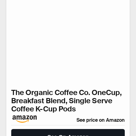
The Organic Coffee Co. OneCup,
Breakfast Blend, Single Serve
Coffee K-Cup Pods
See price on Amazon