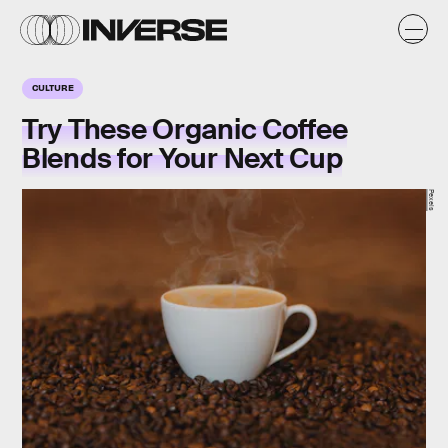
CULTURE
Try These Organic Coffee
Blends for Your Next Cup
Pexels