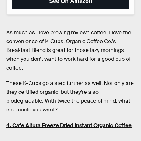
See On Amazon
As much as I love brewing my own coffee, I love the
convenience of K-Cups, Organic Coffee Co.’s
Breakfast Blend is great for those lazy mornings
when you don’t want to work hard for a good cup of
coffee.
These K-Cups go a step further as well. Not only are
they certified organic, but they’re also
biodegradable. With twice the peace of mind, what
else could you want?
4. Cafe Altura Freeze Dried Instant Organic Coffee