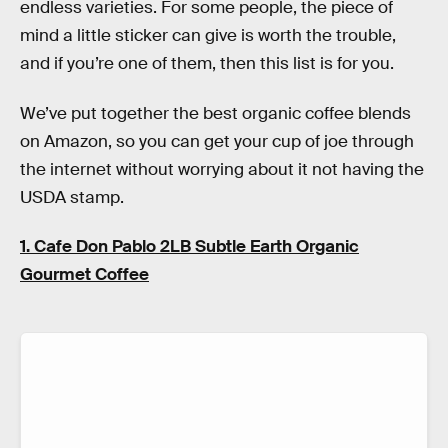
endless varieties. For some people, the piece of
mind a little sticker can give is worth the trouble,
and if you’re one of them, then this list is for you.
We’ve put together the best organic coffee blends
on Amazon, so you can get your cup of joe through
the internet without worrying about it not having the
USDA stamp.
1. Cafe Don Pablo 2LB Subtle Earth Organic
Gourmet Coffee