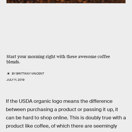
Start your morning right with these awesome coffee
blends.
BY
BRITTANY VINCENT
JULY 11, 2019
If the USDA organic logo means the difference
between purchasing a product or passing it up, it
can be hard to shop online. This is doubly true with a
product like coffee, of which there are seemingly