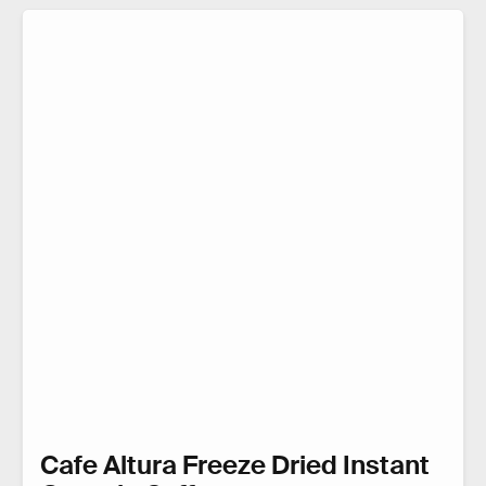
Cafe Altura Freeze Dried Instant