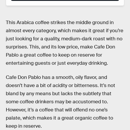
This Arabica coffee strikes the middle ground in
almost every category, which makes it great if you’re
just looking for a quality, medium-dark roast with no
surprises. This, and its low price, make Cafe Don
Pablo a great coffee to keep on reserve for
entertaining guests or just everyday drinking.
Cafe Don Pablo has a smooth, oily flavor, and
doesn’t have a bit of acidity or bitterness. It’s not
bland by any means but lacks the subtlety that
some coffee drinkers may be accustomed to.
However, it’s a coffee that will offend no one’s
palate, which makes it a great organic coffee to
keep in reserve.