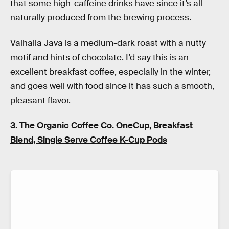
that some high-caffeine drinks have since it’s all
naturally produced from the brewing process.
Valhalla Java is a medium-dark roast with a nutty
motif and hints of chocolate. I’d say this is an
excellent breakfast coffee, especially in the winter,
and goes well with food since it has such a smooth,
pleasant flavor.
3. The Organic Coffee Co. OneCup, Breakfast
Blend, Single Serve Coffee K-Cup Pods