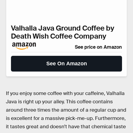
Valhalla Java Ground Coffee by
Death Wish Coffee Company
See price on Amazon
See On Amazon
If you enjoy some coffee with your caffeine, Valhalla
Java is right up your alley. This coffee contains
around three times the amount of a regular cup and
is excellent for a massive pick-me-up. Furthermore,
it tastes great and doesn’t have that chemical taste