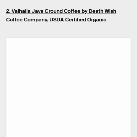
2. Valhalla Java Ground Coffee by Death Wish
Coffee Company, USDA Certified Organic