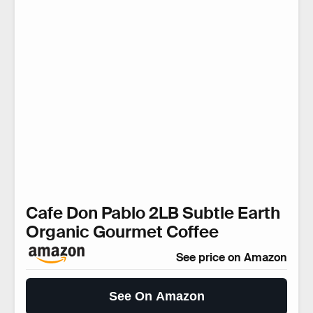
Cafe Don Pablo 2LB Subtle Earth
Organic Gourmet Coffee
See price on Amazon
See On Amazon