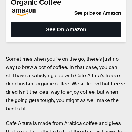
Organic Coffee
See price on Amazon
See On Amazon
Sometimes when you’re on the go, there’s just no
way to brew a pot of coffee. In that case, you can
still have a satisfying cup with Cafe Altura’s freeze-
dried instant organic coffee. We all know that freeze
dried isn’t the ideal way to enjoy coffee, but when
the going gets tough, you might as well make the
best of it.
Cafe Altura is made from Arabica coffee and gives
that smooth, nutty taste that the strain is known for.