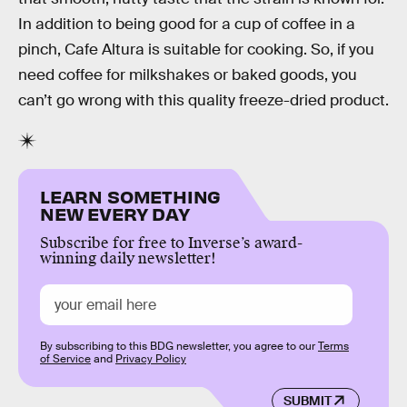
In addition to being good for a cup of coffee in a
pinch, Cafe Altura is suitable for cooking. So, if you
need coffee for milkshakes or baked goods, you
can’t go wrong with this quality freeze-dried product.
LEARN SOMETHING
NEW EVERY DAY
Subscribe for free to Inverse’s award-
winning daily newsletter!
By subscribing to this BDG newsletter, you agree to our
Terms
of Service
and
Privacy Policy
SUBMIT