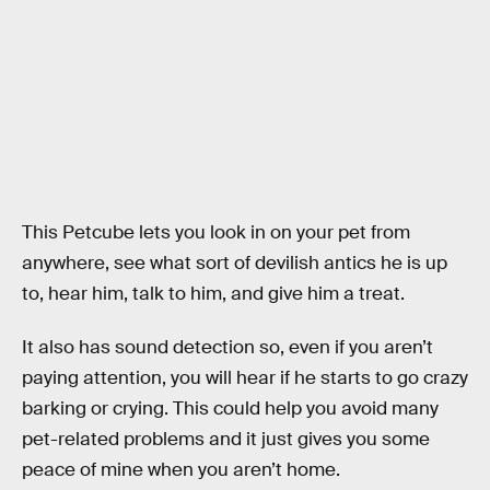
This Petcube lets you look in on your pet from
anywhere, see what sort of devilish antics he is up
to, hear him, talk to him, and give him a treat.
It also has sound detection so, even if you aren’t
paying attention, you will hear if he starts to go crazy
barking or crying. This could help you avoid many
pet-related problems and it just gives you some
peace of mine when you aren’t home.