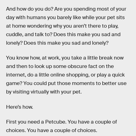
And how do you do? Are you spending most of your
day with humans you barely like while your pet sits
at home wondering why you aren’t there to play,
cuddle, and talk to? Does this make you sad and
lonely? Does this make you sad and lonely?
You know how, at work, you take a little break now
and then to look up some obscure fact on the
internet, do a little online shopping, or play a quick
game? You could put those moments to better use
by visiting virtually with your pet.
Here’s how.
First you need a Petcube. You have a couple of
choices. You have a couple of choices.