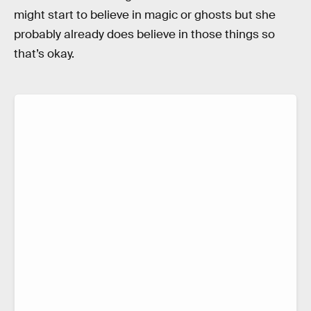
might start to believe in magic or ghosts but she
probably already does believe in those things so
that’s okay.