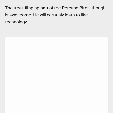
The treat-flinging part of the Petcube Bites, though,
is aweseome. He will certainly learn to like
technology.