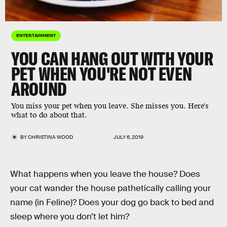
ENTERTAINMENT
YOU CAN HANG OUT WITH YOUR
PET WHEN YOU'RE NOT EVEN
AROUND
You miss your pet when you leave. She misses you. Here's
what to do about that.
BY
CHRISTINA WOOD
JULY 6, 2019
What happens when you leave the house? Does
your cat wander the house pathetically calling your
name (in Feline)? Does your dog go back to bed and
sleep where you don’t let him?