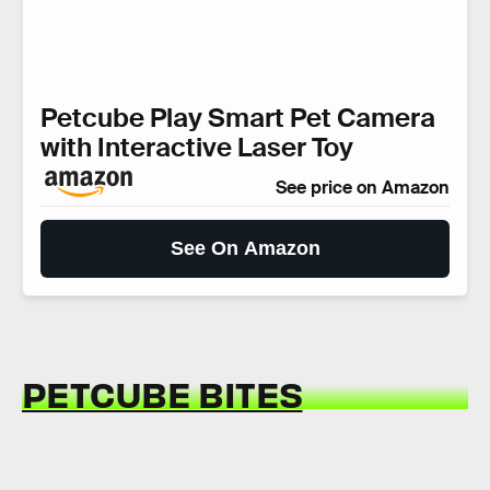
Petcube Play Smart Pet Camera
with Interactive Laser Toy
See price on Amazon
See On Amazon
PETCUBE BITES