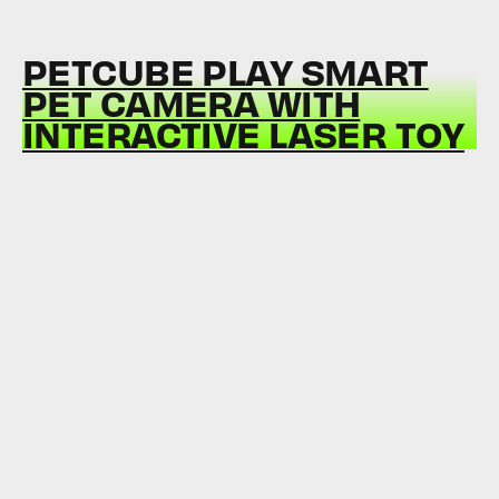
PETCUBE PLAY SMART
PET CAMERA WITH
INTERACTIVE LASER TOY