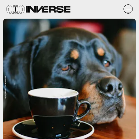
Unsplash / Allie Smith