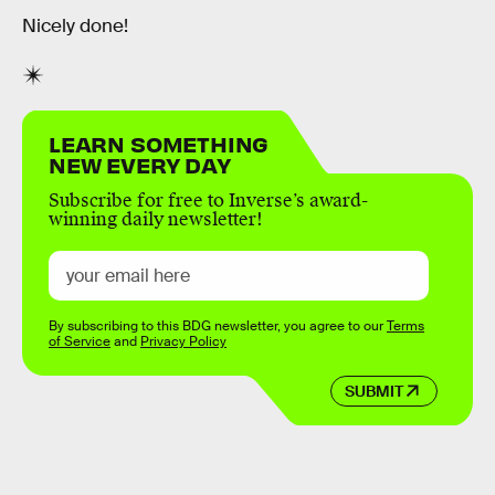
Nicely done!
LEARN SOMETHING
NEW EVERY DAY
Subscribe for free to Inverse’s award-
winning daily newsletter!
By subscribing to this BDG newsletter, you agree to our
Terms
of Service
and
Privacy Policy
SUBMIT