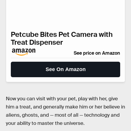
Petcube Bites Pet Camera with
Treat Dispenser
See price on Amazon
See On Amazon
Now you can visit with your pet, play with her, give
him a treat, and generally make him or her believe in
aliens, ghosts, and — most of all — technology and
your ability to master the universe.