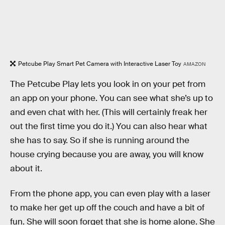
Petcube Play Smart Pet Camera with Interactive Laser Toy
AMAZON
The Petcube Play lets you look in on your pet from
an app on your phone. You can see what she’s up to
and even chat with her. (This will certainly freak her
out the first time you do it.) You can also hear what
she has to say. So if she is running around the
house crying because you are away, you will know
about it.
From the phone app, you can even play with a laser
to make her get up off the couch and have a bit of
fun. She will soon forget that she is home alone. She