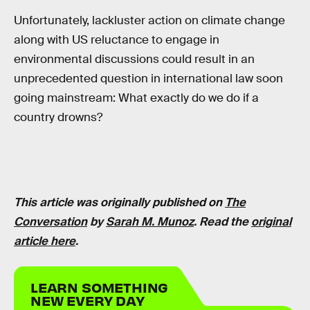
Unfortunately, lackluster action on climate change
along with US reluctance to engage in
environmental discussions could result in an
unprecedented question in international law soon
going mainstream: What exactly do we do if a
country drowns?
This article was originally published on
The
Conversation
by
Sarah M. Munoz
. Read the
original
article here
.
LEARN SOMETHING
NEW EVERY DAY