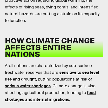
proactive action regarding global warming, the
effects of rising seas, dying corals, and intensified
natural hazards are putting a strain on its capacity
to function.
HOW CLIMATE CHANGE
AFFECTS ENTIRE
NATIONS
Atoll nations are characterized by sub-surface
freshwater reserves that are
sensitive to sea level
rise and drought
, putting populations at risk of
serious water shortages
. Climate change is also
affecting agricultural production, leading to
food
shortages and internal migrations
.