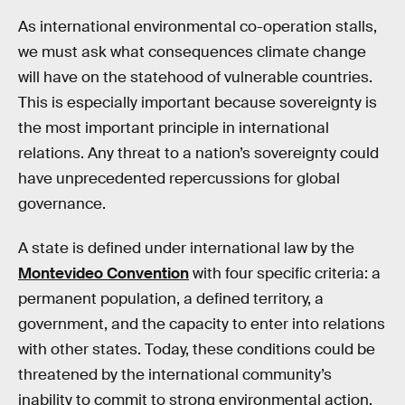
As international environmental co-operation stalls,
we must ask what consequences climate change
will have on the statehood of vulnerable countries.
This is especially important because sovereignty is
the most important principle in international
relations. Any threat to a nation’s sovereignty could
have unprecedented repercussions for global
governance.
A state is defined under international law by the
Montevideo Convention
with four specific criteria: a
permanent population, a defined territory, a
government, and the capacity to enter into relations
with other states. Today, these conditions could be
threatened by the international community’s
inability to commit to strong environmental action.