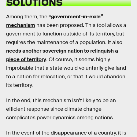
SOLUTIONS
Among them, the
“government-in-exile”
mechanism
has been proposed. This tool allows a
government to function outside of its territory, but
requires the maintenance of a population. It also
needs another sovereign nation to relinquish a
piece of territory
. Of course, it seems highly
improbable that a state would voluntarily give land
to a nation for relocation, or that it would abandon
its territory.
In the end, this mechanism isn’t likely to be an
efficient response since climate change
complicates power dynamics among nations.
In the event of the disappearance of a country, it is