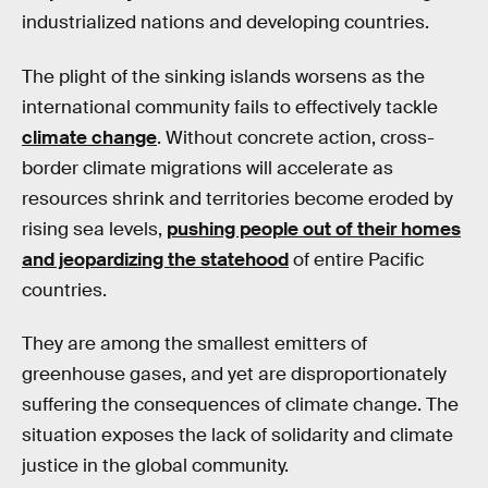
industrialized nations and developing countries.
The plight of the sinking islands worsens as the
international community fails to effectively tackle
climate change
. Without concrete action, cross-
border climate migrations will accelerate as
resources shrink and territories become eroded by
rising sea levels,
pushing people out of their homes
and jeopardizing the statehood
of entire Pacific
countries.
They are among the smallest emitters of
greenhouse gases, and yet are disproportionately
suffering the consequences of climate change. The
situation exposes the lack of solidarity and climate
justice in the global community.