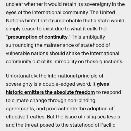
unclear whether it would retain its sovereignty in the
eyes of the international community. The United
Nations hints that it’s improbable that a state would
simply cease to exist due to what it calls the
“
presumption of continuity
.” This ambiguity
surrounding the maintenance of statehood of
vulnerable nations should shake the international
community out of its immobility on these questions.
Unfortunately, the international principle of
sovereignty is a double-edged sword. It
gives
historic emitters the absolute freedom
to respond
to climate change through non-binding
agreements, and procrastinate the adoption of
effective treaties. But the issue of rising sea levels
and the threat posed to the statehood of Pacific