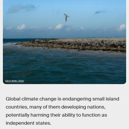
Calvin Smith / Flickr
Global climate change is endangering small island
countries, many of them developing nations,
potentially harming their ability to function as
independent states.