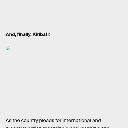
And, finally, Kiribati:
As the country pleads for international and