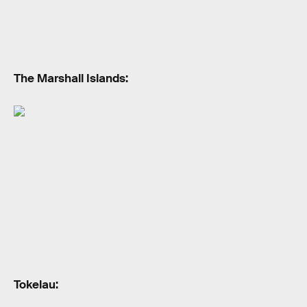
The Marshall Islands:
Tokelau: