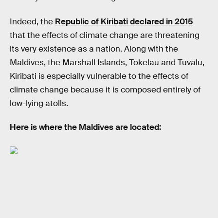
Indeed, the
Republic of Kiribati declared in 2015
that the effects of climate change are threatening
its very existence as a nation. Along with the
Maldives, the Marshall Islands, Tokelau and Tuvalu,
Kiribati is especially vulnerable to the effects of
climate change because it is composed entirely of
low-lying atolls.
Here is where the Maldives are located: