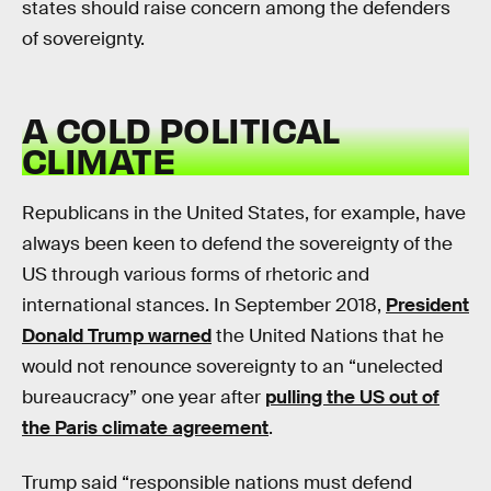
states should raise concern among the defenders
of sovereignty.
A COLD POLITICAL
CLIMATE
Republicans in the United States, for example, have
always been keen to defend the sovereignty of the
US through various forms of rhetoric and
international stances. In September 2018,
President
Donald Trump warned
the United Nations that he
would not renounce sovereignty to an “unelected
bureaucracy” one year after
pulling the US out of
the Paris climate agreement
.
Trump said “responsible nations must defend