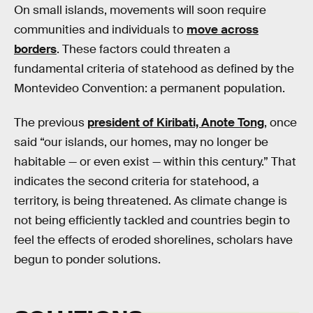
On small islands, movements will soon require
communities and individuals to
move across
borders
. These factors could threaten a
fundamental criteria of statehood as defined by the
Montevideo Convention: a permanent population.
The previous
president of Kiribati, Anote Tong
, once
said “our islands, our homes, may no longer be
habitable — or even exist — within this century.” That
indicates the second criteria for statehood, a
territory, is being threatened. As climate change is
not being efficiently tackled and countries begin to
feel the effects of eroded shorelines, scholars have
begun to ponder solutions.