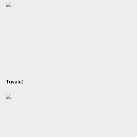
Tuvalu: