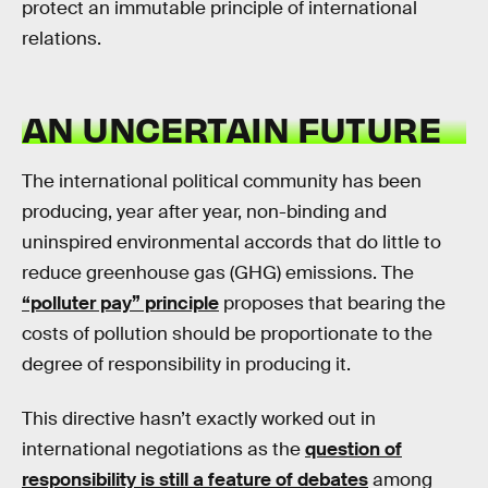
protect an immutable principle of international
relations.
AN UNCERTAIN FUTURE
The international political community has been
producing, year after year, non-binding and
uninspired environmental accords that do little to
reduce greenhouse gas (GHG) emissions. The
“polluter pay” principle
proposes that bearing the
costs of pollution should be proportionate to the
degree of responsibility in producing it.
This directive hasn’t exactly worked out in
international negotiations as the
question of
responsibility is still a feature of debates
among