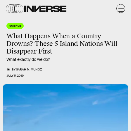
SCIENCE
What Happens When a Country
Drowns? These 5 Island Nations Will
Disappear First
What exactly do we do?
BY
SARAH M. MUNOZ
JULY 5, 2019