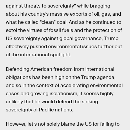
against threats to sovereignty” while bragging
about his country’s massive exports of oil, gas, and
what he called “clean” coal. And as he continued to
extol the virtues of fossil fuels and the protection of
US sovereignty against global governance, Trump
effectively pushed environmental issues further out
of the international spotlight.
Defending American freedom from international
obligations has been high on the Trump agenda,
and so in the context of accelerating environmental
crises and growing isolationism, it seems highly
unlikely that he would defend the sinking
sovereignty of Pacific nations.
However, let’s not solely blame the US for failing to