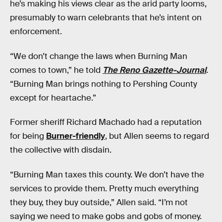
he’s making his views clear as the arid party looms,
presumably to warn celebrants that he’s intent on
enforcement.
“We don’t change the laws when Burning Man
comes to town,” he told
The Reno Gazette-Journal
.
“Burning Man brings nothing to Pershing County
except for heartache.”
Former sheriff Richard Machado had a reputation
for being
Burner-friendly
, but Allen seems to regard
the collective with disdain.
“Burning Man taxes this county. We don’t have the
services to provide them. Pretty much everything
they buy, they buy outside,” Allen said. “I’m not
saying we need to make gobs and gobs of money.