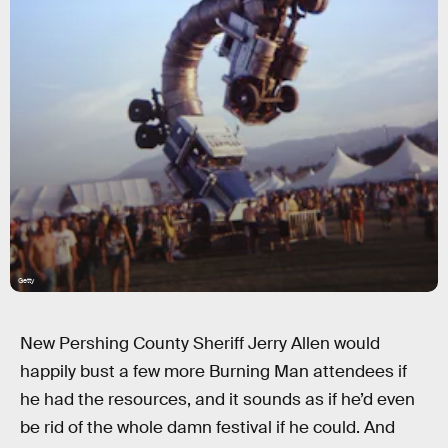
Getty
New Pershing County Sheriff Jerry Allen would
happily bust a few more Burning Man attendees if
he had the resources, and it sounds as if he’d even
be rid of the whole damn festival if he could. And