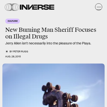
CULTURE
New Burning Man Sheriff Focuses
on Illegal Drugs
Jerry Allen isn't necessarily into the pleasure of the Playa.
BY
PETER RUGG
AUG. 28, 2015