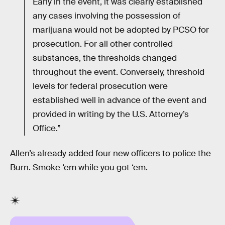
Early in the event, it was clearly established
any cases involving the possession of
marijuana would not be adopted by PCSO for
prosecution. For all other controlled
substances, the thresholds changed
throughout the event. Conversely, threshold
levels for federal prosecution were
established well in advance of the event and
provided in writing by the U.S. Attorney’s
Office.”
Allen’s already added four new officers to police the
Burn. Smoke ‘em while you got ‘em.