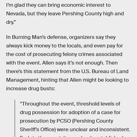
I’m glad they can bring economic interest to
Nevada, but they leave Pershing County high and
dry.”
In Burning Man’s defense, organizers say they
always kick money to the locals, and even pay for
the cost of prosecuting felony crimes associated
with the event. Allen says it’s not enough. Then
there’s this statement from the U.S. Bureau of Land
Management, hinting that Allen might be looking to
increase drug busts:
“Throughout the event, threshold levels of
drug possession for adoption of a case for
prosecution by PCSO (Pershing County
Sheriff’s Office) were unclear and inconsistent.