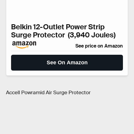
Belkin 12-Outlet Power Strip
Surge Protector (3,940 Joules)
See price on Amazon
See On Amazon
Accell Powramid Air Surge Protector