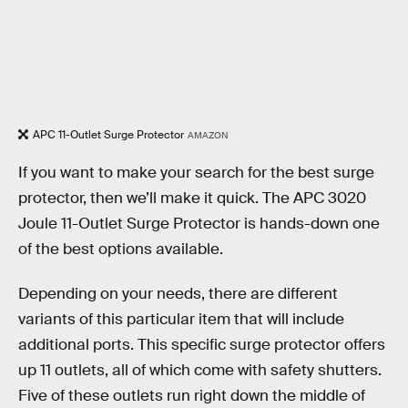
APC 11-Outlet Surge Protector
AMAZON
If you want to make your search for the best surge
protector, then we’ll make it quick. The APC 3020
Joule 11-Outlet Surge Protector is hands-down one
of the best options available.
Depending on your needs, there are different
variants of this particular item that will include
additional ports. This specific surge protector offers
up 11 outlets, all of which come with safety shutters.
Five of these outlets run right down the middle of