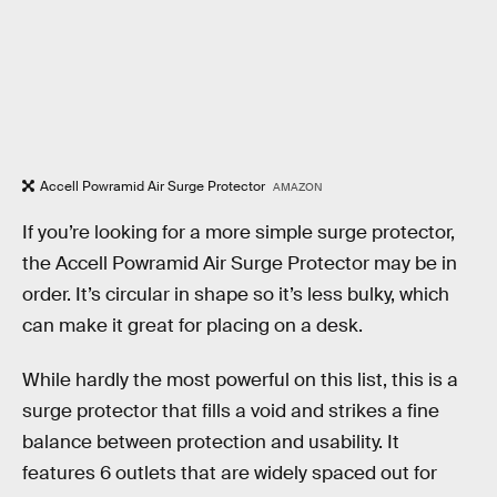
Accell Powramid Air Surge Protector
AMAZON
If you’re looking for a more simple surge protector,
the Accell Powramid Air Surge Protector may be in
order. It’s circular in shape so it’s less bulky, which
can make it great for placing on a desk.
While hardly the most powerful on this list, this is a
surge protector that fills a void and strikes a fine
balance between protection and usability. It
features 6 outlets that are widely spaced out for