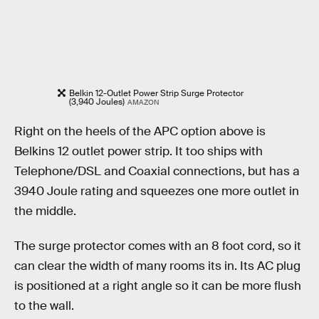
Belkin 12-Outlet Power Strip Surge Protector
(3,940 Joules)
AMAZON
Right on the heels of the APC option above is
Belkins 12 outlet power strip. It too ships with
Telephone/DSL and Coaxial connections, but has a
3940 Joule rating and squeezes one more outlet in
the middle.
The surge protector comes with an 8 foot cord, so it
can clear the width of many rooms its in. Its AC plug
is positioned at a right angle so it can be more flush
to the wall.