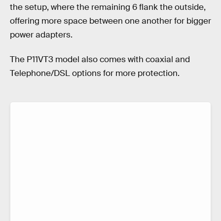
the setup, where the remaining 6 flank the outside,
offering more space between one another for bigger
power adapters.
The P11VT3 model also comes with coaxial and
Telephone/DSL options for more protection.