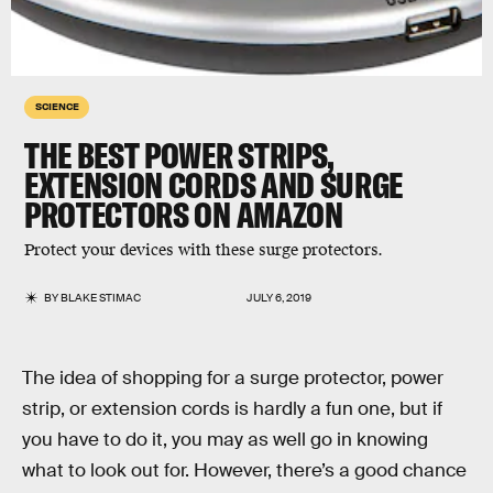
SCIENCE
THE BEST POWER STRIPS,
EXTENSION CORDS AND SURGE
PROTECTORS ON AMAZON
Protect your devices with these surge protectors.
BY
BLAKE STIMAC
JULY 6, 2019
The idea of shopping for a surge protector, power
strip, or extension cords is hardly a fun one, but if
you have to do it, you may as well go in knowing
what to look out for. However, there’s a good chance