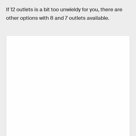
If 12 outlets is a bit too unwieldy for you, there are
other options with 8 and 7 outlets available.