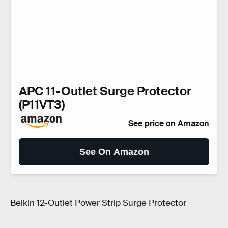
APC 11-Outlet Surge Protector
(P11VT3)
See price on Amazon
See On Amazon
Belkin 12-Outlet Power Strip Surge Protector