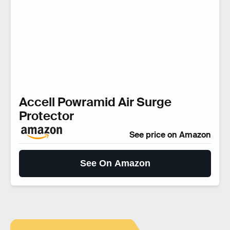
Accell Powramid Air Surge
Protector
See price on Amazon
See On Amazon