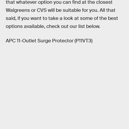
that whatever option you can find at the closest
Walgreens or CVS will be suitable for you. All that
said, if you want to take a look at some of the best
options available, check out our list below.
APC 11-Outlet Surge Protector (P11VT3)