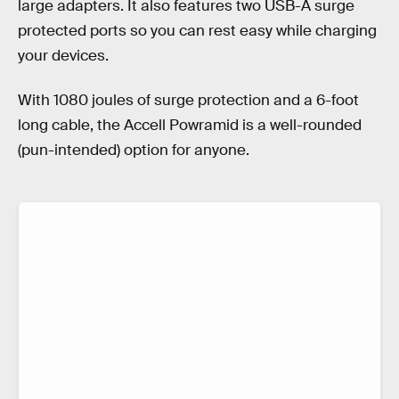
large adapters. It also features two USB-A surge
protected ports so you can rest easy while charging
your devices.
With 1080 joules of surge protection and a 6-foot
long cable, the Accell Powramid is a well-rounded
(pun-intended) option for anyone.