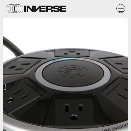
Amazon