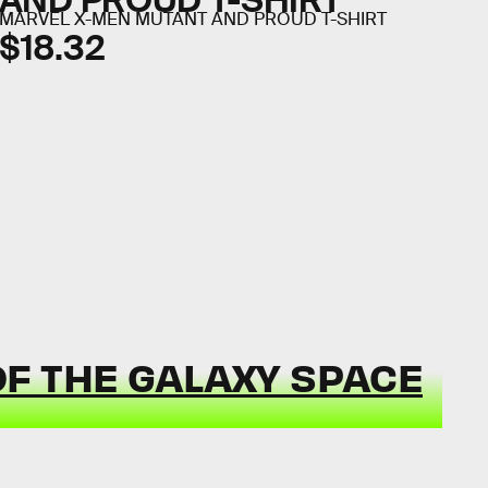
AND PROUD T-SHIRT
MARVEL X-MEN MUTANT AND PROUD T-SHIRT
$18.32
F THE GALAXY SPACE