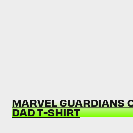
MARVEL GUARDIANS O
DAD T-SHIRT