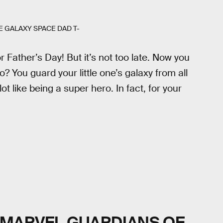
 GALAXY SPACE DAD T-
or Father’s Day! But it’s not too late. Now you
o? You guard your little one’s galaxy from all
lot like being a super hero. In fact, for your
MARVEL GUARDIANS OF