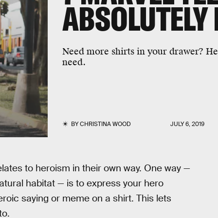
ABSOLUTELY 
Need more shirts in your drawer? He
need.
BY
CHRISTINA WOOD
JULY 6, 2019
elates to heroism in their own way. One way —
tural habitat — is to express your hero
roic saying or meme on a shirt. This lets
to.