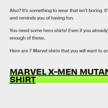
Also? It’s something to wear that isn’t boring.
and reminds you of having fun.
You need some hero shirts! Even if you already
enough of these.
Here are 7 Marvel shirts that you will want to ad
MARVEL X-MEN MUTAN
SHIRT