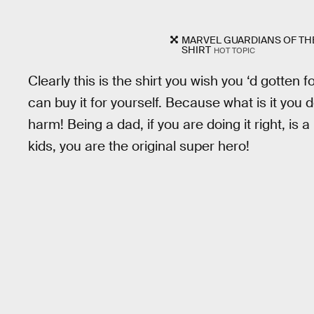
MARVEL GUARDIANS OF THE
SHIRT
HOT TOPIC
Clearly this is the shirt you wish you ‘d gotten f
can buy it for yourself. Because what is it you d
harm! Being a dad, if you are doing it right, is a 
kids, you are the original super hero!