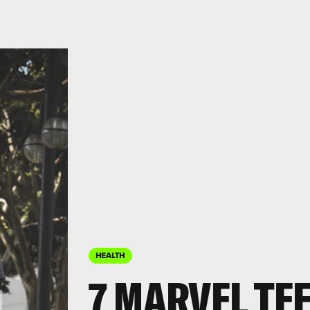
HEALTH
7 MARVEL TE