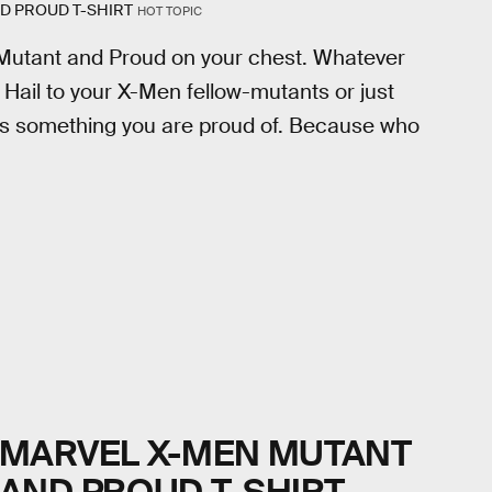
D PROUD T-SHIRT
HOT TOPIC
 Mutant and Proud on your chest. Whatever
! Hail to your X-Men fellow-mutants or just
is something you are proud of. Because who
MARVEL X-MEN MUTANT