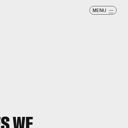
MENU
ES WE