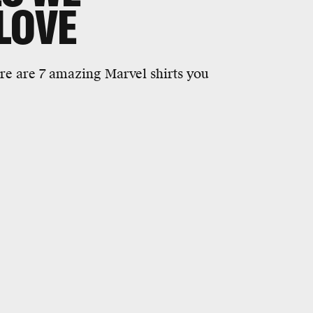
LOVE
re are 7 amazing Marvel shirts you