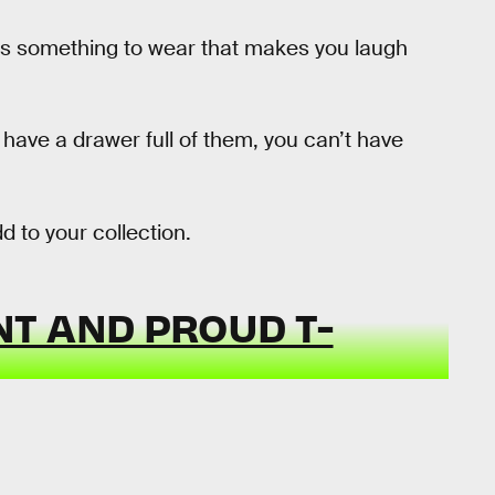
 It’s something to wear that makes you laugh
 have a drawer full of them, you can’t have
d to your collection.
T AND PROUD T-