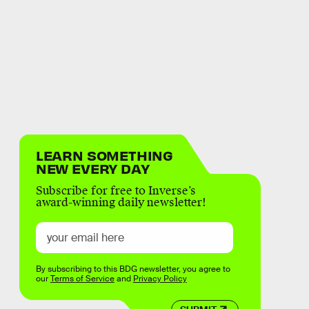
LEARN SOMETHING
NEW EVERY DAY
Subscribe for free to Inverse’s
award-winning daily newsletter!
By subscribing to this BDG newsletter, you agree to
our
Terms of Service
and
Privacy Policy