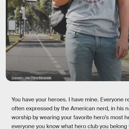
Unsplash / Jean Pierre Malvaceda
You have your heroes. I have mine. Everyone r
often expressed by the American nerd, in his na
worship by wearing your favorite hero’s most he
everyone you know what hero club you belong 