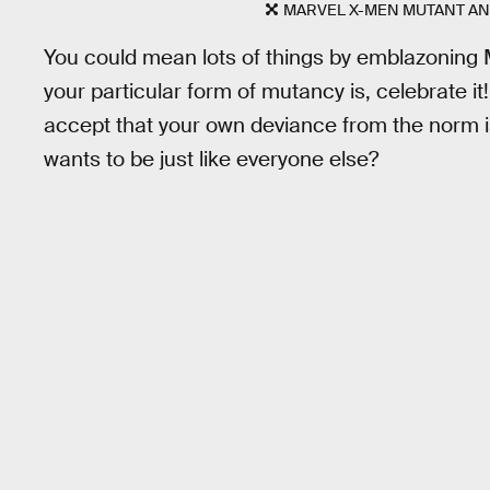
MARVEL X-MEN MUTANT AN
You could mean lots of things by emblazoning
your particular form of mutancy is, celebrate it
accept that your own deviance from the norm 
wants to be just like everyone else?