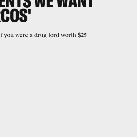
ENTS WE WANT
RCOS'
if you were a drug lord worth $25