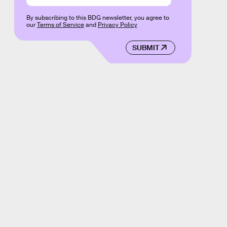
By subscribing to this BDG newsletter, you agree to
our
Terms of Service
and
Privacy Policy
SUBMIT