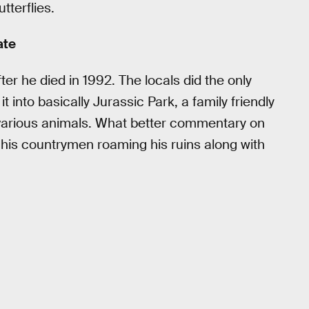
tterflies.
ate
er he died in 1992. The locals did the only
 into basically Jurassic Park, a family friendly
d various animals. What better commentary on
of his countrymen roaming his ruins along with