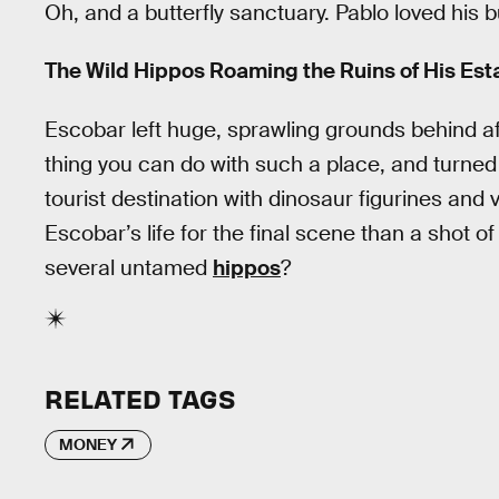
Oh, and a butterfly sanctuary. Pablo loved his bu
The Wild Hippos Roaming the Ruins of His Est
Escobar left huge, sprawling grounds behind aft
thing you can do with such a place, and turned it
tourist destination with dinosaur figurines an
Escobar’s life for the final scene than a shot 
several untamed
hippos
?
RELATED TAGS
MONEY