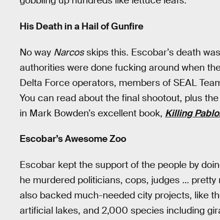
gobbling up hundreds like lettuce leafs.
His Death in a Hail of Gunfire
No way
Narcos
skips this. Escobar’s death wa
authorities were done fucking around when they
Delta Force operators, members of SEAL Team 
You can read about the final shootout, plus the
in Mark Bowden’s excellent book,
Killing Pablo
Escobar’s Awesome Zoo
Escobar kept the support of the people by doing
he murdered politicians, cops, judges … pret
also backed much-needed city projects, like t
artificial lakes, and 2,000 species including gi