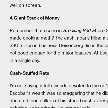
well on screen.
A Giant Stack of Money
Remember that scene in
Breaking Bad
where S
made cooking meth? The cash, nearly filling a
$80 million in business Heisenberg did in the c
not good enough for the major leagues. At Esc
in a single day.
Cash-Stuffed Rats
I’m not saying a full episode devoted to the rat’s
Escobar’s wealth was so staggering that he didn’
about a billion dollars of his stored cash every