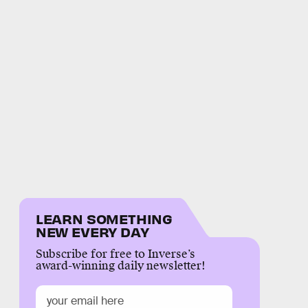
LEARN SOMETHING
NEW EVERY DAY
Subscribe for free to Inverse’s
award-winning daily newsletter!