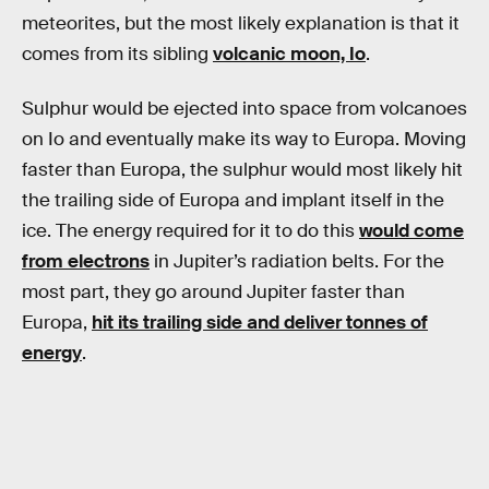
meteorites, but the most likely explanation is that it
comes from its sibling
volcanic moon, Io
.
Sulphur would be ejected into space from volcanoes
on Io and eventually make its way to Europa. Moving
faster than Europa, the sulphur would most likely hit
the trailing side of Europa and implant itself in the
ice. The energy required for it to do this
would come
from electrons
in Jupiter’s radiation belts. For the
most part, they go around Jupiter faster than
Europa,
hit its trailing side and deliver tonnes of
energy
.