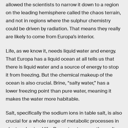
allowed the scientists to narrow it down to a region
on the leading hemisphere called the chaos terrain,
and not in regions where the sulphur chemistry
could be driven by radiation. That means they really
are likely to come from Europa’s interior.
Life, as we know it, needs liquid water and energy.
That Europa has a liquid ocean at all tells us that
there is liquid water and a source of energy to stop
it from freezing. But the chemical makeup of the
ocean is also crucial. Brine, “salty water,” has a
lower freezing point than pure water, meaning it
makes the water more habitable.
Salt, specifically the sodium ions in table salt, is also
crucial for a whole range of metabolic processes in