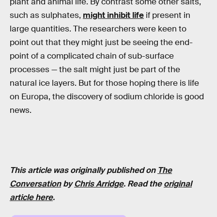
plant and animal life. By contrast some other salts,
such as sulphates,
might inhibit life
if present in
large quantities. The researchers were keen to
point out that they might just be seeing the end-
point of a complicated chain of sub-surface
processes — the salt might just be part of the
natural ice layers. But for those hoping there is life
on Europa, the discovery of sodium chloride is good
news.
This article was originally published on
The
Conversation
by
Chris Arridge
. Read the
original
article here
.