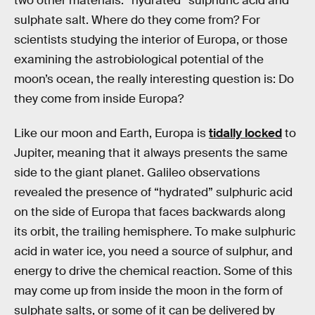
two other materials: “hydrated” sulphuric acid and
sulphate salt. Where do they come from? For
scientists studying the interior of Europa, or those
examining the astrobiological potential of the
moon’s ocean, the really interesting question is: Do
they come from inside Europa?
Like our moon and Earth, Europa is
tidally locked
to
Jupiter, meaning that it always presents the same
side to the giant planet. Galileo observations
revealed the presence of “hydrated” sulphuric acid
on the side of Europa that faces backwards along
its orbit, the trailing hemisphere. To make sulphuric
acid in water ice, you need a source of sulphur, and
energy to drive the chemical reaction. Some of this
may come up from inside the moon in the form of
sulphate salts, or some of it can be delivered by