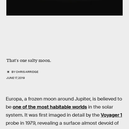
That's one salty moon.
BY
CHRIS ARRIDGE
JUNE 17, 2019
Europa, a frozen moon around Jupiter, is believed to
be
one of the most habitable worlds
in the solar
system. It was first imaged in detail by the
Voyager 1
probe in 1979, revealing a surface almost devoid of