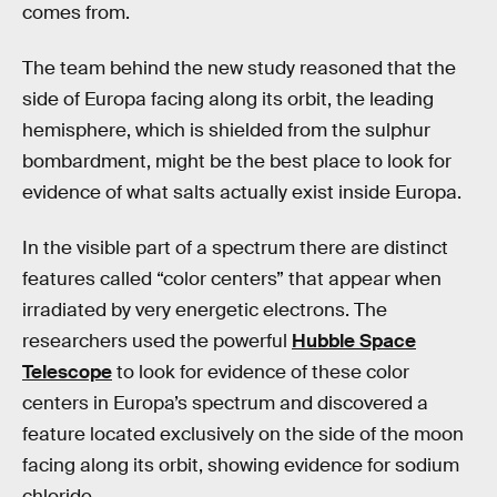
comes from.
The team behind the new study reasoned that the
side of Europa facing along its orbit, the leading
hemisphere, which is shielded from the sulphur
bombardment, might be the best place to look for
evidence of what salts actually exist inside Europa.
In the visible part of a spectrum there are distinct
features called “color centers” that appear when
irradiated by very energetic electrons. The
researchers used the powerful
Hubble Space
Telescope
to look for evidence of these color
centers in Europa’s spectrum and discovered a
feature located exclusively on the side of the moon
facing along its orbit, showing evidence for sodium
chloride.