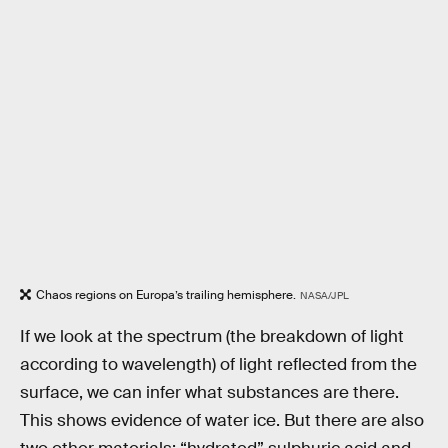
Chaos regions on Europa’s trailing hemisphere.
NASA/JPL
If we look at the spectrum (the breakdown of light
according to wavelength) of light reflected from the
surface, we can infer what substances are there.
This shows evidence of water ice. But there are also