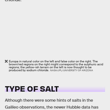
Europa in natural color on the left and false color on the right. The
brown/red regions on the right might correspond to the sulphuric acid
regions; the yellow-ish terrain on the left is now thought to be
produced by sodium chloride.
NASA/JPL/UNIVERSITY OF ARIZONA
TYPE OF SALT
Although there were some hints of salts in the
Galileo observations, the newer Hubble data has