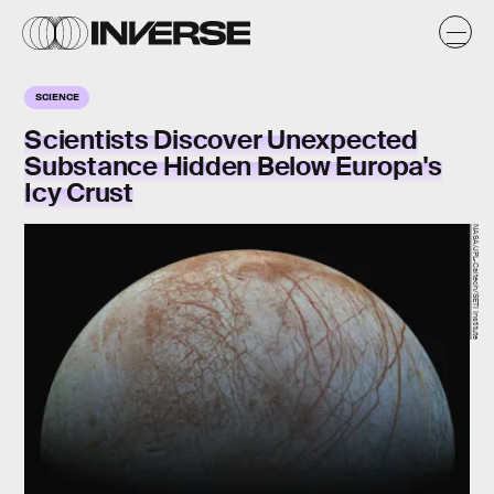
SCIENCE
Scientists Discover Unexpected
Substance Hidden Below Europa's
Icy Crust
NASA/JPL-Caltech/SETI Institute