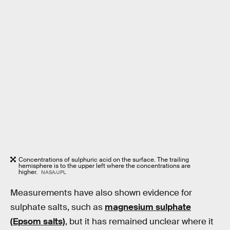
Concentrations of sulphuric acid on the surface. The trailing
hemisphere is to the upper left where the concentrations are
higher.
NASA/JPL
Measurements have also shown evidence for
sulphate salts, such as
magnesium sulphate
(Epsom salts)
, but it has remained unclear where it