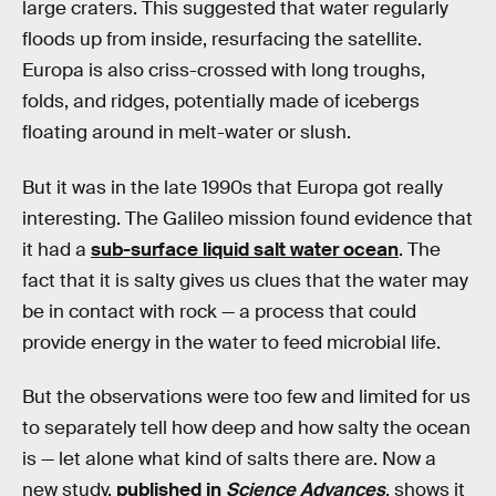
large craters. This suggested that water regularly
floods up from inside, resurfacing the satellite.
Europa is also criss-crossed with long troughs,
folds, and ridges, potentially made of icebergs
floating around in melt-water or slush.
But it was in the late 1990s that Europa got really
interesting. The Galileo mission found evidence that
it had a
sub-surface liquid salt water ocean
. The
fact that it is salty gives us clues that the water may
be in contact with rock — a process that could
provide energy in the water to feed microbial life.
But the observations were too few and limited for us
to separately tell how deep and how salty the ocean
is — let alone what kind of salts there are. Now a
new study,
published in
Science Advances
, shows it