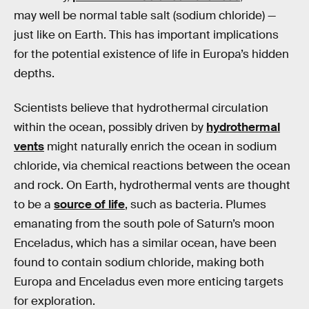
may well be normal table salt (sodium chloride) —
just like on Earth. This has important implications
for the potential existence of life in Europa’s hidden
depths.
Scientists believe that hydrothermal circulation
within the ocean, possibly driven by
hydrothermal
vents
might naturally enrich the ocean in sodium
chloride, via chemical reactions between the ocean
and rock. On Earth, hydrothermal vents are thought
to be a
source of life
, such as bacteria. Plumes
emanating from the south pole of Saturn’s moon
Enceladus, which has a similar ocean, have been
found to contain sodium chloride, making both
Europa and Enceladus even more enticing targets
for exploration.