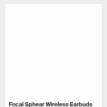
Focal Sphear Wireless Earbuds