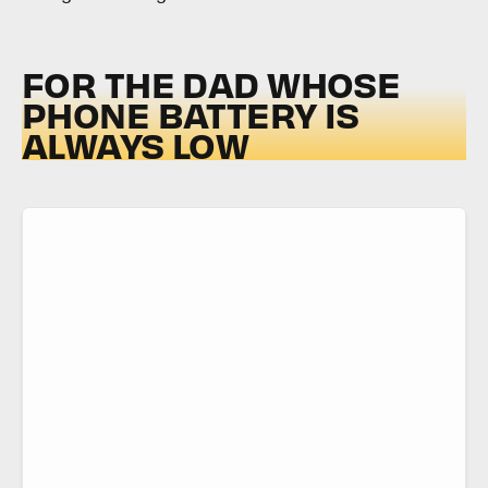
FOR THE DAD WHOSE
PHONE BATTERY IS
ALWAYS LOW