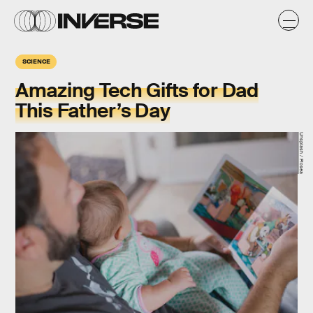
SCIENCE
Amazing Tech Gifts for Dad
This Father’s Day
Unsplash / Picsea