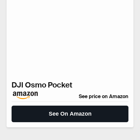
DJI Osmo Pocket
See price on Amazon
See On Amazon