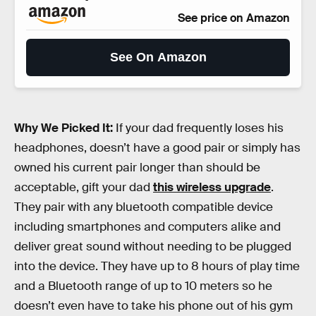
See price on Amazon
See On Amazon
Why We Picked It:
If your dad frequently loses his
headphones, doesn’t have a good pair or simply has
owned his current pair longer than should be
acceptable, gift your dad
this wireless upgrade
.
They pair with any bluetooth compatible device
including smartphones and computers alike and
deliver great sound without needing to be plugged
into the device. They have up to 8 hours of play time
and a Bluetooth range of up to 10 meters so he
doesn’t even have to take his phone out of his gym