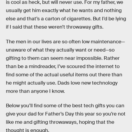
is cool as heck, but will never use. For my father, we
usually get him exactly what he wants and nothing
else and that’s a carton of cigarettes. But I’d be lying
if I said that these weren’t throwaway gifts.
The men in our lives are so often low maintenance—
unaware of what they actually want or need—so
gifting to them can seem near impossible. Rather
than be a mindreader, I’ve scoured the internet to
find some of the actual useful items out there than
he might actually use. Dads love new technology
more than anyone I know.
Below you’ll find some of the best tech gifts you can
give your dad for Father’s Day this year so you’re not
like me and gifting throwaways, hoping that the
thought is enough.