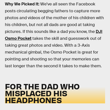
Why We Picked It:
We’ve all seen the Facebook
posts circulating begging fathers to capture more
photos and videos of the mother of his children with
his children, but not all dads are good at taking
pictures. If this sounds like a dad you know, the
DJI
Osmo Pocket
takes the skill and guesswork out of
taking great photos and video. With a 3-Axis
mechanical gimbal, the Osmo Pocket is great for
pointing and shooting so that your memories can
last longer than the second it takes to make them.
FOR THE DAD WHO
MISPLACED HIS
HEADPHONES