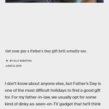
Get your guy a Father's Day gift he'll actually use.
BY
ALLY SABATINA
JUNE 12, 2019
I don’t know about anyone else, but Father’s Day is
one of the most difficult holidays to find a good gift
for. For my father-in-law, we usually opt for some
kind of dinky as-seen-on-TV gadget that he’ll think