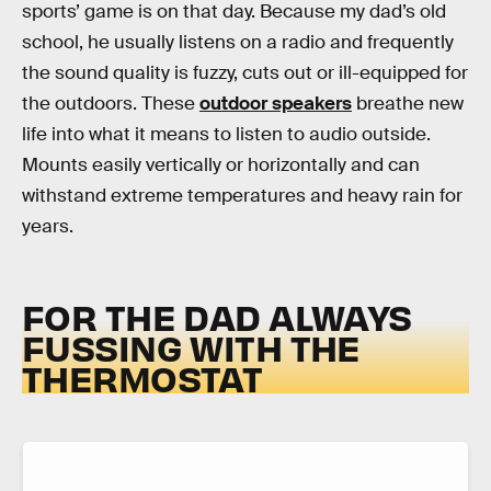
sports’ game is on that day. Because my dad’s old
school, he usually listens on a radio and frequently
the sound quality is fuzzy, cuts out or ill-equipped for
the outdoors. These
outdoor speakers
breathe new
life into what it means to listen to audio outside.
Mounts easily vertically or horizontally and can
withstand extreme temperatures and heavy rain for
years.
FOR THE DAD ALWAYS
FUSSING WITH THE
THERMOSTAT