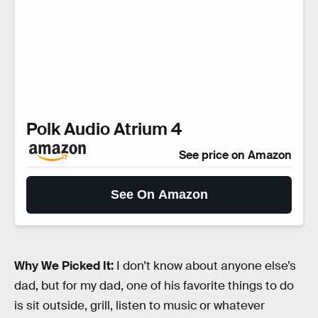
Polk Audio Atrium 4
See price on Amazon
See On Amazon
Why We Picked It:
I don’t know about anyone else’s
dad, but for my dad, one of his favorite things to do
is sit outside, grill, listen to music or whatever