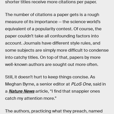
shorter titles receive more citations per paper.
The number of citations a paper gets is a rough
measure of its importance — the science world’s
equivalent of a popularity contest. Of course, the
paper couldn’t take all confounding factors into
account. Journals have different style rules, and
some subjects are simply more difficult to condense
into catchy titles. On top of that, papers by more
well-known authors are sought out more often.
Still, it doesn’t hurt to keep things concise. As
Meghan Byrne, a senior editor at
PLoS One
, said in
a
Nature News
article, “I find that snappier ones
catch my attention more.”
The authors, practicing what they preach, named