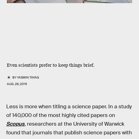
Even scientists prefer to keep things brief.
BY
YASMIN TAYAG
AUG. 26, 2015
Less is more when titling a science paper. In a study
of 140,000 of the most highly cited papers on
Scopus
, researchers at the University of Warwick
found that journals that publish science papers with