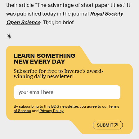
their article “The advantage of short paper titles.” It
was published today in the journal
Royal Society
Open Science
. Tl;dr, be brief.
LEARN SOMETHING
NEW EVERY DAY
Subscribe for free to Inverse’s award-
winning daily newsletter!
By subscribing to this BDG newsletter, you agree to our
Terms
of Service
and
Privacy Policy
SUBMIT