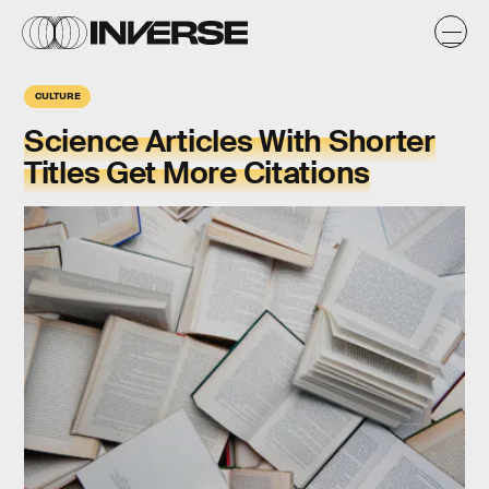
CULTURE
Science Articles With Shorter
Titles Get More Citations