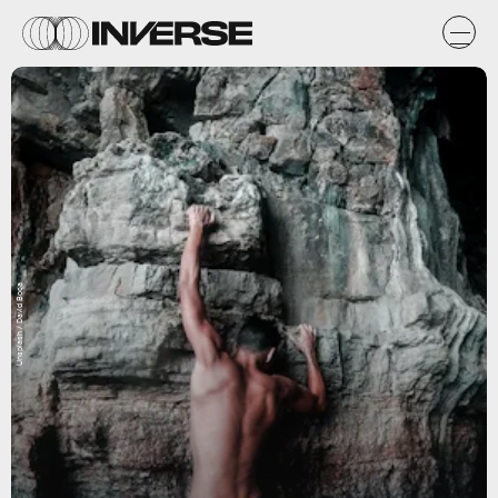
Unsplash / David Boca