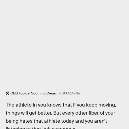
CBD Topical Soothing Cream
NUTRACANNA
The athlete in you knows that if you keep moving,
things will get better. But every other fiber of your
being hates that athlete today and you aren’t