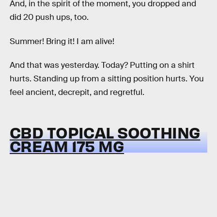
And, in the spirit of the moment, you dropped and
did 20 push ups, too.
Summer! Bring it! I am alive!
And that was yesterday. Today? Putting on a shirt
hurts. Standing up from a sitting position hurts. You
feel ancient, decrepit, and regretful.
CBD TOPICAL SOOTHING
CREAM 175 MG