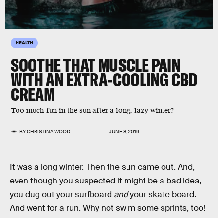
HEALTH
SOOTHE THAT MUSCLE PAIN
WITH AN EXTRA-COOLING CBD
CREAM
Too much fun in the sun after a long, lazy winter?
BY
CHRISTINA WOOD
JUNE 8, 2019
It was a long winter. Then the sun came out. And,
even though you suspected it might be a bad idea,
you dug out your surfboard
and
your skate board.
And went for a run. Why not swim some sprints, too!