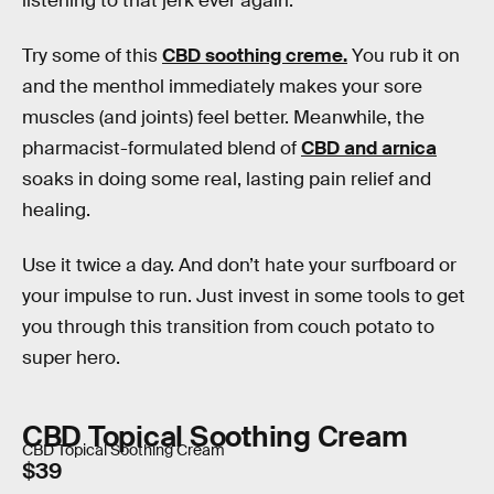
listening to that jerk ever again.
Try some of this
CBD soothing creme.
You rub it on
and the menthol immediately makes your sore
muscles (and joints) feel better. Meanwhile, the
pharmacist-formulated blend of
CBD and arnica
soaks in doing some real, lasting pain relief and
healing.
Use it twice a day. And don’t hate your surfboard or
your impulse to run. Just invest in some tools to get
you through this transition from couch potato to
super hero.
CBD Topical Soothing Cream
CBD Topical Soothing Cream
$39