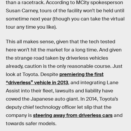
than a racetrack. According to MCity spokesperson
Susan Carney, tours of the facility won’t be held until
sometime next year (though you can take the virtual
tour any time you like).
This all makes sense, given that the tech tested
here won’t hit the market for a long time. And given
the strange road taken by driverless vehicles
already, caution is the only reasonable course. Just
look at Toyota. Despite
premiering the first
“driverless” vehicle in 2013
, and integrating Lane
Assist into their fleet, lawsuits and liability have
cowed the Japanese auto giant. In 2014, Toyota’s
deputy chief technology officer let slip that the
company is
steering away from driverless cars
and
towards safer models.