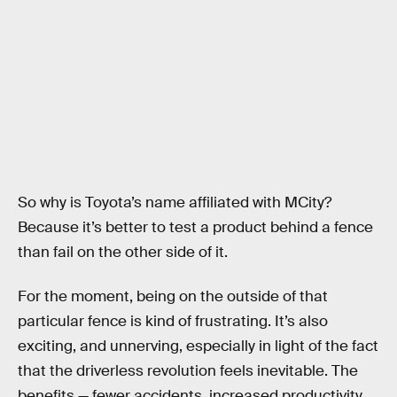
So why is Toyota’s name affiliated with MCity?
Because it’s better to test a product behind a fence
than fail on the other side of it.
For the moment, being on the outside of that
particular fence is kind of frustrating. It’s also
exciting, and unnerving, especially in light of the fact
that the driverless revolution feels inevitable. The
benefits — fewer accidents, increased productivity,