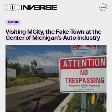
CULTURE
Visiting MCity, the Fake Town at the
Center of Michigan's Auto Industry