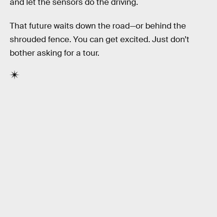
and let the sensors do the driving.
That future waits down the road—or behind the
shrouded fence. You can get excited. Just don’t
bother asking for a tour.