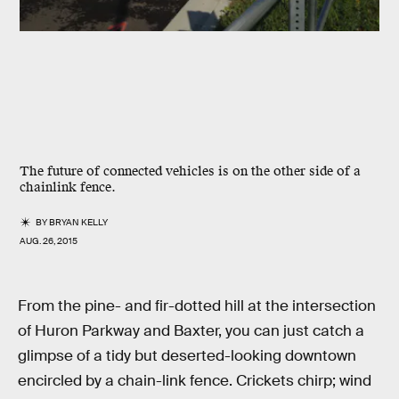
The future of connected vehicles is on the other side of a
chainlink fence.
BY
BRYAN KELLY
AUG. 26, 2015
From the pine- and fir-dotted hill at the intersection
of Huron Parkway and Baxter, you can just catch a
glimpse of a tidy but deserted-looking downtown
encircled by a chain-link fence. Crickets chirp; wind