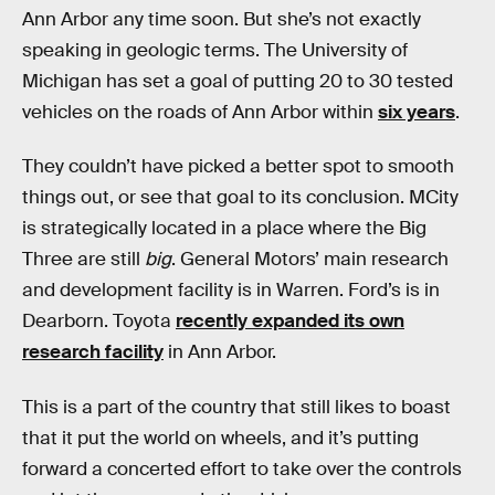
Ann Arbor any time soon. But she’s not exactly
speaking in geologic terms. The University of
Michigan has set a goal of putting 20 to 30 tested
vehicles on the roads of Ann Arbor within
six years
.
They couldn’t have picked a better spot to smooth
things out, or see that goal to its conclusion. MCity
is strategically located in a place where the Big
Three are still
big
. General Motors’ main research
and development facility is in Warren. Ford’s is in
Dearborn. Toyota
recently expanded its own
research facility
in Ann Arbor.
This is a part of the country that still likes to boast
that it put the world on wheels, and it’s putting
forward a concerted effort to take over the controls