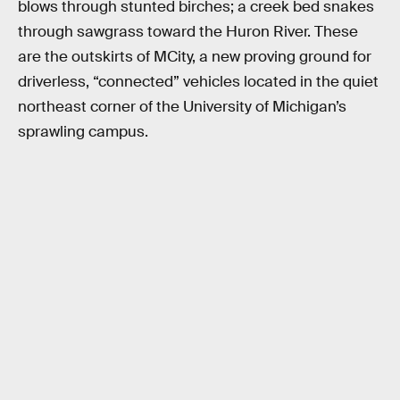
blows through stunted birches; a creek bed snakes
through sawgrass toward the Huron River. These
are the outskirts of MCity, a new proving ground for
driverless, “connected” vehicles located in the quiet
northeast corner of the University of Michigan’s
sprawling campus.