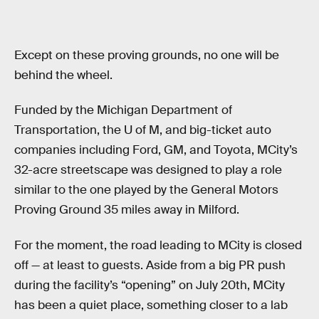
Except on these proving grounds, no one will be
behind the wheel.
Funded by the Michigan Department of
Transportation, the U of M, and big-ticket auto
companies including Ford, GM, and Toyota, MCity’s
32-acre streetscape was designed to play a role
similar to the one played by the General Motors
Proving Ground 35 miles away in Milford.
For the moment, the road leading to MCity is closed
off — at least to guests. Aside from a big PR push
during the facility’s “opening” on July 20th, MCity
has been a quiet place, something closer to a lab