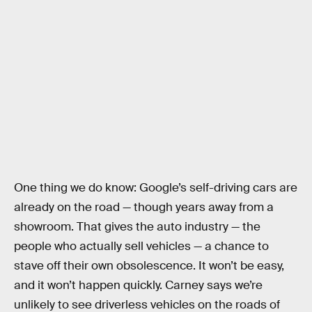
One thing we do know: Google’s self-driving cars are
already on the road — though years away from a
showroom. That gives the auto industry — the
people who actually sell vehicles — a chance to
stave off their own obsolescence. It won’t be easy,
and it won’t happen quickly. Carney says we’re
unlikely to see driverless vehicles on the roads of