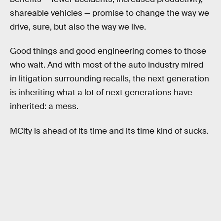
shareable vehicles — promise to change the way we
drive, sure, but also the way we live.
Good things and good engineering comes to those
who wait. And with most of the auto industry mired
in litigation surrounding recalls, the next generation
is inheriting what a lot of next generations have
inherited: a mess.
MCity is ahead of its time and its time kind of sucks.