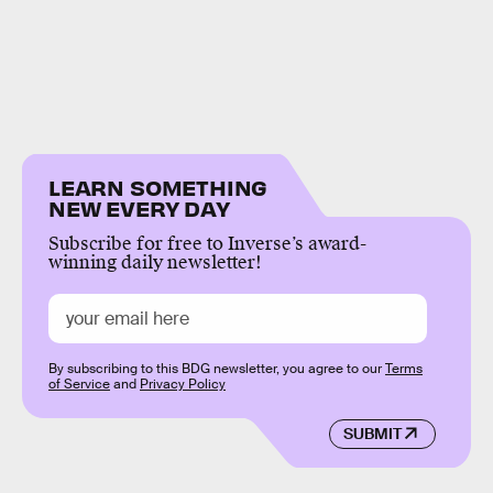
LEARN SOMETHING
NEW EVERY DAY
Subscribe for free to Inverse’s award-
winning daily newsletter!
By subscribing to this BDG newsletter, you agree to our
Terms
of Service
and
Privacy Policy
SUBMIT