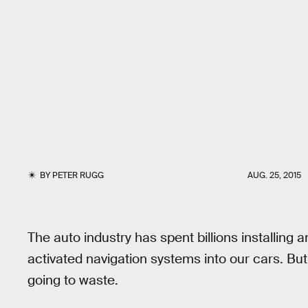
BY
PETER RUGG
AUG. 25, 2015
The auto industry has spent billions installing 
activated navigation systems into our cars. Bu
going to waste.