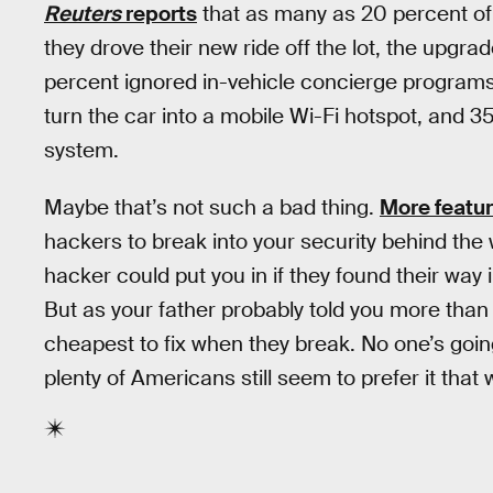
Reuters
reports
that as many as 20 percent of
they drove their new ride off the lot, the upg
percent ignored in-vehicle concierge programs
turn the car into a mobile Wi-Fi hotspot, and 
system.
Maybe that’s not such a bad thing.
More featu
hackers to break into your security behind the 
hacker could put you in if they found their way
But as your father probably told you more than
cheapest to fix when they break. No one’s goi
plenty of Americans still seem to prefer it that 