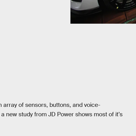
an array of sensors, buttons, and voice-
t a new study from JD Power shows most of it’s