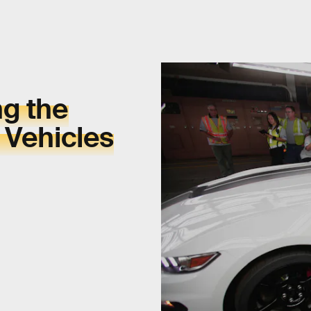
ng the
 Vehicles