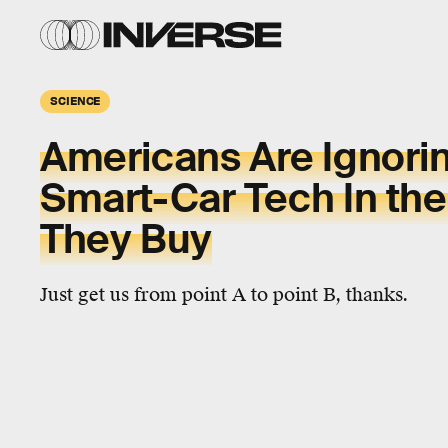
SCIENCE
Americans Are Ignori
Smart-Car Tech In the
They Buy
Just get us from point A to point B, thanks.