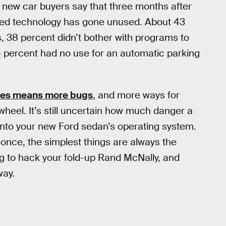
 new car buyers say that three months after
raded technology has gone unused. About 43
, 38 percent didn’t bother with programs to
35 percent had no use for an automatic parking
res means more bugs
, and more ways for
wheel. It’s still uncertain how much danger a
 into your new Ford sedan’s operating system.
 once, the simplest things are always the
ng to hack your fold-up Rand McNally, and
way.