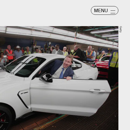
MENU
Getty