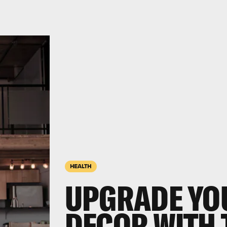
HEALTH
UPGRADE YO
DECOR WITH 