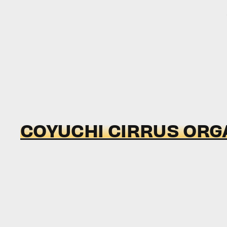
COYUCHI CIRRUS ORG