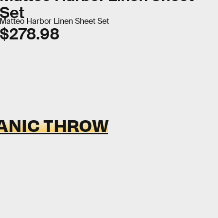
Set
Matteo Harbor Linen Sheet Set
$278.98
ANIC THROW