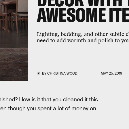
AWESOME IT
Lighting, bedding, and other subtle 
need to add warmth and polish to you
BY
CHRISTINA WOOD
MAY 25, 2019
shed? How is it that you cleaned it this
en though you spent a lot of money on