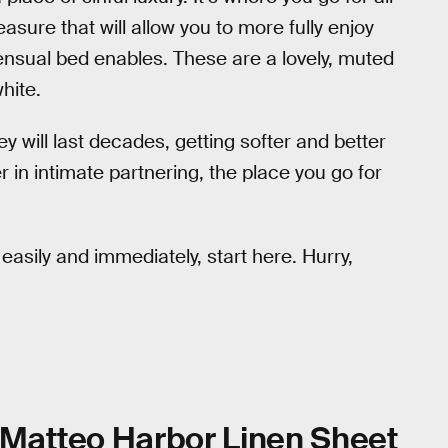
asure that will allow you to more fully enjoy
sensual bed enables. These are a lovely, muted
hite.
ey will last decades, getting softer and better
 in intimate partnering, the place you go for
easily and immediately, start here. Hurry,
Matteo Harbor Linen Sheet