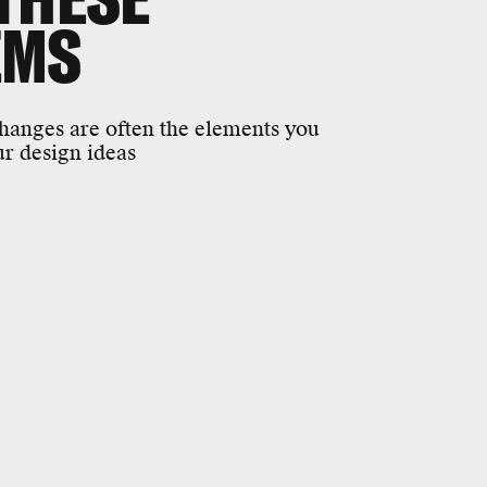
EMS
changes are often the elements you
r design ideas