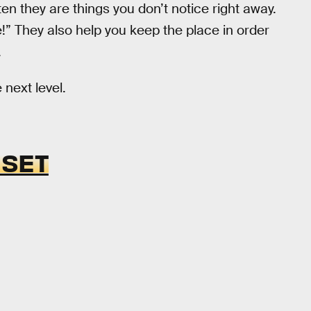
en they are things you don’t notice right away.
e!” They also help you keep the place in order
.
 next level.
 SET