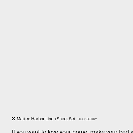
Matteo Harbor Linen Sheet Set
HUCKBERRY
If you want to love your home, make your bed a p