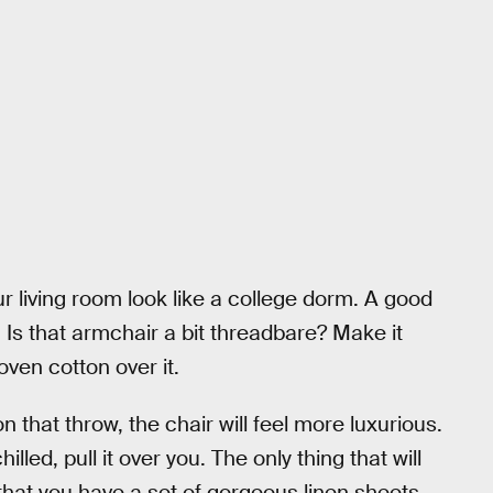
r living room look like a college dorm. A good
 Is that armchair a bit threadbare? Make it
oven cotton over it.
on that throw, the chair will feel more luxurious.
led, pull it over you. The only thing that will
that you have a set of gorgeous linen sheets