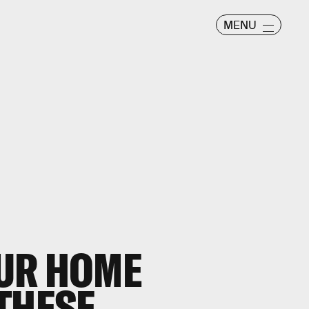
MENU
UR HOME
THESE