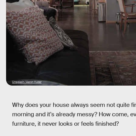
Unsplash / Aaron Huber
Why does your house always seem not quite fini
morning and it’s already messy? How come, ev
furniture, it never looks or feels finished?