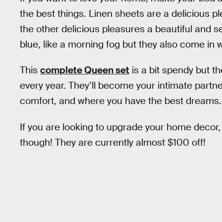
the best things. Linen sheets are a delicious ple
the other delicious pleasures a beautiful and 
blue, like a morning fog but they also come in w
This
complete Queen set
is a bit spendy but th
every year. They’ll become your intimate partner
comfort, and where you have the best dreams.
If you are looking to upgrade your home decor, 
though! They are currently almost $100 off!