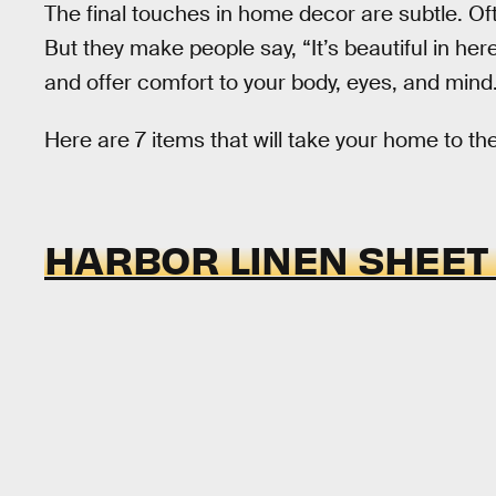
The final touches in home decor are subtle. Oft
But they make people say, “It’s beautiful in her
and offer comfort to your body, eyes, and mind
Here are 7 items that will take your home to the
HARBOR LINEN SHEET