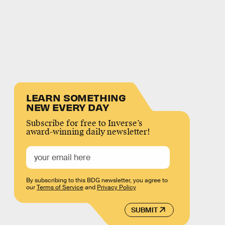
LEARN SOMETHING
NEW EVERY DAY
Subscribe for free to Inverse’s
award-winning daily newsletter!
By subscribing to this BDG newsletter, you agree to
our
Terms of Service
and
Privacy Policy
SUBMIT