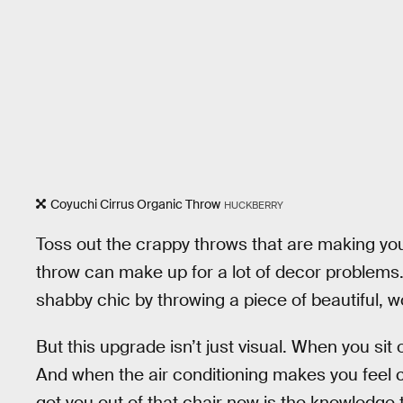
Coyuchi Cirrus Organic Throw
HUCKBERRY
Toss out the crappy throws that are making you
throw can make up for a lot of decor problems.
shabby chic by throwing a piece of beautiful, w
But this upgrade isn’t just visual. When you sit 
And when the air conditioning makes you feel chil
get you out of that chair now is the knowledge 