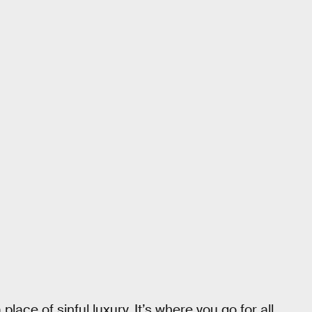
lace of sinful luxury. It’s where you go for all