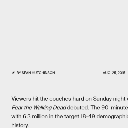
BY
SEAN HUTCHINSON
AUG. 25, 2015
Viewers hit the couches hard on Sunday night 
Fear the Walking Dead
debuted. The 90-minute fi
with 6.3 million in the target 18-49 demographi
history.