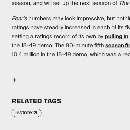
season, and will set up the next season of
The 
Fear’s
numbers may look impressive, but nothing
ratings have steadily increased in each of its f
setting a ratings record of its own by
pulling in
the 18-49 demo. The 90-minute fifth
season fi
10.4 million in the 18-49 demo, which was a rec
RELATED TAGS
HISTORY