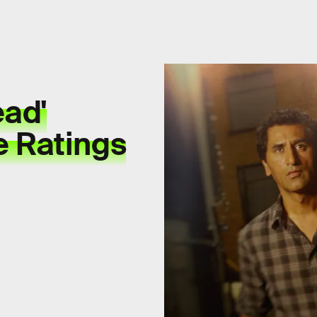
ead'
e Ratings