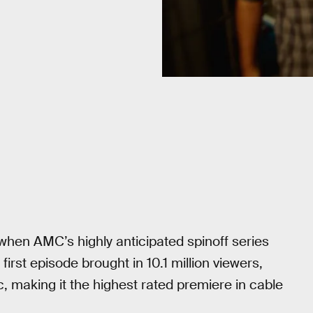
when AMC’s highly anticipated spinoff series
rst episode brought in 10.1 million viewers,
c, making it the highest rated premiere in cable