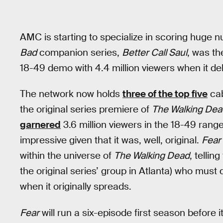
AMC is starting to specialize in scoring huge 
Bad
companion series,
Better Call Saul
, was th
18-49 demo with 4.4 million viewers when it de
The network now holds
three of the top five
cab
the original series premiere of
The Walking Dea
garnered
3.6 million viewers in the 18-49 rang
impressive given that it was, well, original.
Fear
within the universe of
The Walking Dead
, tellin
the original series’ group in Atlanta) who must 
when it originally spreads.
Fear
will run a six-episode first season before