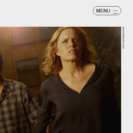
MENU
amcnetworks.com