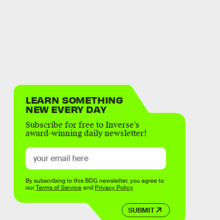
LEARN SOMETHING
NEW EVERY DAY
Subscribe for free to Inverse’s
award-winning daily newsletter!
By subscribing to this BDG newsletter, you agree to
our
Terms of Service
and
Privacy Policy
SUBMIT