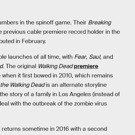
numbers in the spinoff game. Their
Breaking
e previous cable premiere record holder in the
buted in February.
le launches of all time, with
Fear
,
Saul
, and
d
. The original
Walking Dead
premiere
e when it first bowed in 2010, which remains
 the Walking Dead
is an alternate storyline
g the story of a family in Los Angeles (instead of
deal with the outbreak of the zombie virus
 it returns sometime in 2016 with a second