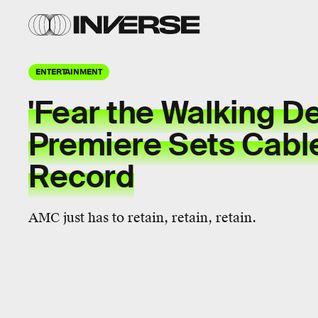
ENTERTAINMENT
'Fear the Walking D
Premiere Sets Cabl
Record
AMC just has to retain, retain, retain.