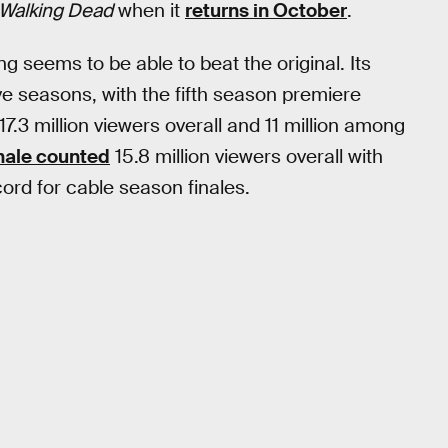
Walking Dead
when it
returns in October
.
 seems to be able to beat the original. Its
ive seasons, with the fifth season premiere
17.3 million viewers overall and 11 million among
nale counted
15.8 million viewers overall with
ord for cable season finales.