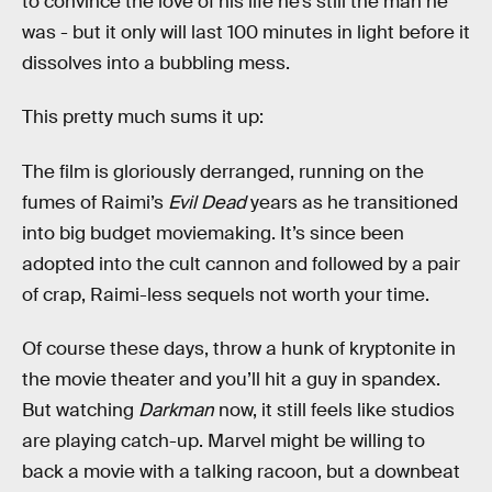
to convince the love of his life he’s still the man he
was - but it only will last 100 minutes in light before it
dissolves into a bubbling mess.
This pretty much sums it up:
The film is gloriously derranged, running on the
fumes of Raimi’s
Evil Dead
years as he transitioned
into big budget moviemaking. It’s since been
adopted into the cult cannon and followed by a pair
of crap, Raimi-less sequels not worth your time.
Of course these days, throw a hunk of kryptonite in
the movie theater and you’ll hit a guy in spandex.
But watching
Darkman
now, it still feels like studios
are playing catch-up. Marvel might be willing to
back a movie with a talking racoon, but a downbeat