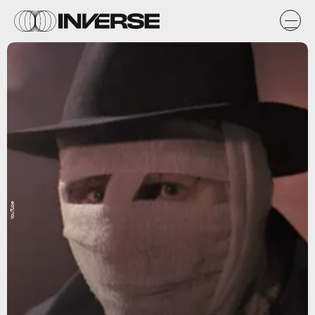
YouTube