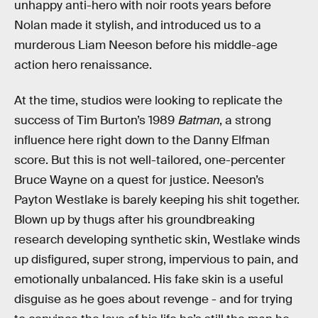
unhappy anti-hero with noir roots years before
Nolan made it stylish, and introduced us to a
murderous Liam Neeson before his middle-age
action hero renaissance.
At the time, studios were looking to replicate the
success of Tim Burton’s 1989
Batman
, a strong
influence here right down to the Danny Elfman
score. But this is not well-tailored, one-percenter
Bruce Wayne on a quest for justice. Neeson’s
Payton Westlake is barely keeping his shit together.
Blown up by thugs after his groundbreaking
research developing synthetic skin, Westlake winds
up disfigured, super strong, impervious to pain, and
emotionally unbalanced. His fake skin is a useful
disguise as he goes about revenge - and for trying