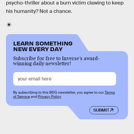
psycho-thriller about a burn victim clawing to keep
his humanity? Not a chance.
LEARN SOMETHING
NEW EVERY DAY
Subscribe for free to Inverse’s award-
winning daily newsletter!
By subscribing to this BDG newsletter, you agree to our
Terms
of Service
and
Privacy Policy
SUBMIT