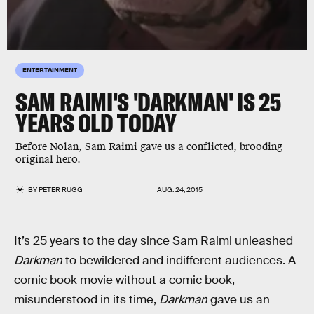
ENTERTAINMENT
SAM RAIMI'S 'DARKMAN' IS 25
YEARS OLD TODAY
Before Nolan, Sam Raimi gave us a conflicted, brooding
original hero.
BY
PETER RUGG
AUG. 24, 2015
It’s 25 years to the day since Sam Raimi unleashed
Darkman
to bewildered and indifferent audiences. A
comic book movie without a comic book,
misunderstood in its time,
Darkman
gave us an