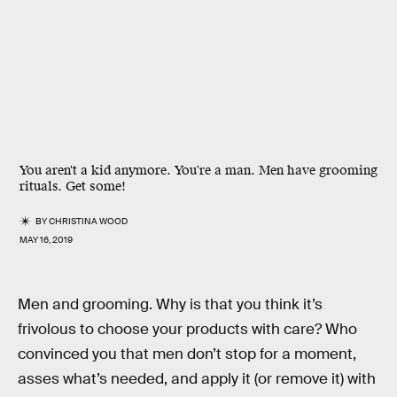
You aren't a kid anymore. You're a man. Men have grooming
rituals. Get some!
BY
CHRISTINA WOOD
MAY 16, 2019
Men and grooming. Why is that you think it’s
frivolous to choose your products with care? Who
convinced you that men don’t stop for a moment,
asses what’s needed, and apply it (or remove it) with