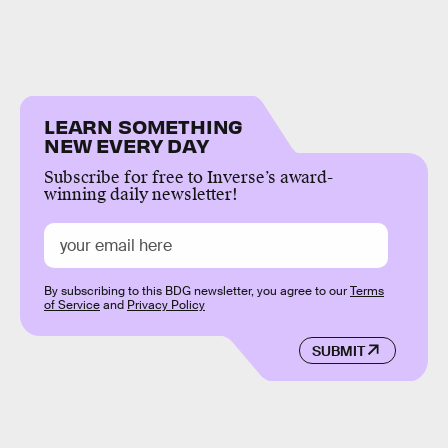
LEARN SOMETHING
NEW EVERY DAY
Subscribe for free to Inverse’s award-
winning daily newsletter!
By subscribing to this BDG newsletter, you agree to our
Terms
of Service
and
Privacy Policy
SUBMIT