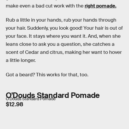
make even a bad cut work with the
right pomade.
Rub a little in your hands, rub your hands through
your hair. Suddenly, you look good! Your hair is out of
your face. It stays where you want it. And, when she
leans close to ask you a question, she catches a
scent of Cedar and citrus, making her want to hover
a little longer.
Got a beard? This works for that, too.
O'Douds Standard Pomade
O'Douds Standard Pomade
$12.98