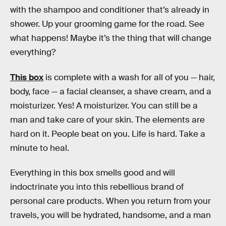
with the shampoo and conditioner that’s already in
shower. Up your grooming game for the road. See
what happens! Maybe it’s the thing that will change
everything?
This box
is complete with a wash for all of you — hair,
body, face — a facial cleanser, a shave cream, and a
moisturizer. Yes! A moisturizer. You can still be a
man and take care of your skin. The elements are
hard on it. People beat on you. Life is hard. Take a
minute to heal.
Everything in this box smells good and will
indoctrinate you into this rebellious brand of
personal care products. When you return from your
travels, you will be hydrated, handsome, and a man