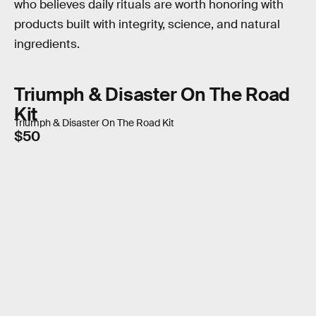
who believes daily rituals are worth honoring with
products built with integrity, science, and natural
ingredients.
Triumph & Disaster On The Road
Kit
Triumph & Disaster On The Road Kit
$50