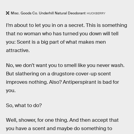
Misc. Goods Co. Underhill Natural Deodorant
HUCKBERRY
I’m about to let you in on a secret. This is something
that no woman who has turned you down will tell
you: Scent is a big part of what makes men
attractive.
No, we don’t want you to smell like you never wash.
But slathering on a drugstore cover-up scent
improves nothing. Also? Antiperspirant is bad for
you.
So, what to do?
Well, shower, for one thing. And then accept that
you have a scent and maybe do something to