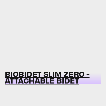
BIOBIDET SLIM ZERO -
ATTACHABLE BIDET