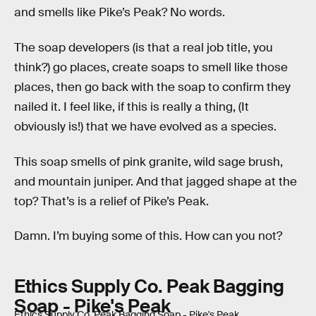
and smells like Pike’s Peak? No words.
The soap developers (is that a real job title, you
think?) go places, create soaps to smell like those
places, then go back with the soap to confirm they
nailed it. I feel like, if this is really a thing, (It
obviously is!) that we have evolved as a species.
This soap smells of pink granite, wild sage brush,
and mountain juniper. And that jagged shape at the
top? That’s is a relief of Pike’s Peak.
Damn. I’m buying some of this. How can you not?
Ethics Supply Co. Peak Bagging
Soap - Pike's Peak
Ethics Supply Co. Peak Bagging Soap - Pike's Peak