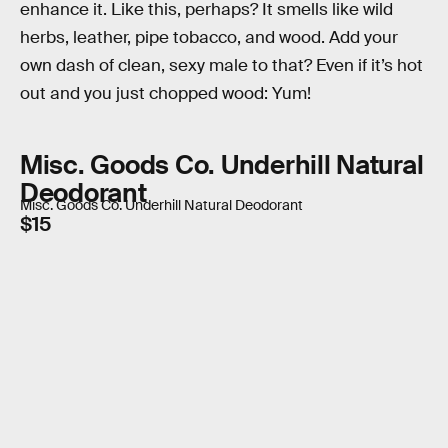
enhance it. Like this, perhaps? It smells like wild
herbs, leather, pipe tobacco, and wood. Add your
own dash of clean, sexy male to that? Even if it’s hot
out and you just chopped wood: Yum!
Misc. Goods Co. Underhill Natural
Deodorant
Misc. Goods Co. Underhill Natural Deodorant
$15