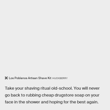
Los Poblanos Artisan Shave Kit
HUCKBERRY
Take your shaving ritual old-school. You will never
go back to rubbing cheap drugstore soap on your
face in the shower and hoping for the best again.