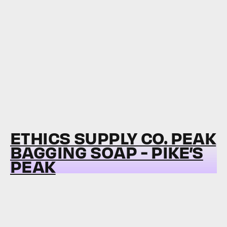
ETHICS SUPPLY CO. PEAK
BAGGING SOAP - PIKE’S
PEAK