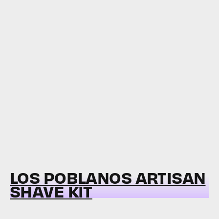
LOS POBLANOS ARTISAN
SHAVE KIT