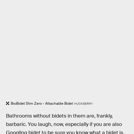
BioBidet Slim Zero - Attachable Bidet
HUCKBERRY
Bathrooms without bidets in them are, frankly,
barbaric. You laugh, now, especially if you are also
Googling bidet to be sure you know what a bidet is.