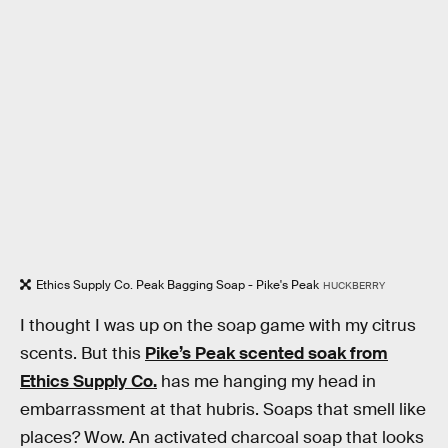
Ethics Supply Co. Peak Bagging Soap - Pike's Peak
HUCKBERRY
I thought I was up on the soap game with my citrus
scents. But this
Pike’s Peak scented soak from
Ethics Supply Co.
has me hanging my head in
embarrassment at that hubris. Soaps that smell like
places? Wow. An activated charcoal soap that looks