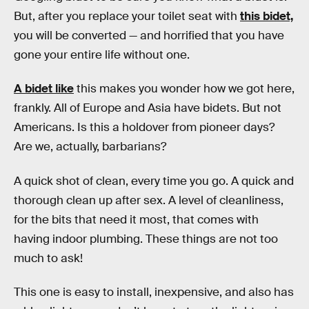
But, after you replace your toilet seat with
this bidet,
you will be converted — and horrified that you have
gone your entire life without one.
A bidet like
this makes you wonder how we got here,
frankly. All of Europe and Asia have bidets. But not
Americans. Is this a holdover from pioneer days?
Are we, actually, barbarians?
A quick shot of clean, every time you go. A quick and
thorough clean up after sex. A level of cleanliness,
for the bits that need it most, that comes with
having indoor plumbing. These things are not too
much to ask!
This one is easy to install, inexpensive, and also has