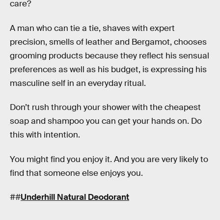
care?
A man who can tie a tie, shaves with expert
precision, smells of leather and Bergamot, chooses
grooming products because they reflect his sensual
preferences as well as his budget, is expressing his
masculine self in an everyday ritual.
Don’t rush through your shower with the cheapest
soap and shampoo you can get your hands on. Do
this with intention.
You might find you enjoy it. And you are very likely to
find that someone else enjoys you.
##
Underhill Natural Deodorant