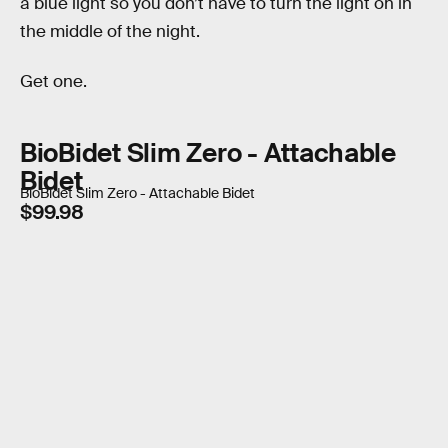
a blue light so you don’t have to turn the light on in
the middle of the night.
Get one.
BioBidet Slim Zero - Attachable
Bidet
BioBidet Slim Zero - Attachable Bidet
$99.98