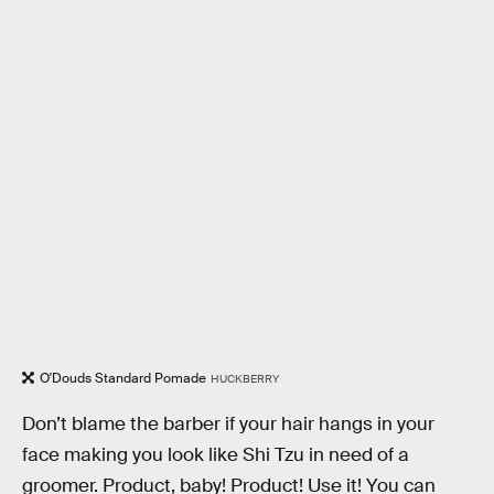
O'Douds Standard Pomade
HUCKBERRY
Don’t blame the barber if your hair hangs in your
face making you look like Shi Tzu in need of a
groomer. Product, baby! Product! Use it! You can