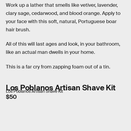
Work up a lather that smells like vetiver, lavender,
clary sage, cedarwood, and blood orange. Apply to
your face with this soft, natural, Portuguese boar
hair brush.
All of this will last ages and look, in your bathroom,
like an actual man dwells in your home.
This is a far cry from zapping foam out of a tin.
Los Poblanos Artisan Shave Kit
Los Poblanos Artisan Shave Kit
$50