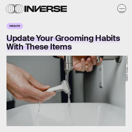
HEALTH
Update Your Grooming Habits
With These Items
Unsplash / Patrick Coddou