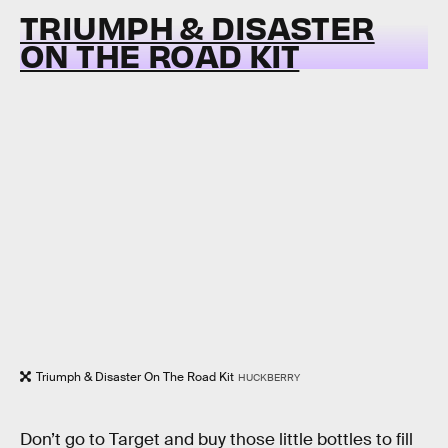
TRIUMPH & DISASTER
ON THE ROAD KIT
Triumph & Disaster On The Road Kit
HUCKBERRY
Don’t go to Target and buy those little bottles to fill