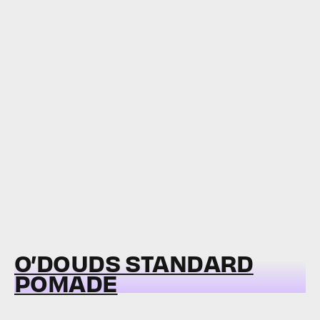
O’DOUDS STANDARD
POMADE