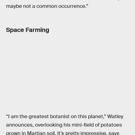
maybe not a common occurrence.”
Space Farming
“I am the greatest botanist on this planet,” Watley
announces, overlooking his mini-field of potatoes
grown in Martian soil. It’s pretty impressive, says