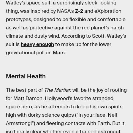
Watley’s space suit, a surprisingly sleek-looking
thing, was inspired by NASA’s
Z-2
and eXploration
prototypes, designed to be flexible and comfortable
as well as protective against the red planet’s harsh
climate and dusty wind. According to Scott, Watley’s
suit is
heavy enough
to make up for the lower
gravitational pull on Mars.
Mental Health
The best part of
The Martian
will be the joy of rooting
for Matt Damon, Hollywood’s favorite stranded
space hero, as he attempts to keep his own spirits
high with dorky science quips (“In your face, Neil
Armstrong!”) and fleeting contacts with Earth. But it
isn’t really clear whether even a trained astronaut