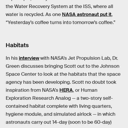
the Water Recovery System at the ISS, where all
water is recycled. As one
NASA astronaut put it
,
“Yesterday’s coffee turns into tomorrow’s coffee.”
Habitats
In his
interview
with NASA’s Jet Propulsion Lab, Dr.
Green discusses bringing Scott out to the Johnson
Space Center to look at the habitats that the space
agency has been developing. Scott no doubt took
inspiration from NASA’s
HERA
, or Human
Exploration Research Analog — a two-story self-
contained habitat complete with living quarters,
hygiene module, and simulated airlock — in which
astronauts carry out 14-day (soon to be 60-day)