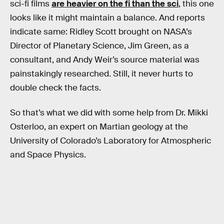
sci-fi films
are heavier on the fi than the sci
, this one
looks like it might maintain a balance. And reports
indicate same: Ridley Scott brought on NASA’s
Director of Planetary Science, Jim Green, as a
consultant, and Andy Weir’s source material was
painstakingly researched. Still, it never hurts to
double check the facts.
So that’s what we did with some help from Dr. Mikki
Osterloo, an expert on Martian geology at the
University of Colorado’s Laboratory for Atmospheric
and Space Physics.