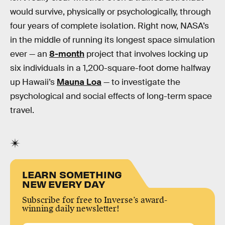
would survive, physically or psychologically, through
four years of complete isolation. Right now, NASA’s
in the middle of running its longest space simulation
ever — an
8-month
project that involves locking up
six individuals in a 1,200-square-foot dome halfway
up Hawaii’s
Mauna Loa
— to investigate the
psychological and social effects of long-term space
travel.
LEARN SOMETHING
NEW EVERY DAY
Subscribe for free to Inverse’s award-
winning daily newsletter!