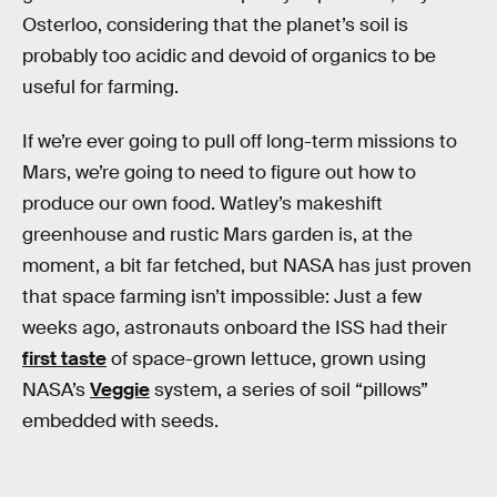
Osterloo, considering that the planet’s soil is
probably too acidic and devoid of organics to be
useful for farming.
If we’re ever going to pull off long-term missions to
Mars, we’re going to need to figure out how to
produce our own food. Watley’s makeshift
greenhouse and rustic Mars garden is, at the
moment, a bit far fetched, but NASA has just proven
that space farming isn’t impossible: Just a few
weeks ago, astronauts onboard the ISS had their
first taste
of space-grown lettuce, grown using
NASA’s
Veggie
system, a series of soil “pillows”
embedded with seeds.