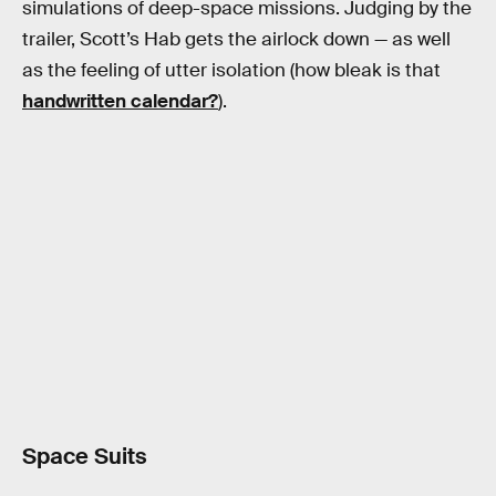
simulations of deep-space missions. Judging by the
trailer, Scott’s Hab gets the airlock down — as well
as the feeling of utter isolation (how bleak is that
handwritten calendar?
).
Space Suits