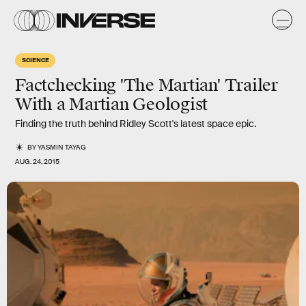
SCIENCE
Factchecking 'The Martian' Trailer
With a Martian Geologist
Finding the truth behind Ridley Scott's latest space epic.
BY
YASMIN TAYAG
AUG. 24, 2015