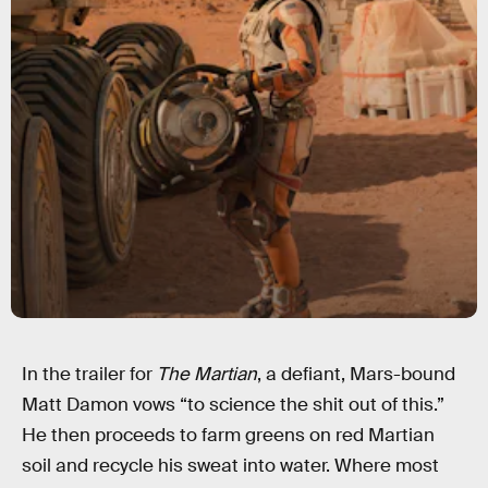
In the trailer for
The Martian
, a defiant, Mars-bound
Matt Damon vows “to science the shit out of this.”
He then proceeds to farm greens on red Martian
soil and recycle his sweat into water. Where most