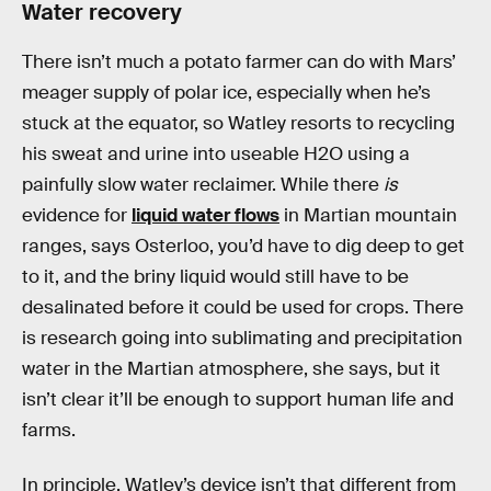
Water recovery
There isn’t much a potato farmer can do with Mars’
meager supply of polar ice, especially when he’s
stuck at the equator, so Watley resorts to recycling
his sweat and urine into useable H2O using a
painfully slow water reclaimer. While there
is
evidence for
liquid water flows
in Martian mountain
ranges, says Osterloo, you’d have to dig deep to get
to it, and the briny liquid would still have to be
desalinated before it could be used for crops. There
is research going into sublimating and precipitation
water in the Martian atmosphere, she says, but it
isn’t clear it’ll be enough to support human life and
farms.
In principle, Watley’s device isn’t that different from