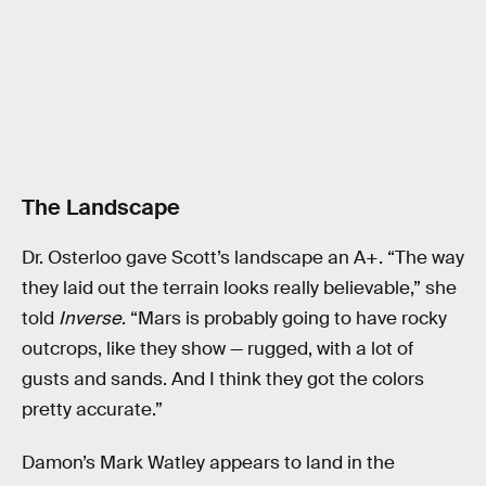
The Landscape
Dr. Osterloo gave Scott’s landscape an A+. “The way
they laid out the terrain looks really believable,” she
told
Inverse
. “Mars is probably going to have rocky
outcrops, like they show — rugged, with a lot of
gusts and sands. And I think they got the colors
pretty accurate.”
Damon’s Mark Watley appears to land in the