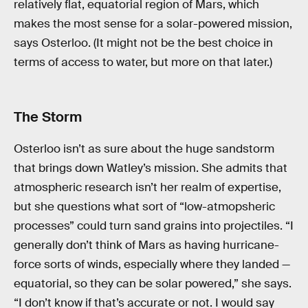
relatively flat, equatorial region of Mars, which
makes the most sense for a solar-powered mission,
says Osterloo. (It might not be the best choice in
terms of access to water, but more on that later.)
The Storm
Osterloo isn’t as sure about the huge sandstorm
that brings down Watley’s mission. She admits that
atmospheric research isn’t her realm of expertise,
but she questions what sort of “low-atmopsheric
processes” could turn sand grains into projectiles. “I
generally don’t think of Mars as having hurricane-
force sorts of winds, especially where they landed —
equatorial, so they can be solar powered,” she says.
“I don’t know if that’s accurate or not. I would say