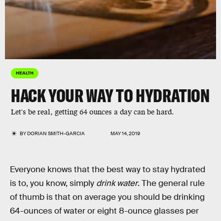
HEALTH
HACK YOUR WAY TO HYDRATION
Let's be real, getting 64 ounces a day can be hard.
BY
DORIAN SMITH-GARCIA
MAY 14, 2019
Everyone knows that the best way to stay hydrated
is to, you know, simply
drink water
. The general rule
of thumb is that on average you should be drinking
64-ounces of water or eight 8-ounce glasses per