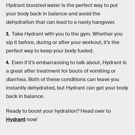
Hydrant boosted water is the perfect way to put
your body back in balance and avoid the
dehydration that can lead to a nasty hangover.
Take Hydrant with you to the gym. Whether you
sip it before, during or after your workout, it’s the
perfect way to keep your body fueled.
Even if it’s embarrassing to talk about, Hydrant is
a great after treatment for bouts of vomiting or
diarrhea. Both of these conditions can leave you
instantly dehydrated, but Hydrant can get your body
back in balance.
Ready to boost your hydration? Head over to
Hydrant
now!