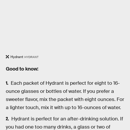
Hydrant
HYDRANT
Good to know:
Each packet of Hydrant is perfect for eight to 16-
ounce glasses or bottles of water. If you prefer a
sweeter flavor, mix the packet with eight ounces. For
a lighter touch, mix it with up to 16-ounces of water.
Hydrant is perfect for an after-drinking solution. If
you had one too many drinks, a glass or two of