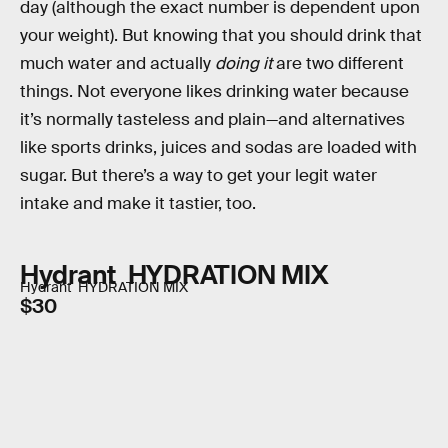
day (although the exact number is dependent upon
your weight). But knowing that you should drink that
much water and actually
doing it
are two different
things. Not everyone likes drinking water because
it’s normally tasteless and plain—and alternatives
like sports drinks, juices and sodas are loaded with
sugar. But there’s a way to get your legit water
intake and make it tastier, too.
Hydrant HYDRATION MIX
Hydrant HYDRATION MIX
$30