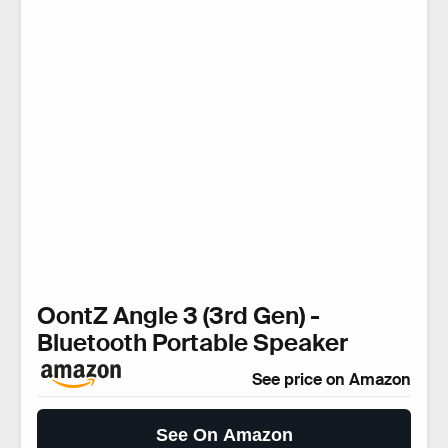
OontZ Angle 3 (3rd Gen) -
Bluetooth Portable Speaker
See price on Amazon
See On Amazon