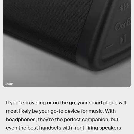
Amazon
If you’re traveling or on the go, your smartphone will
most likely be your go-to device for music. With
headphones, they’re the perfect companion, but
even the best handsets with front-firing speakers