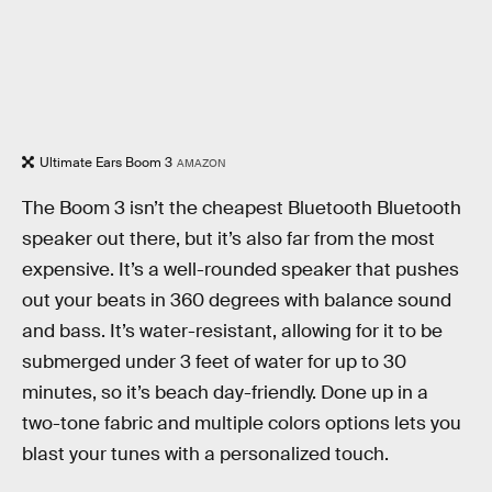
Ultimate Ears Boom 3
AMAZON
The Boom 3 isn’t the cheapest Bluetooth Bluetooth
speaker out there, but it’s also far from the most
expensive. It’s a well-rounded speaker that pushes
out your beats in 360 degrees with balance sound
and bass. It’s water-resistant, allowing for it to be
submerged under 3 feet of water for up to 30
minutes, so it’s beach day-friendly. Done up in a
two-tone fabric and multiple colors options lets you
blast your tunes with a personalized touch.