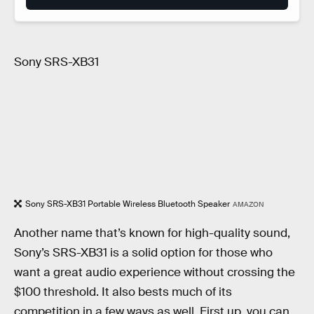
Sony SRS-XB31
Sony SRS-XB31 Portable Wireless Bluetooth Speaker
AMAZON
Another name that’s known for high-quality sound,
Sony’s SRS-XB31 is a solid option for those who
want a great audio experience without crossing the
$100 threshold. It also bests much of its
competition in a few ways as well. First up, you can