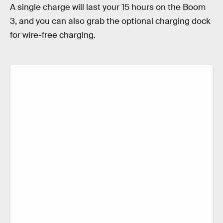
A single charge will last your 15 hours on the Boom
3, and you can also grab the optional charging dock
for wire-free charging.