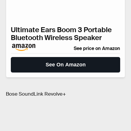
Ultimate Ears Boom 3 Portable
Bluetooth Wireless Speaker
See price on Amazon
See On Amazon
Bose SoundLink Revolve+