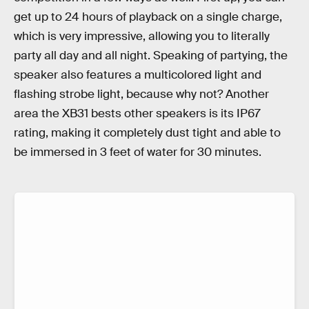
get up to 24 hours of playback on a single charge,
which is very impressive, allowing you to literally
party all day and all night. Speaking of partying, the
speaker also features a multicolored light and
flashing strobe light, because why not? Another
area the XB31 bests other speakers is its IP67
rating, making it completely dust tight and able to
be immersed in 3 feet of water for 30 minutes.