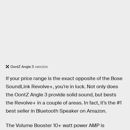
OontZ Angle 3
AMAZON
If your price range is the exact opposite of the Bose
SoundLink Revolve+, you’re in luck. Not only does
the OontZ Angle 3 provide solid sound, but bests
the Revolve+ in a couple of areas. In fact, it’s the #1
best seller in Bluetooth Speaker on Amazon.
The Volume Booster 10+ watt power AMP is