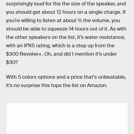
surprisingly loud for the the size of the speaker, and
you should get about 12 hours on a single charge. If
you’re willing to listen at about ⅔ the volume, you
should be able to squeeze 14 hours out of it. As with
the other speakers on the list, it’s water resistance,
with an IPX5 rating, which is a step up from the
$300 Revolve+. Oh, and did I mention it’s under
$30?
With 5 colors options and a price that’s unbeatable,
it’s no surprise this tops the list on Amazon.