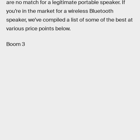
are no match for a legitimate portable speaker. If
you’re in the market for a wireless Bluetooth
speaker, we’ve compiled a list of some of the best at
various price points below.
Boom 3