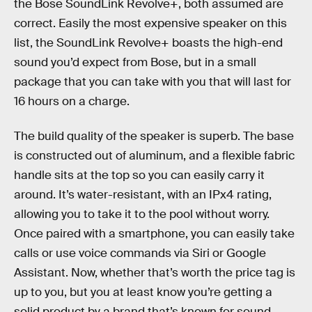
the Bose SoundLink Revolve+, both assumed are
correct. Easily the most expensive speaker on this
list, the SoundLink Revolve+ boasts the high-end
sound you’d expect from Bose, but in a small
package that you can take with you that will last for
16 hours on a charge.
The build quality of the speaker is superb. The base
is constructed out of aluminum, and a flexible fabric
handle sits at the top so you can easily carry it
around. It’s water-resistant, with an IPx4 rating,
allowing you to take it to the pool without worry.
Once paired with a smartphone, you can easily take
calls or use voice commands via Siri or Google
Assistant. Now, whether that’s worth the price tag is
up to you, but you at least know you’re getting a
solid product by a brand that’s known for sound.