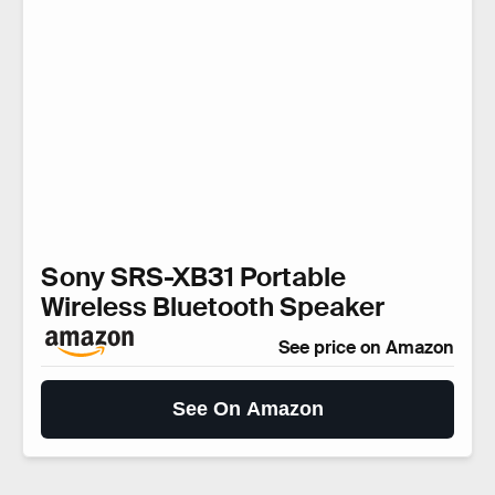
Sony SRS-XB31 Portable
Wireless Bluetooth Speaker
See price on Amazon
See On Amazon