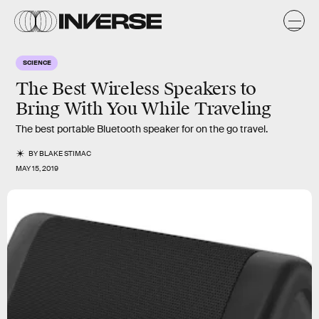
SCIENCE
The Best Wireless Speakers to
Bring With You While Traveling
The best portable Bluetooth speaker for on the go travel.
BY
BLAKE STIMAC
MAY 15, 2019