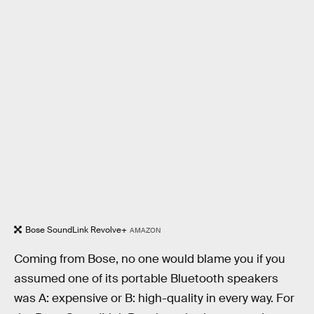
Bose SoundLink Revolve+
AMAZON
Coming from Bose, no one would blame you if you
assumed one of its portable Bluetooth speakers
was A: expensive or B: high-quality in every way. For