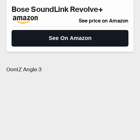
Bose SoundLink Revolve+
See price on Amazon
See On Amazon
OontZ Angle 3