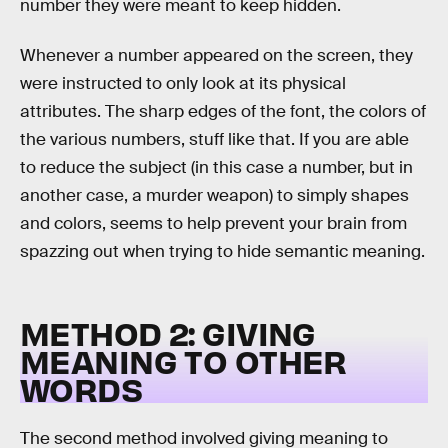
number they were meant to keep hidden.
Whenever a number appeared on the screen, they
were instructed to only look at its physical
attributes. The sharp edges of the font, the colors of
the various numbers, stuff like that. If you are able
to reduce the subject (in this case a number, but in
another case, a murder weapon) to simply shapes
and colors, seems to help prevent your brain from
spazzing out when trying to hide semantic meaning.
METHOD 2: GIVING
MEANING TO OTHER
WORDS
The second method involved giving meaning to