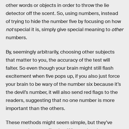
other words or objects in order to throw the lie
detector off the scent. So, using numbers, instead
of trying to hide the number five by focusing on how
not
special it is, simply give special meaning to
other
numbers.
By, seemingly arbitrarily, choosing other subjects
that matter to you, the accuracy of the test will
falter. So even though your brain might still flash
excitement when five pops up, if you also just force
your brain to be wary of the number six because it’s
the devil’s number, it will also send red flags to the
readers, suggesting that no one number is more
important than the others.
These methods might seem simple, but they’ve