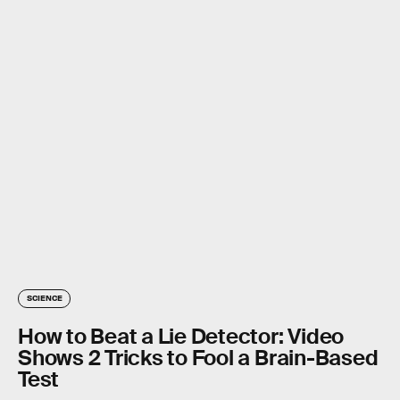
SCIENCE
How to Beat a Lie Detector: Video
Shows 2 Tricks to Fool a Brain-Based
Test