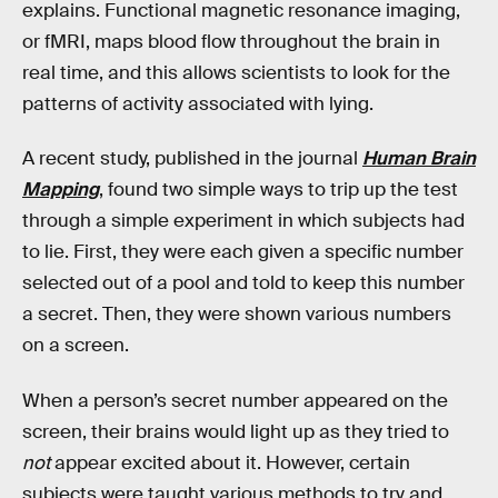
explains. Functional magnetic resonance imaging,
or fMRI, maps blood flow throughout the brain in
real time, and this allows scientists to look for the
patterns of activity associated with lying.
A recent study, published in the journal
Human Brain
Mapping
, found two simple ways to trip up the test
through a simple experiment in which subjects had
to lie. First, they were each given a specific number
selected out of a pool and told to keep this number
a secret. Then, they were shown various numbers
on a screen.
When a person’s secret number appeared on the
screen, their brains would light up as they tried to
not
appear excited about it. However, certain
subjects were taught various methods to try and