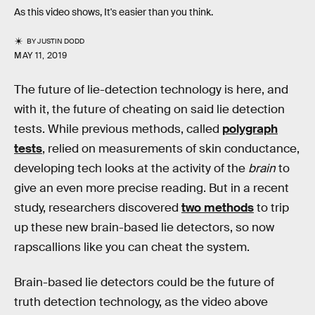
As this video shows, It's easier than you think.
BY
JUSTIN DODD
MAY 11, 2019
The future of lie-detection technology is here, and
with it, the future of cheating on said lie detection
tests. While previous methods, called
polygraph
tests
, relied on measurements of skin conductance,
developing tech looks at the activity of the
brain
to
give an even more precise reading. But in a recent
study, researchers discovered
two methods
to trip
up these new brain-based lie detectors, so now
rapscallions like you can cheat the system.
Brain-based lie detectors could be the future of
truth detection technology, as the video above