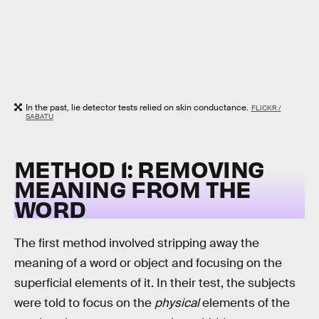
In the past, lie detector tests relied on skin conductance.
FLICKR /
SABATU
METHOD 1: REMOVING
MEANING FROM THE
WORD
The first method involved stripping away the
meaning of a word or object and focusing on the
superficial elements of it. In their test, the subjects
were told to focus on the
physical
elements of the