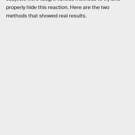
properly hide this reaction. Here are the two
methods that showed real results.