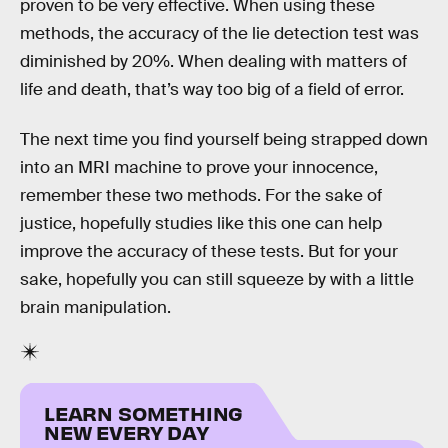
proven to be very effective. When using these
methods, the accuracy of the lie detection test was
diminished by 20%. When dealing with matters of
life and death, that’s way too big of a field of error.
The next time you find yourself being strapped down
into an MRI machine to prove your innocence,
remember these two methods. For the sake of
justice, hopefully studies like this one can help
improve the accuracy of these tests. But for your
sake, hopefully you can still squeeze by with a little
brain manipulation.
LEARN SOMETHING
NEW EVERY DAY