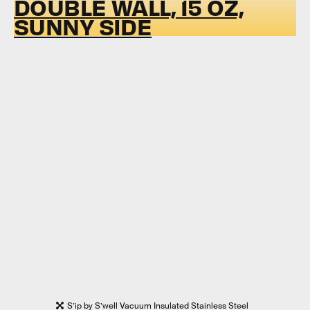
DOUBLE WALL, 15 OZ,
SUNNY SIDE
S’ip by S’well Vacuum Insulated Stainless Steel