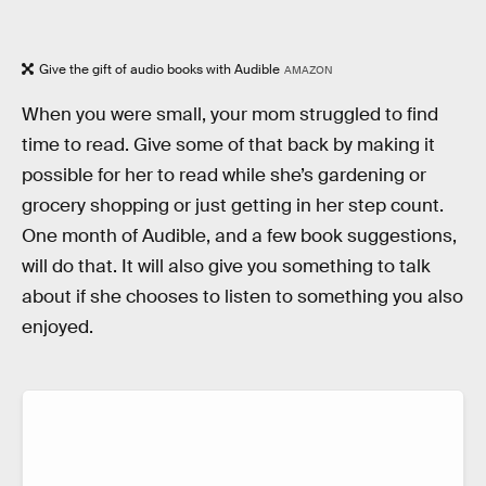
Give the gift of audio books with Audible
AMAZON
When you were small, your mom struggled to find
time to read. Give some of that back by making it
possible for her to read while she’s gardening or
grocery shopping or just getting in her step count.
One month of Audible, and a few book suggestions,
will do that. It will also give you something to talk
about if she chooses to listen to something you also
enjoyed.