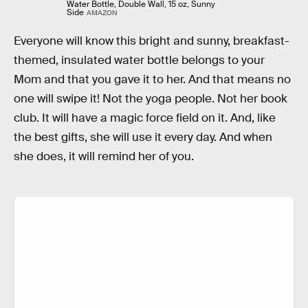
Water Bottle, Double Wall, 15 oz, Sunny
Side
AMAZON
Everyone will know this bright and sunny, breakfast-
themed, insulated water bottle belongs to your
Mom and that you gave it to her. And that means no
one will swipe it! Not the yoga people. Not her book
club. It will have a magic force field on it. And, like
the best gifts, she will use it every day. And when
she does, it will remind her of you.