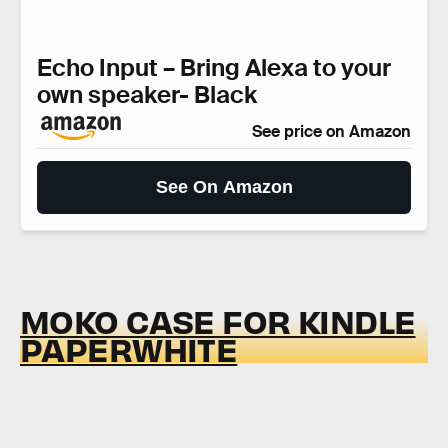
Echo Input – Bring Alexa to your
own speaker- Black
See price on Amazon
See On Amazon
MOKO CASE FOR KINDLE
PAPERWHITE