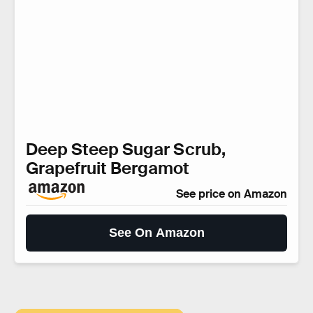
Deep Steep Sugar Scrub,
Grapefruit Bergamot
See price on Amazon
See On Amazon