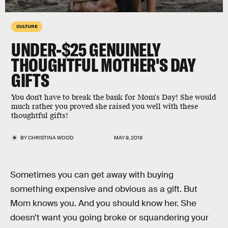
CULTURE
UNDER-$25 GENUINELY
THOUGHTFUL MOTHER'S DAY
GIFTS
You don't have to break the bank for Mom's Day! She would
much rather you proved she raised you well with these
thoughtful gifts!
BY
CHRISTINA WOOD
MAY 9, 2019
Sometimes you can get away with buying
something expensive and obvious as a gift. But
Mom knows you. And you should know her. She
doesn’t want you going broke or squandering your