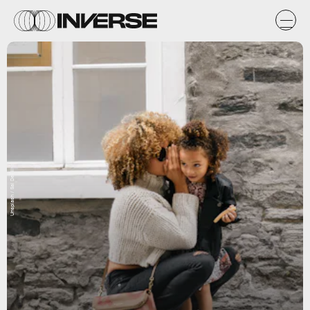
Unsplash / Sai De Silva