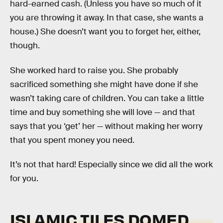
hard-earned cash. (Unless you have so much of it
you are throwing it away. In that case, she wants a
house.) She doesn’t want you to forget her, either,
though.
She worked hard to raise you. She probably
sacrificed something she might have done if she
wasn’t taking care of children. You can take a little
time and buy something she will love — and that
says that you ‘get’ her — without making her worry
that you spent money you need.
It’s not that hard! Especially since we did all the work
for you.
ISLAMIC TILES DOMED