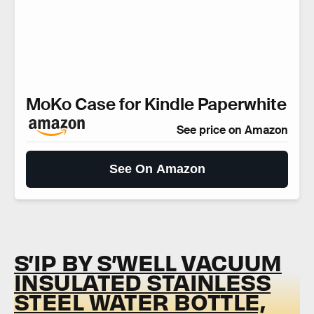
MoKo Case for Kindle Paperwhite
See price on Amazon
See On Amazon
S’IP BY S’WELL VACUUM
INSULATED STAINLESS
STEEL WATER BOTTLE,