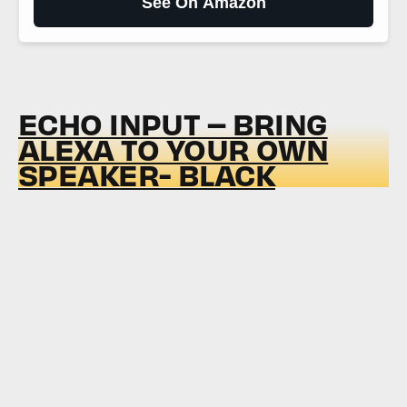
See On Amazon
ECHO INPUT – BRING
ALEXA TO YOUR OWN
SPEAKER- BLACK