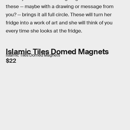
these — maybe with a drawing or message from
you? — brings it all full circle. These will turn her
fridge into a work of art and she will think of you
every time she looks at the fridge.
Islamic Tiles Domed Magnets
Islamic Tiles Domed Magnets
$22