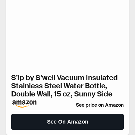
S’ip by S’well Vacuum Insulated
Stainless Steel Water Bottle,
Double Wall, 15 oz, Sunny Side
See price on Amazon
See On Amazon