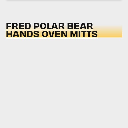
FRED POLAR BEAR
HANDS OVEN MITTS