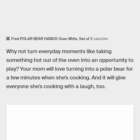
Fred POLAR BEAR HANDS Oven Mitts, Set of 2
AMAZON
Why not turn everyday moments like taking
something hot out of the oven into an opportunity to
play? Your mom will love turning into a polar bear for
a few minutes when she’s cooking. And it will give
everyone she’s cooking with a laugh, too.