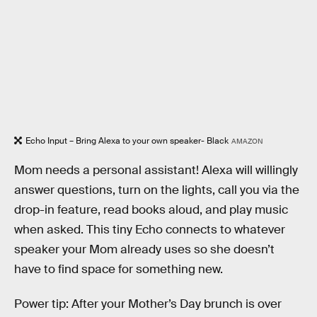
Echo Input – Bring Alexa to your own speaker- Black
AMAZON
Mom needs a personal assistant! Alexa will willingly
answer questions, turn on the lights, call you via the
drop-in feature, read books aloud, and play music
when asked. This tiny Echo connects to whatever
speaker your Mom already uses so she doesn’t
have to find space for something new.
Power tip: After your Mother’s Day brunch is over