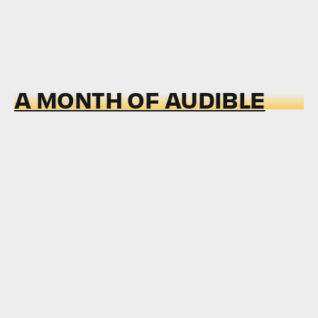
A MONTH OF AUDIBLE