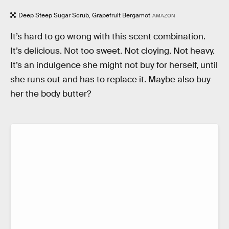
Deep Steep Sugar Scrub, Grapefruit Bergamot
AMAZON
It’s hard to go wrong with this scent combination.
It’s delicious. Not too sweet. Not cloying. Not heavy.
It’s an indulgence she might not buy for herself, until
she runs out and has to replace it. Maybe also buy
her the body butter?