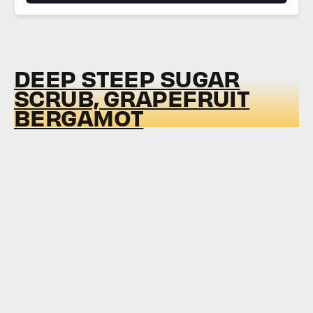
DEEP STEEP SUGAR
SCRUB, GRAPEFRUIT
BERGAMOT