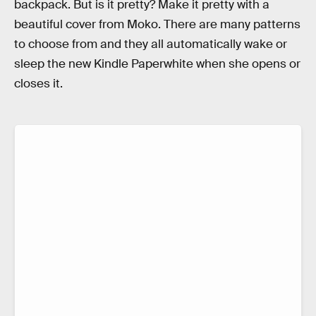
backpack. But is it pretty? Make it pretty with a
beautiful cover from Moko. There are many patterns
to choose from and they all automatically wake or
sleep the new Kindle Paperwhite when she opens or
closes it.