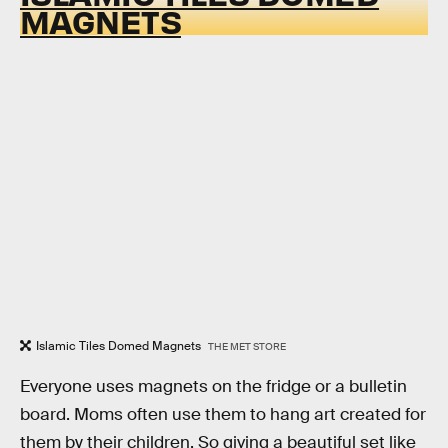
MAGNETS
Islamic Tiles Domed Magnets
THE MET STORE
Everyone uses magnets on the fridge or a bulletin
board. Moms often use them to hang art created for
them by their children. So giving a beautiful set like