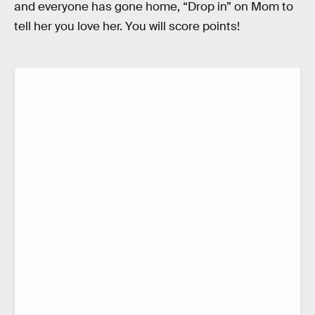
and everyone has gone home, “Drop in” on Mom to
tell her you love her. You will score points!