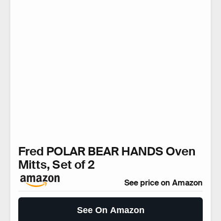
Fred POLAR BEAR HANDS Oven
Mitts, Set of 2
See price on Amazon
See On Amazon