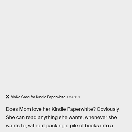
MoKo Case for Kindle Paperwhite
AMAZON
Does Mom love her Kindle Paperwhite? Obviously.
She can read anything she wants, whenever she
wants to, without packing a pile of books into a