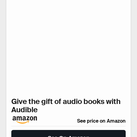
Give the gift of audio books with
Audible
See price on Amazon